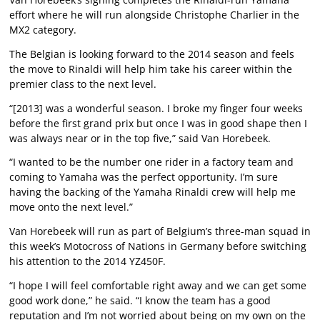
effort where he will run alongside Christophe Charlier in the
MX2 category.
The Belgian is looking forward to the 2014 season and feels
the move to Rinaldi will help him take his career within the
premier class to the next level.
“[2013] was a wonderful season. I broke my finger four weeks
before the first grand prix but once I was in good shape then I
was always near or in the top five,” said Van Horebeek.
“I wanted to be the number one rider in a factory team and
coming to Yamaha was the perfect opportunity. I’m sure
having the backing of the Yamaha Rinaldi crew will help me
move onto the next level.”
Van Horebeek will run as part of Belgium’s three-man squad in
this week’s Motocross of Nations in Germany before switching
his attention to the 2014 YZ450F.
“I hope I will feel comfortable right away and we can get some
good work done,” he said. “I know the team has a good
reputation and I’m not worried about being on my own on the