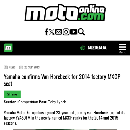
AUSTRALIA
Menu
HOME
NEWS
23 SEP 2013
Yamaha confirms Van Horebeek for 2014 factory MXGP
seat
Share
Section:
Competition
Post:
Toby Lynch
Yamaha Motor Europe has signed 23-year-old Jeremy van Horebeek to pilot its
factory YZ450FM in the newly-named MXGP ranks for the 2014 and 2015
seasons.