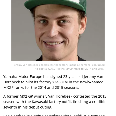
Jeremy van Horebeek completes the factory lineup at Yamaha, confirmed
to pilot a YZ450F in the MXGP ranks for 2014 and 2015.
Yamaha Motor Europe has signed 23-year-old Jeremy Van
Horebeek to pilot its factory YZ450FM in the newly-named
MXGP ranks for the 2014 and 2015 seasons.
A former MX2 GP winner, Van Horebeek contested the 2013
season with the Kawasaki factory outfit, finishing a credible
seventh in his debut outing.
Van Horebeek’s signing completes the Rinaldi-run Yamaha