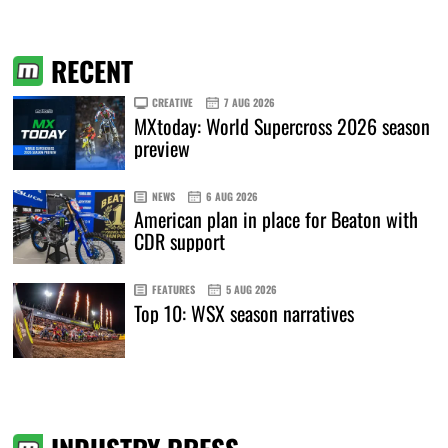
RECENT
CREATIVE
7 AUG 2026
MXtoday: World Supercross 2026 season
preview
NEWS
6 AUG 2026
American plan in place for Beaton with
CDR support
FEATURES
5 AUG 2026
Top 10: WSX season narratives