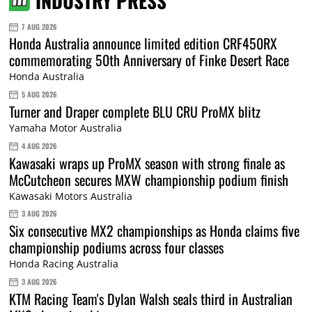
INDUSTRY PRESS
7 AUG 2026
Honda Australia announce limited edition CRF450RX
commemorating 50th Anniversary of Finke Desert Race
Honda Australia
5 AUG 2026
Turner and Draper complete BLU CRU ProMX blitz
Yamaha Motor Australia
4 AUG 2026
Kawasaki wraps up ProMX season with strong finale as
McCutcheon secures MXW championship podium finish
Kawasaki Motors Australia
3 AUG 2026
Six consecutive MX2 championships as Honda claims five
championship podiums across four classes
Honda Racing Australia
3 AUG 2026
KTM Racing Team's Dylan Walsh seals third in Australian