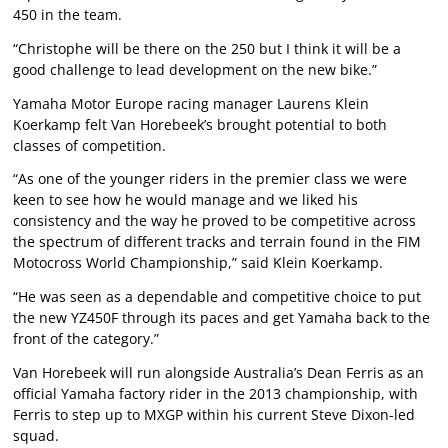
450 in the team.
“Christophe will be there on the 250 but I think it will be a
good challenge to lead development on the new bike.”
Yamaha Motor Europe racing manager Laurens Klein
Koerkamp felt Van Horebeek’s brought potential to both
classes of competition.
“As one of the younger riders in the premier class we were
keen to see how he would manage and we liked his
consistency and the way he proved to be competitive across
the spectrum of different tracks and terrain found in the FIM
Motocross World Championship,” said Klein Koerkamp.
“He was seen as a dependable and competitive choice to put
the new YZ450F through its paces and get Yamaha back to the
front of the category.”
Van Horebeek will run alongside Australia’s Dean Ferris as an
official Yamaha factory rider in the 2013 championship, with
Ferris to step up to MXGP within his current Steve Dixon-led
squad.