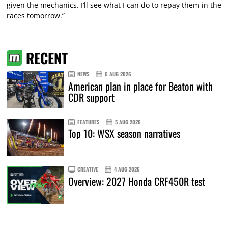
given the mechanics. I’ll see what I can do to repay them in the
races tomorrow.”
RECENT
NEWS
6 AUG 2026
American plan in place for Beaton with
CDR support
FEATURES
5 AUG 2026
Top 10: WSX season narratives
CREATIVE
4 AUG 2026
Overview: 2027 Honda CRF450R test