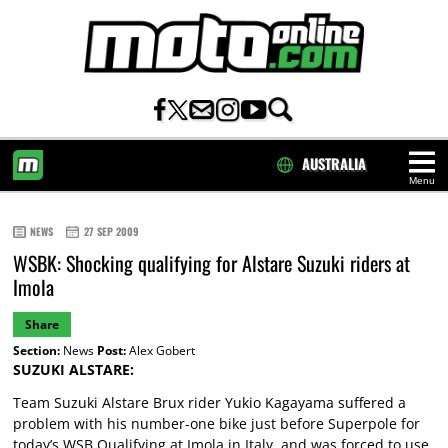
AUSTRALIA
Menu
HOME
NEWS
27 SEP 2009
WSBK: Shocking qualifying for Alstare Suzuki riders at
Imola
Share
Section:
News
Post:
Alex Gobert
SUZUKI ALSTARE:
Team Suzuki Alstare Brux rider Yukio Kagayama suffered a
problem with his number-one bike just before Superpole for
today’s WSB Qualifying at Imola in Italy, and was forced to use