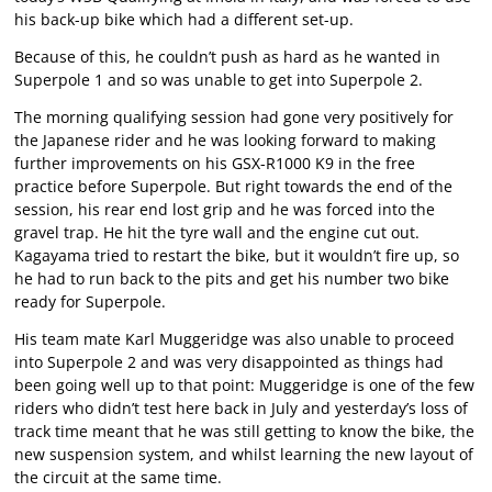
his back-up bike which had a different set-up.
Because of this, he couldn’t push as hard as he wanted in
Superpole 1 and so was unable to get into Superpole 2.
The morning qualifying session had gone very positively for
the Japanese rider and he was looking forward to making
further improvements on his GSX-R1000 K9 in the free
practice before Superpole. But right towards the end of the
session, his rear end lost grip and he was forced into the
gravel trap. He hit the tyre wall and the engine cut out.
Kagayama tried to restart the bike, but it wouldn’t fire up, so
he had to run back to the pits and get his number two bike
ready for Superpole.
His team mate Karl Muggeridge was also unable to proceed
into Superpole 2 and was very disappointed as things had
been going well up to that point: Muggeridge is one of the few
riders who didn’t test here back in July and yesterday’s loss of
track time meant that he was still getting to know the bike, the
new suspension system, and whilst learning the new layout of
the circuit at the same time.