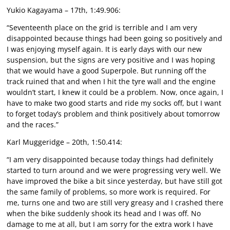
Yukio Kagayama – 17th, 1:49.906:
“Seventeenth place on the grid is terrible and I am very
disappointed because things had been going so positively and
I was enjoying myself again. It is early days with our new
suspension, but the signs are very positive and I was hoping
that we would have a good Superpole. But running off the
track ruined that and when I hit the tyre wall and the engine
wouldn’t start, I knew it could be a problem. Now, once again, I
have to make two good starts and ride my socks off, but I want
to forget today’s problem and think positively about tomorrow
and the races.”
Karl Muggeridge – 20th, 1:50.414:
“I am very disappointed because today things had definitely
started to turn around and we were progressing very well. We
have improved the bike a bit since yesterday, but have still got
the same family of problems, so more work is required. For
me, turns one and two are still very greasy and I crashed there
when the bike suddenly shook its head and I was off. No
damage to me at all, but I am sorry for the extra work I have