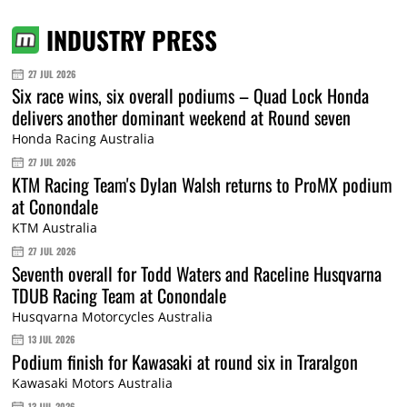
INDUSTRY PRESS
27 JUL 2026
Six race wins, six overall podiums – Quad Lock Honda
delivers another dominant weekend at Round seven
Honda Racing Australia
27 JUL 2026
KTM Racing Team's Dylan Walsh returns to ProMX podium
at Conondale
KTM Australia
27 JUL 2026
Seventh overall for Todd Waters and Raceline Husqvarna
TDUB Racing Team at Conondale
Husqvarna Motorcycles Australia
13 JUL 2026
Podium finish for Kawasaki at round six in Traralgon
Kawasaki Motors Australia
13 JUL 2026