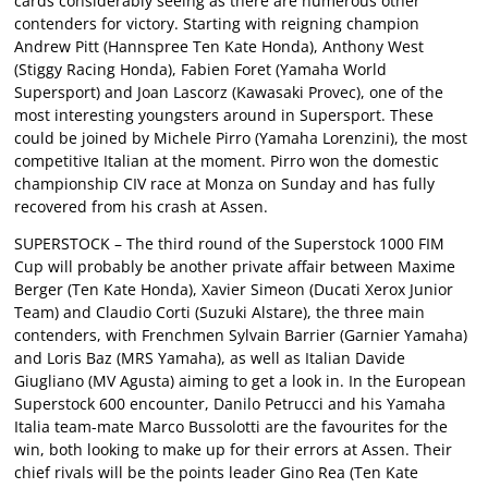
cards considerably seeing as there are numerous other
contenders for victory. Starting with reigning champion
Andrew Pitt (Hannspree Ten Kate Honda), Anthony West
(Stiggy Racing Honda), Fabien Foret (Yamaha World
Supersport) and Joan Lascorz (Kawasaki Provec), one of the
most interesting youngsters around in Supersport. These
could be joined by Michele Pirro (Yamaha Lorenzini), the most
competitive Italian at the moment. Pirro won the domestic
championship CIV race at Monza on Sunday and has fully
recovered from his crash at Assen.
SUPERSTOCK – The third round of the Superstock 1000 FIM
Cup will probably be another private affair between Maxime
Berger (Ten Kate Honda), Xavier Simeon (Ducati Xerox Junior
Team) and Claudio Corti (Suzuki Alstare), the three main
contenders, with Frenchmen Sylvain Barrier (Garnier Yamaha)
and Loris Baz (MRS Yamaha), as well as Italian Davide
Giugliano (MV Agusta) aiming to get a look in. In the European
Superstock 600 encounter, Danilo Petrucci and his Yamaha
Italia team-mate Marco Bussolotti are the favourites for the
win, both looking to make up for their errors at Assen. Their
chief rivals will be the points leader Gino Rea (Ten Kate