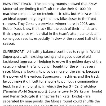
BMW FAST TRACK – The opening rounds showed that BMW
Motorrad are finding it difficult to make their S 1000 RR
machine competitive on technical circuits, but Monza will be
an ideal opportunity to get the new bike closer to the front-
runners. Troy Corser, a previous winner here in 2005, and
Ruben Xaus know the track like the back of their hands and
their experience will be vital in the team’s attempts to obtain
some good results, especially in view of the second half of the
season.
SUPERSPORT – A healthy balance continues to reign in World
Supersport, with exciting racing and a good dose of old-
fashioned ‘aggression’ helping to evoke the golden days of the
category when the ‘wild bunch’ fought for the win at every
race. Monza is looking to provide more of the same, because
the power of the various Supersport machines and the track
layout make it difficult for anyone to pull out a commanding
lead. In a championship in which the top 3 – Cal Crutchlow
(Yamaha World Supersport), Eugene Laverty (Parkalgar Honda)
and Kenan Sofuoglu (Hannspree Ten Kate Honda) – are
separated by nine points, the Monza round could shuffle the