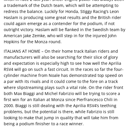
a trademark of the Dutch team, which will be attempting to
redress the balance. Luckily for Honda, Stiggy Racing’s Leon
Haslam is producing some great results and the British rider
could again emerge as a contender for the podium, if not
outright victory. Haslam will be flanked in the Swedish team by
American Jake Zemke, who will step in for the injured John
Hopkins for the Monza round.
ITALIANS AT HOME – On their home track Italian riders and
manufacturers will also be searching for their slice of glory
and expectation is especially high to see how well the Aprilia
RSV4 will go on such a fast circuit. In the races so far the four-
cylinder machine from Noale has demonstrated top speed on
a par with its rivals and it could come to the fore on a track
where slipstreaming plays such a vital role. On the rider front
both Max Biaggi and Michel Fabrizio will be trying to score a
first win for an Italian at Monza since Pierfrancesco Chili in
2000. Biaggi is still dealing with the Aprilia RSV4’s teething
problems, but the potential is there, while Fabrizio is still
looking to make that jump in quality that will take him from
being a podium finisher to a race winner.