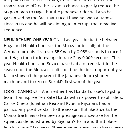
Monza round offers the Texan a chance to partly reduce the
60-point gap to Haga, but the Japanese rider will also be
galvanized by the fact that Ducati have not won at Monza
since 2006 and he will be aiming to interrupt that negative
sequence.
NEUKIRCHNER ONE YEAR ON – Last year the battle between
Haga and Neukirchner set the Monza public alight; the
German took his first-ever SBK win by 0.058 seconds in race 1
and Haga then took revenge in race 2 by 0.009 seconds! This
year Neukirchner and Suzuki have had a mixed start to the
season but the Monza circuit could be the best opportunity so
far to show off the power of the Japanese four-cylinder
machine and to record Suzuki’s first win of the year.
LOOSE CANNONS – And neither has Honda Europe’s flagship
team, Hannspree Ten Kate Honda with its power trio of riders,
Carlos Checa, Jonathan Rea and Ryuichi Kiyonari, had a
particularly positive start to the season. But like Suzuki, the
Monza track has often been a prestigious showcase for the
squad, as demonstrated by Kiyonari’s form and third place
finish in race 2 last year. Sheer engine power has always been