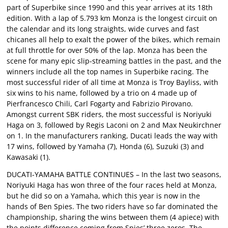
part of Superbike since 1990 and this year arrives at its 18th
edition. With a lap of 5.793 km Monza is the longest circuit on
the calendar and its long straights, wide curves and fast
chicanes all help to exalt the power of the bikes, which remain
at full throttle for over 50% of the lap. Monza has been the
scene for many epic slip-streaming battles in the past, and the
winners include all the top names in Superbike racing. The
most successful rider of all time at Monza is Troy Bayliss, with
six wins to his name, followed by a trio on 4 made up of
Pierfrancesco Chili, Carl Fogarty and Fabrizio Pirovano.
Amongst current SBK riders, the most successful is Noriyuki
Haga on 3, followed by Regis Laconi on 2 and Max Neukirchner
on 1. In the manufacturers ranking, Ducati leads the way with
17 wins, followed by Yamaha (7), Honda (6), Suzuki (3) and
Kawasaki (1).
DUCATI-YAMAHA BATTLE CONTINUES – In the last two seasons,
Noriyuki Haga has won three of the four races held at Monza,
but he did so on a Yamaha, which this year is now in the
hands of Ben Spies. The two riders have so far dominated the
championship, sharing the wins between them (4 apiece) with
the points difference coming from Spies’ three zeros. The