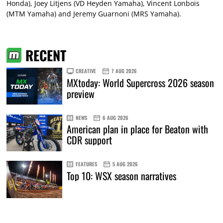
Honda), Joey Litjens (VD Heyden Yamaha), Vincent Lonbois
(MTM Yamaha) and Jeremy Guarnoni (MRS Yamaha).
RECENT
CREATIVE
7 AUG 2026
MXtoday: World Supercross 2026 season
preview
NEWS
6 AUG 2026
American plan in place for Beaton with
CDR support
FEATURES
5 AUG 2026
Top 10: WSX season narratives