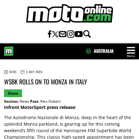
AUSTRALIA
Menu
HOME
NEWS
6 MAY 2009
WSBK ROLLS ON TO MONZA IN ITALY
Share
Section:
News
Post:
Alex Gobert
Infront MotorSport press release:
The Autodromo Nazionale di Monza, deep in the heart of the
splendid Monza parkland, is gearing up for this coming
weekend’s fifth round of the Hannspree FIM Superbike World
Championship. This classic high-speed appointment has been