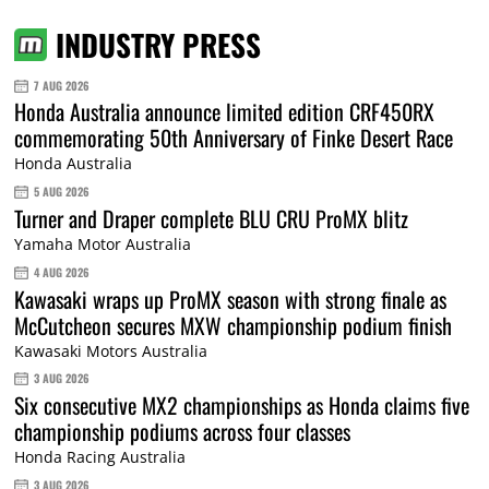
INDUSTRY PRESS
7 AUG 2026
Honda Australia announce limited edition CRF450RX
commemorating 50th Anniversary of Finke Desert Race
Honda Australia
5 AUG 2026
Turner and Draper complete BLU CRU ProMX blitz
Yamaha Motor Australia
4 AUG 2026
Kawasaki wraps up ProMX season with strong finale as
McCutcheon secures MXW championship podium finish
Kawasaki Motors Australia
3 AUG 2026
Six consecutive MX2 championships as Honda claims five
championship podiums across four classes
Honda Racing Australia
3 AUG 2026