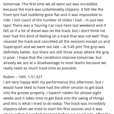
tomorrow. The first time we all went out was incredible
because the track was unbelievably slippery. It felt like the
front tyre had suddenly gone flat and it was impossible to
ride. I lost count of the number of slides I had – in just two
laps! There was a Touring Car race here last weekend and if
felt as if a lot of diesel was on the track, but I don’t think I’ve
ever had this kind of feeling on a track that was not wet! They
cleaned the track and cancelled all the sessions except us and
Supersport and we went out late – at 5.45 pm! The grip was
definitely better, but there are still three areas where the grip
is poor. I hope that the conditions improve tomorrow, but
already we are at a disadvantage to most teams because we
really need as much track time as possible.
Ruben – 16th, 1:51.527
I am very happy with my performance this afternoon, but I
would have liked to have had the other session to get back
into the groove properly. I haven’t ridden for almost eight
weeks and it takes time to get back into the swing of things
and this is what I tried to do today. The track was incredibly
slippery when we tried to start the first session and it was