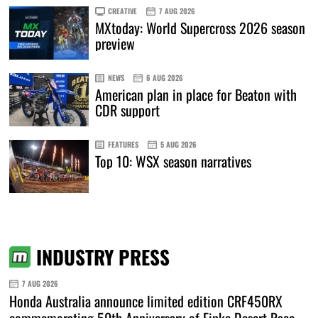
CREATIVE
7 AUG 2026
MXtoday: World Supercross 2026 season
preview
NEWS
6 AUG 2026
American plan in place for Beaton with
CDR support
FEATURES
5 AUG 2026
Top 10: WSX season narratives
INDUSTRY PRESS
7 AUG 2026
Honda Australia announce limited edition CRF450RX
commemorating 50th Anniversary of Finke Desert Race