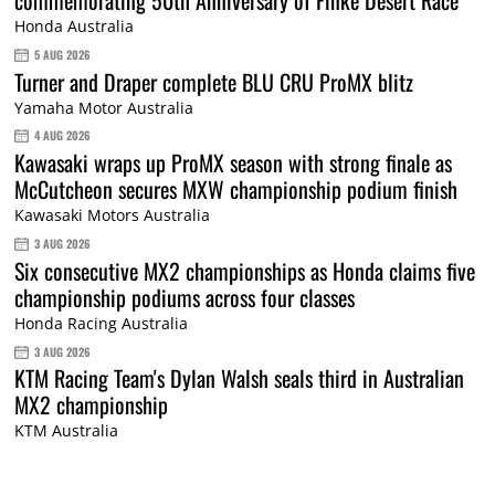
Honda Australia
5 AUG 2026
Turner and Draper complete BLU CRU ProMX blitz
Yamaha Motor Australia
4 AUG 2026
Kawasaki wraps up ProMX season with strong finale as
McCutcheon secures MXW championship podium finish
Kawasaki Motors Australia
3 AUG 2026
Six consecutive MX2 championships as Honda claims five
championship podiums across four classes
Honda Racing Australia
3 AUG 2026
KTM Racing Team's Dylan Walsh seals third in Australian
MX2 championship
KTM Australia