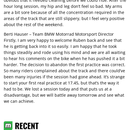
obvious that it needed cleaning before we could ride. After the
hour long session, my hip and leg don’t feel so bad. My arms
are a bit sore because of all the concentration required in the
areas of the track that are still slippery, but I feel very positive
about the rest of the weekend.
Berti Hauser – Team BMW Motorrad Motorsport Director
Firstly, I am very happy to welcome Ruben back and see that
he is getting back into it so easily. I am happy that he took
things steadily and rode using his mind and we are all waiting
to hear his comments on the bike when he has pushed it a bit
harder. The decision to abandon the first practice was correct.
So many riders complained about the track and there could’ve
been many injuries if the session had gone ahead. It’s strange
to start your first real practice at 17.45, but that’s the way it
had to be. We lost a session today and that puts us at a
disadvantage, but we will battle away tomorrow and see what
we can achieve.
RECENT