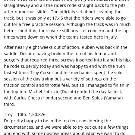
straightaway and all the riders rode straight back to the pits
after numerous slides. The officials set about cleaning the
track, but it was only at 17.45 that the riders were able to go
out for a free practice session. Although the track was in much
better condition, there were still areas of concern and the lap
times were down on when the teams tested here in July.
After nearly eight weeks out of action, Ruben was back in the
saddle. Despite having broken the top of his femur and
surgery that required three screws inserted into it and his hip,
he rode superbly today and was happy to end with the 16th
fastest time. Troy Corser and his mechanics spent the sole
session of the day trying out a variety of settings on the
traction control and throttle feel, but still managed to finish in
the top ten. Michel Fabrizio (Ducati) ended the day fastest,
with Carlos Checa (Honda) second and Ben Spies (Yamaha)
third.
Troy – 10th, 1:50.876
I’m pretty happy to be in the top ten, considering the
circumstances, and we were able to try out quite a few things
and end with some positive ideas about what we want to do