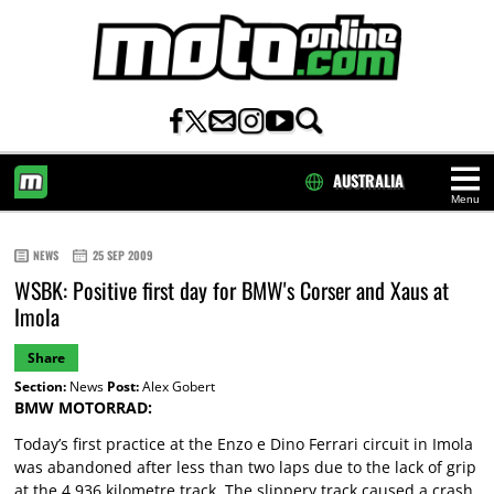
AUSTRALIA
Menu
HOME
NEWS
25 SEP 2009
WSBK: Positive first day for BMW's Corser and Xaus at
Imola
Share
Section:
News
Post:
Alex Gobert
BMW MOTORRAD:
Today’s first practice at the Enzo e Dino Ferrari circuit in Imola
was abandoned after less than two laps due to the lack of grip
at the 4.936 kilometre track. The slippery track caused a crash