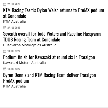
27 JUL 2026
KTM Racing Team's Dylan Walsh returns to ProMX podium
at Conondale
KTM Australia
27 JUL 2026
Seventh overall for Todd Waters and Raceline Husqvarna
TDUB Racing Team at Conondale
Husqvarna Motorcycles Australia
13 JUL 2026
Podium finish for Kawasaki at round six in Traralgon
Kawasaki Motors Australia
13 JUL 2026
Byron Dennis and KTM Racing Team deliver Traralgon
ProMX podium
KTM Australia