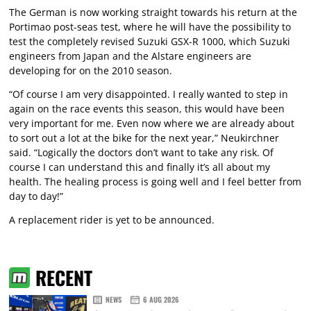
The German is now working straight towards his return at the
Portimao post-seas test, where he will have the possibility to
test the completely revised Suzuki GSX-R 1000, which Suzuki
engineers from Japan and the Alstare engineers are
developing for on the 2010 season.
“Of course I am very disappointed. I really wanted to step in
again on the race events this season, this would have been
very important for me. Even now where we are already about
to sort out a lot at the bike for the next year,” Neukirchner
said. “Logically the doctors don’t want to take any risk. Of
course I can understand this and finally it’s all about my
health. The healing process is going well and I feel better from
day to day!”
A replacement rider is yet to be announced.
RECENT
NEWS
6 AUG 2026