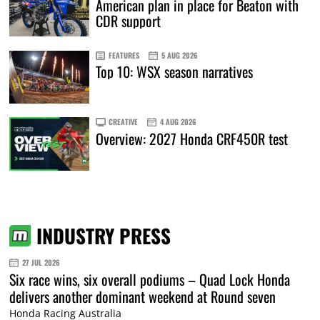
American plan in place for Beaton with
CDR support
FEATURES
5 AUG 2026
Top 10: WSX season narratives
CREATIVE
4 AUG 2026
Overview: 2027 Honda CRF450R test
INDUSTRY PRESS
27 JUL 2026
Six race wins, six overall podiums – Quad Lock Honda
delivers another dominant weekend at Round seven
Honda Racing Australia