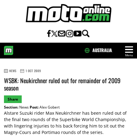
AUSTRALIA
Menu
HOME
NEWS
1 OCT 2009
WSBK: Neukirchner ruled out for remainder of 2009
season
Share
Section:
News
Post:
Alex Gobert
Alstare Suzuki rider Max Neukirchner has been ruled out of
the final two rounds of the Superbike World Championship,
with lingering injuries to his back forcing him to sit out the
Magny-Cours and Portimao rounds of the series.