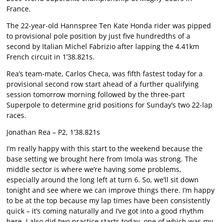
France.
The 22-year-old Hannspree Ten Kate Honda rider was pipped
to provisional pole position by just five hundredths of a
second by Italian Michel Fabrizio after lapping the 4.41km
French circuit in 1’38.821s.
Rea’s team-mate, Carlos Checa, was fifth fastest today for a
provisional second row start ahead of a further qualifying
session tomorrow morning followed by the three-part
Superpole to determine grid positions for Sunday’s two 22-lap
races.
Jonathan Rea – P2, 1’38.821s
I’m really happy with this start to the weekend because the
base setting we brought here from Imola was strong. The
middle sector is where we’re having some problems,
especially around the long left at turn 6. So, we’ll sit down
tonight and see where we can improve things there. I’m happy
to be at the top because my lap times have been consistently
quick – it’s coming naturally and I’ve got into a good rhythm
here. I also did two practice starts today, one of which was my