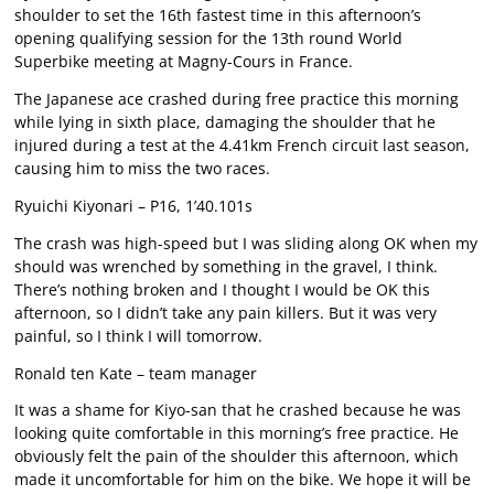
shoulder to set the 16th fastest time in this afternoon’s
opening qualifying session for the 13th round World
Superbike meeting at Magny-Cours in France.
The Japanese ace crashed during free practice this morning
while lying in sixth place, damaging the shoulder that he
injured during a test at the 4.41km French circuit last season,
causing him to miss the two races.
Ryuichi Kiyonari – P16, 1’40.101s
The crash was high-speed but I was sliding along OK when my
should was wrenched by something in the gravel, I think.
There’s nothing broken and I thought I would be OK this
afternoon, so I didn’t take any pain killers. But it was very
painful, so I think I will tomorrow.
Ronald ten Kate – team manager
It was a shame for Kiyo-san that he crashed because he was
looking quite comfortable in this morning’s free practice. He
obviously felt the pain of the shoulder this afternoon, which
made it uncomfortable for him on the bike. We hope it will be