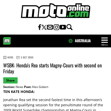
AUSTRALIA
Menu
HOME
NEWS
5 OCT 2009
WSBK: Honda's Rea starts Magny-Cours with second on
Friday
Share
Section:
News
Post:
Alex Gobert
TEN KATE HONDA:
Jonathan Rea set the second fastest time in this afternoon’s
opening qualifying session for the penultimate round of the
2009 World Superbike championship at Magny-Cours in