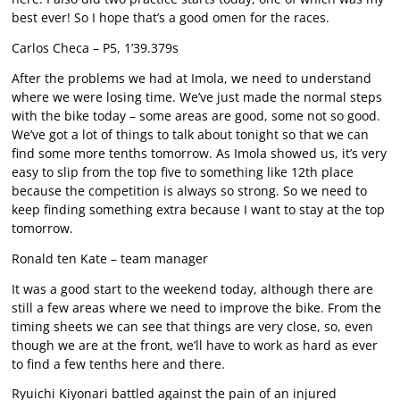
best ever! So I hope that’s a good omen for the races.
Carlos Checa – P5, 1’39.379s
After the problems we had at Imola, we need to understand
where we were losing time. We’ve just made the normal steps
with the bike today – some areas are good, some not so good.
We’ve got a lot of things to talk about tonight so that we can
find some more tenths tomorrow. As Imola showed us, it’s very
easy to slip from the top five to something like 12th place
because the competition is always so strong. So we need to
keep finding something extra because I want to stay at the top
tomorrow.
Ronald ten Kate – team manager
It was a good start to the weekend today, although there are
still a few areas where we need to improve the bike. From the
timing sheets we can see that things are very close, so, even
though we are at the front, we’ll have to work as hard as ever
to find a few tenths here and there.
Ryuichi Kiyonari battled against the pain of an injured