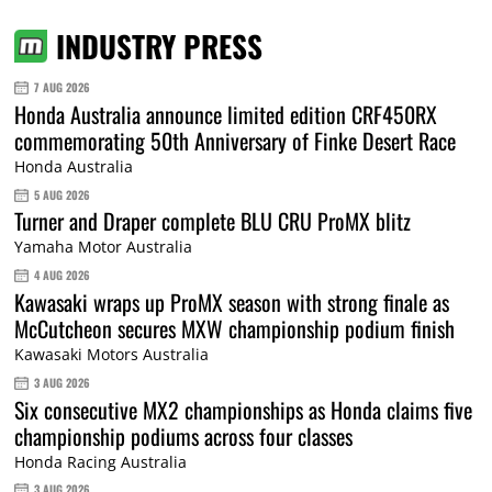
INDUSTRY PRESS
7 AUG 2026
Honda Australia announce limited edition CRF450RX
commemorating 50th Anniversary of Finke Desert Race
Honda Australia
5 AUG 2026
Turner and Draper complete BLU CRU ProMX blitz
Yamaha Motor Australia
4 AUG 2026
Kawasaki wraps up ProMX season with strong finale as
McCutcheon secures MXW championship podium finish
Kawasaki Motors Australia
3 AUG 2026
Six consecutive MX2 championships as Honda claims five
championship podiums across four classes
Honda Racing Australia
3 AUG 2026