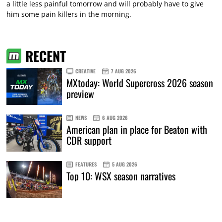
a little less painful tomorrow and will probably have to give
him some pain killers in the morning.
RECENT
CREATIVE
7 AUG 2026
MXtoday: World Supercross 2026 season
preview
NEWS
6 AUG 2026
American plan in place for Beaton with
CDR support
FEATURES
5 AUG 2026
Top 10: WSX season narratives