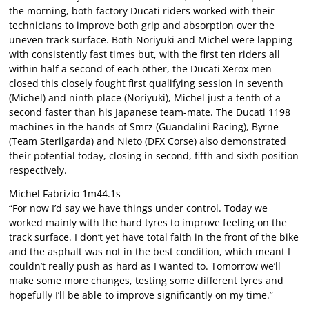
the morning, both factory Ducati riders worked with their
technicians to improve both grip and absorption over the
uneven track surface. Both Noriyuki and Michel were lapping
with consistently fast times but, with the first ten riders all
within half a second of each other, the Ducati Xerox men
closed this closely fought first qualifying session in seventh
(Michel) and ninth place (Noriyuki), Michel just a tenth of a
second faster than his Japanese team-mate. The Ducati 1198
machines in the hands of Smrz (Guandalini Racing), Byrne
(Team Sterilgarda) and Nieto (DFX Corse) also demonstrated
their potential today, closing in second, fifth and sixth position
respectively.
Michel Fabrizio 1m44.1s
“For now I’d say we have things under control. Today we
worked mainly with the hard tyres to improve feeling on the
track surface. I don’t yet have total faith in the front of the bike
and the asphalt was not in the best condition, which meant I
couldn’t really push as hard as I wanted to. Tomorrow we’ll
make some more changes, testing some different tyres and
hopefully I’ll be able to improve significantly on my time.”