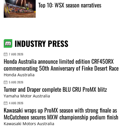
Top 10: WSX season narratives
INDUSTRY PRESS
7 AUG 2026
Honda Australia announce limited edition CRF450RX
commemorating 50th Anniversary of Finke Desert Race
Honda Australia
5 AUG 2026
Turner and Draper complete BLU CRU ProMX blitz
Yamaha Motor Australia
4 AUG 2026
Kawasaki wraps up ProMX season with strong finale as
McCutcheon secures MXW championship podium finish
Kawasaki Motors Australia