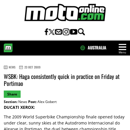
AUSTRALIA
Menu
HOME
NEWS
23 OCT 2009
WSBK: Haga consistently quick in practice on Friday at
Portimao
Share
Section:
News
Post:
Alex Gobert
DUCATI XEROX:
The 2009 World Superbike Championship finale opened today
under clear, sunny skies at the Autodromo Internacional do
Algarve in Portimao, the duel between championship title