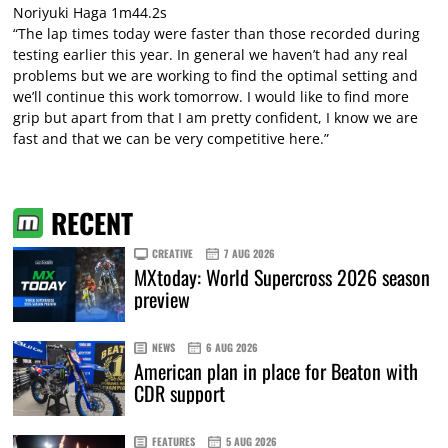
Noriyuki Haga 1m44.2s
“The lap times today were faster than those recorded during
testing earlier this year. In general we haven’t had any real
problems but we are working to find the optimal setting and
we’ll continue this work tomorrow. I would like to find more
grip but apart from that I am pretty confident, I know we are
fast and that we can be very competitive here.”
RECENT
CREATIVE
7 AUG 2026
MXtoday: World Supercross 2026 season
preview
NEWS
6 AUG 2026
American plan in place for Beaton with
CDR support
FEATURES
5 AUG 2026