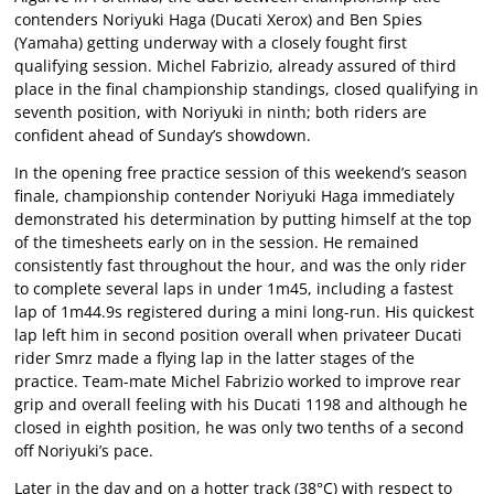
contenders Noriyuki Haga (Ducati Xerox) and Ben Spies
(Yamaha) getting underway with a closely fought first
qualifying session. Michel Fabrizio, already assured of third
place in the final championship standings, closed qualifying in
seventh position, with Noriyuki in ninth; both riders are
confident ahead of Sunday’s showdown.
In the opening free practice session of this weekend’s season
finale, championship contender Noriyuki Haga immediately
demonstrated his determination by putting himself at the top
of the timesheets early on in the session. He remained
consistently fast throughout the hour, and was the only rider
to complete several laps in under 1m45, including a fastest
lap of 1m44.9s registered during a mini long-run. His quickest
lap left him in second position overall when privateer Ducati
rider Smrz made a flying lap in the latter stages of the
practice. Team-mate Michel Fabrizio worked to improve rear
grip and overall feeling with his Ducati 1198 and although he
closed in eighth position, he was only two tenths of a second
off Noriyuki’s pace.
Later in the day and on a hotter track (38°C) with respect to