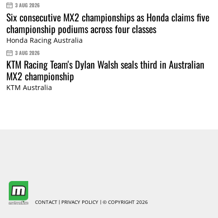
3 AUG 2026
Six consecutive MX2 championships as Honda claims five
championship podiums across four classes
Honda Racing Australia
3 AUG 2026
KTM Racing Team's Dylan Walsh seals third in Australian
MX2 championship
KTM Australia
CONTACT
PRIVACY POLICY
© COPYRIGHT 2026