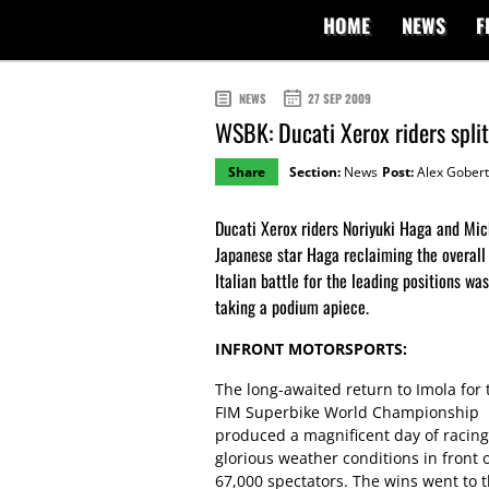
HOME
NEWS
F
NEWS
27 SEP 2009
WSBK: Ducati Xerox riders spli
Share
Section:
News
Post:
Alex Gobert
Ducati Xerox riders Noriyuki Haga and Mich
Japanese star Haga reclaiming the overall
Italian battle for the leading positions w
taking a podium apiece.
INFRONT MOTORSPORTS:
The long-awaited return to Imola for 
FIM Superbike World Championship
produced a magnificent day of racing
glorious weather conditions in front 
67,000 spectators. The wins went to 