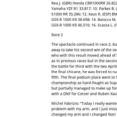
Rea J. (GBR) Honda CBR1000RR 26.822; 
Yamaha YZF R1 33.817; 10. Parkes B. 
S1000 RR 35.286; 12. Xaus R. (ESP) B
GSX-R 1000 K9 38.698; 14. Baiocco M. 
GSX-R 1000 K9 46.510; 16. Scassa L. (
Race 2
The spectacle continued in race 2, b
away to take his second win of the s
who with this result moved ahead of S
as in previous races but in the secon
the battle for third with the two Apr
the final chicane, he was forced to ru
fifth. The final podium place went t
championship as hard-fought as Super
but partially managed to make up for
with a DNF for Corser and Ruben Xaus 
Michel Fabrizio: “Today I really wanted
problem with my arm, and I just missed
changed my arm and I changed Nori a