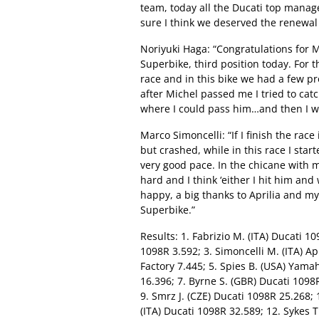
team, today all the Ducati top manag
sure I think we deserved the renewal 
Noriyuki Haga: “Congratulations for M
Superbike, third position today. For t
race and in this bike we had a few pr
after Michel passed me I tried to cat
where I could pass him…and then I was 
Marco Simoncelli: “If I finish the race 
but crashed, while in this race I start
very good pace. In the chicane with m
hard and I think ‘either I hit him and
happy, a big thanks to Aprilia and m
Superbike.”
Results: 1. Fabrizio M. (ITA) Ducati 1
1098R 3.592; 3. Simoncelli M. (ITA) Apr
Factory 7.445; 5. Spies B. (USA) Yam
16.396; 7. Byrne S. (GBR) Ducati 109
9. Smrz J. (CZE) Ducati 1098R 25.268;
(ITA) Ducati 1098R 32.589; 12. Sykes