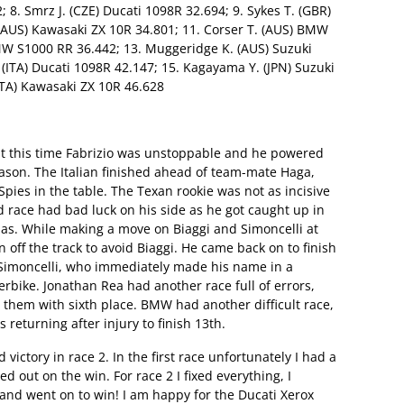
8. Smrz J. (CZE) Ducati 1098R 32.694; 9. Sykes T. (GBR)
(AUS) Kawasaki ZX 10R 34.801; 11. Corser T. (AUS) BMW
MW S1000 RR 36.442; 13. Muggeridge K. (AUS) Suzuki
(ITA) Ducati 1098R 42.147; 15. Kagayama Y. (JPN) Suzuki
ITA) Kawasaki ZX 10R 46.628
ut this time Fabrizio was unstoppable and he powered
eason. The Italian finished ahead of team-mate Haga,
pies in the table. The Texan rookie was not as incisive
d race had bad luck on his side as he got caught up in
ilias. While making a move on Biaggi and Simoncelli at
n off the track to avoid Biaggi. He came back on to finish
o Simoncelli, who immediately made his name in a
bike. Jonathan Rea had another race full of errors,
 them with sixth place. BMW had another difficult race,
returning after injury to finish 13th.
 victory in race 2. In the first race unfortunately I had a
 out on the win. For race 2 I fixed everything, I
nd went on to win! I am happy for the Ducati Xerox