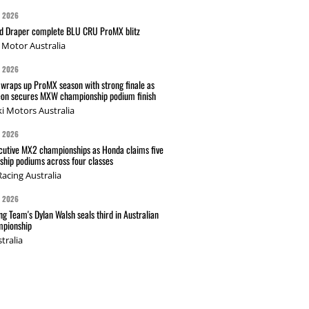
G 2026
nd Draper complete BLU CRU ProMX blitz
Motor Australia
G 2026
wraps up ProMX season with strong finale as
on secures MXW championship podium finish
i Motors Australia
G 2026
cutive MX2 championships as Honda claims five
hip podiums across four classes
acing Australia
G 2026
g Team's Dylan Walsh seals third in Australian
pionship
tralia