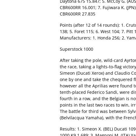
Daytona 675 15.847; 5. McCoy G. (AUS
CBR600RR 16.001; 7. Fujiwara K. (JPN
CBR600RR 27.835
Points (after 12 of 14 rounds): 1. Cru
138; 5. Foret 115; 6. West 104; 7. Pitt
Manufacturers: 1. Honda 256; 2. Yama
Superstock 1000
After taking the pole, wild-card Ayrt
the race, taking a lights-to-flag victo
Simeon (Ducati Xerox) and Claudio Co
one by one and take the chequered fl
however all the Aprilias were found to
tenth-placed Federico Sandi, were dis
fourth in a row, and the Belgian is no
points in the last two races to win, i
The battle for third was between Sy
(Belvilacqua Yamaha), with the French
Results: 1. Simeon X. (BEL) Ducati 109
1000 K9 1.689: 3. Magnoni M. (ITA) Ya