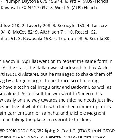
) Triumph Daytona 675 15.944; 6. Pitt A. (AUS) Honda
) Kawasaki ZX-6R 27.097; 8. West A. (AUS) Honda
tchlow 210; 2. Laverty 208; 3. Sofuoglu 153; 4. Lascorz
 104; 8. McCoy 82; 9. Aitchison 71; 10. Roccoli 62.
ha 251; 3. Kawasaki 158; 4. Triumph 98; 5. Suzuki 30
on Badovini (Aprilia) went on to repeat the same form in
ry. At the start, the Italian was shadowed first by Xavier
rti (Suzuki Alstare), but he managed to shake them off
ag by a large margin. In post-race scrutineering
 have a technical irregularity and Badovini, as well as
qualified. As a result the win went to Simeon, his
w easily on the way towards the title: he needs just five
rrespective of what Corti, who finished runner-up, does.
lvain Barrier (Garnier Yamaha) and Michele Magnoni
man taking the place in a sprint to the line.
8R 22’40.939 (156,682 kph); 2. Corti C. (ITA) Suzuki GSX-R
maha YZF R1 4.947; 4. Beretta D. (ITA) Ducati 1098R