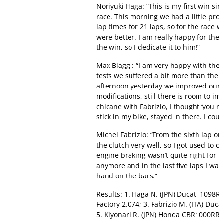
Noriyuki Haga: “This is my first win s
race. This morning we had a little pr
lap times for 21 laps, so for the rac
were better. I am really happy for th
the win, so I dedicate it to him!”
Max Biaggi: “I am very happy with the r
tests we suffered a bit more than t
afternoon yesterday we improved ou
modifications, still there is room to i
chicane with Fabrizio, I thought ‘you n
stick in my bike, stayed in there. I co
Michel Fabrizio: “From the sixth lap 
the clutch very well, so I got used to
engine braking wasn’t quite right for 
anymore and in the last five laps I w
hand on the bars.”
Results: 1. Haga N. (JPN) Ducati 1098R
Factory 2.074; 3. Fabrizio M. (ITA) Du
5. Kiyonari R. (JPN) Honda CBR1000RR