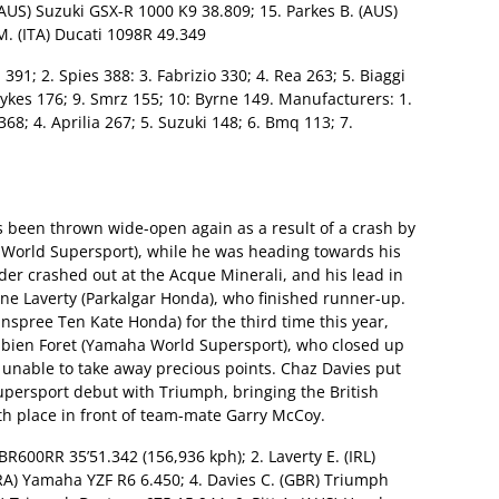
AUS) Suzuki GSX-R 1000 K9 38.809; 15. Parkes B. (AUS)
M. (ITA) Ducati 1098R 49.349
 391; 2. Spies 388: 3. Fabrizio 330; 4. Rea 263; 5. Biaggi
Sykes 176; 9. Smrz 155; 10: Byrne 149. Manufacturers: 1.
8; 4. Aprilia 267; 5. Suzuki 148; 6. Bmq 113; 7.
as been thrown wide-open again as a result of a crash by
 World Supersport), while he was heading towards his
ider crashed out at the Acque Minerali, and his lead in
ene Laverty (Parkalgar Honda), who finished runner-up.
spree Ten Kate Honda) for the third time this year,
Fabien Foret (Yamaha World Supersport), who closed up
s unable to take away precious points. Chaz Davies put
upersport debut with Triumph, bringing the British
h place in front of team-mate Garry McCoy.
BR600RR 35’51.342 (156,936 kph); 2. Laverty E. (IRL)
RA) Yamaha YZF R6 6.450; 4. Davies C. (GBR) Triumph