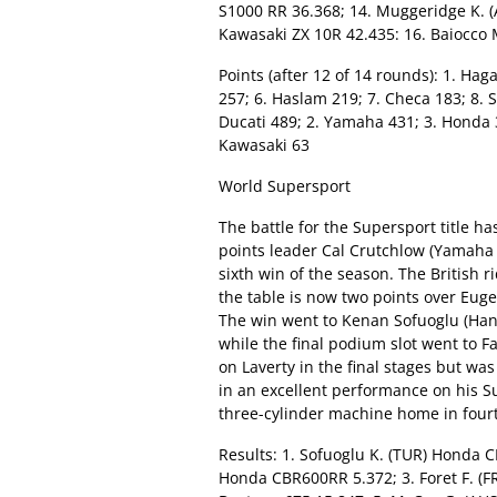
S1000 RR 36.368; 14. Muggeridge K. (
Kawasaki ZX 10R 42.435: 16. Baiocco 
Points (after 12 of 14 rounds): 1. Haga
257; 6. Haslam 219; 7. Checa 183; 8. 
Ducati 489; 2. Yamaha 431; 3. Honda 36
Kawasaki 63
World Supersport
The battle for the Supersport title h
points leader Cal Crutchlow (Yamaha
sixth win of the season. The British r
the table is now two points over Eug
The win went to Kenan Sofuoglu (Hann
while the final podium slot went to 
on Laverty in the final stages but wa
in an excellent performance on his S
three-cylinder machine home in fourt
Results: 1. Sofuoglu K. (TUR) Honda C
Honda CBR600RR 5.372; 3. Foret F. (F