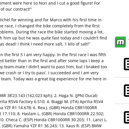
ement were here so Nori and I cut a good figure! For
of our contract!”
ichel for winning and for Marco with his first time in
he race, I changed the bike completely from the first
oblems. During the race the bike started moving a lot,
ch him up but he was quite fast today and I couldn’t find
dead! I think I need more salt, 1 kilo of salt!”
in the first 5 I am very happy. In the first race I was fifth
ed better than in the first and after some laps I keep a
y team-mate I didn’t want to pass him, but I braked too
 we crash or I try to pass’. I succeeded and I am very
y team. Today was a great big experience for me here in
098R 38’23.143 (162,023 kph); 2. Haga N. (JPN) Ducati
ilia RSV4 Factory 6.510; 4. Biaggi M. (ITA) Aprilia RSV4
aha YZF R1 14.678; 6. Rea J. (GBR) Honda CBR1000RR
8R 17.110; 8. Haslam L. (GBR) Honda CBR1000RR 22.502;
 10. Checa C. (ESP) Honda CBR1000RR 30.203; 11. Lanzi L.
 T. (GBR) Yamaha YZF R1 36.243; 13. Xaus R. (ESP) BMW