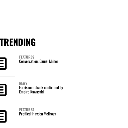
TRENDING
FEATURES
Conversation: Daniel Milner
NEWS
Ferris comeback confirmed by
Empire Kawasaki
FEATURES
Profiled: Hayden Mellross