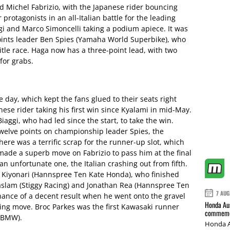
d Michel Fabrizio, with the Japanese rider bouncing
 protagonists in an all-Italian battle for the leading
gi and Marco Simoncelli taking a podium apiece. It was
oints leader Ben Spies (Yamaha World Superbike), who
tle race. Haga now has a three-point lead, with two
for grabs.
he day, which kept the fans glued to their seats right
ese rider taking his first win since Kyalami in mid-May.
iaggi, who had led since the start, to take the win.
welve points on championship leader Spies, the
here was a terrific scrap for the runner-up slot, which
r made a superb move on Fabrizio to pass him at the final
n unfortunate one, the Italian crashing out from fifth.
i Kiyonari (Hannspree Ten Kate Honda), who finished
aslam (Stiggy Racing) and Jonathan Rea (Hannspree Ten
7 AUG
chance of a decent result when he went onto the gravel
Honda Aus
king move. Broc Parkes was the first Kawasaki runner
commemor
 (BMW).
Honda A