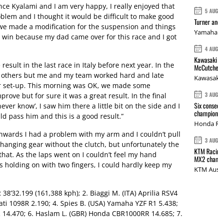
ince Kyalami and I am very happy, I really enjoyed that
5 AU
oblem and I thought it would be difficult to make good
Turner a
e we made a modification for the suspension and things
Yamaha 
e win because my dad came over for this race and I got
4 AU
Kawasaki 
esult in the last race in Italy before next year. In the
McCutche
he others but me and my team worked hard and late
Kawasak
r set-up. This morning was OK, we made some
3 AU
mprove but for sure it was a great result. In the final
Six conse
ever know’, I saw him there a little bit on the side and I
champions
uld pass him and this is a good result.”
Honda R
onwards I had a problem with my arm and I couldn’t pull
3 AU
 changing gear without the clutch, but unfortunately the
KTM Racin
that. As the laps went on I couldn’t feel my hand
MX2 cham
as holding on with two fingers, I could hardly keep my
KTM Aus
 38’32.199 (161,388 kph); 2. Biaggi M. (ITA) Aprilia RSV4
cati 1098R 2.190; 4. Spies B. (USA) Yamaha YZF R1 5.438;
 14.470; 6. Haslam L. (GBR) Honda CBR1000RR 14.685; 7.