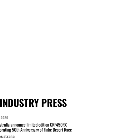
INDUSTRY PRESS
 2026
tralia announce limited edition CRF450RX
ating 50th Anniversary of Finke Desert Race
ustralia