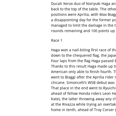
Ducati Xerox duo of Noriyuki Haga an
back to the top of the table. The other
positions were Aprilia, with Max Biag
a disappointing day for the former p
managed to limit the damage in the ti
rounds remaining and 100 points up 
Race 1
Haga won a nail-biting first race of t
down to the chequered flag, the Japan
Four laps from the flag Haga passed B
Thanks to this result Haga made up t
American only able to finish fourth. T
went to Biaggi after the Aprilia ride
chicane. Simoncelli’s WSB debut was a
That place in the end went to Ryuich
ahead of fellow Honda riders Leon H
Kate), the latter throwing away any 
at the Rivazza while trying an overta
home in tenth, ahead of Troy Corser