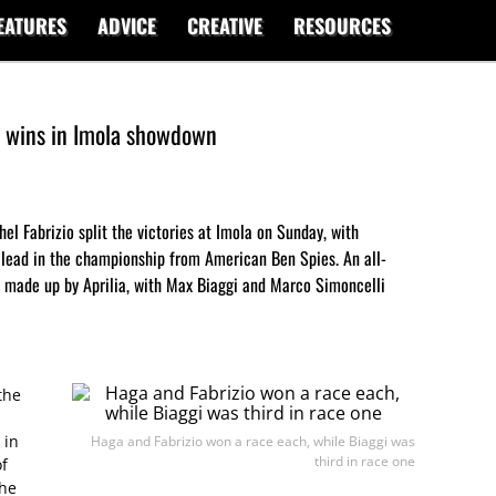
EATURES
ADVICE
CREATIVE
RESOURCES
t wins in Imola showdown
el Fabrizio split the victories at Imola on Sunday, with
 lead in the championship from American Ben Spies. An all-
as made up by Aprilia, with Max Biaggi and Marco Simoncelli
the
 in
Haga and Fabrizio won a race each, while Biaggi was
third in race one
of
the