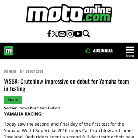
AUSTRALIA
Menu
HOME
NEWS
28 OCT 2009
WSBK: Crutchlow impressive on debut for Yamaha team
in testing
Share
Section:
News
Post:
Alex Gobert
YAMAHA RACING:
Today saw the second and final day of the first test for the
Yamaha World Superbike 2010 riders Cal Crutchlow and James
Toseland. Both riders spent a second full day testing their new