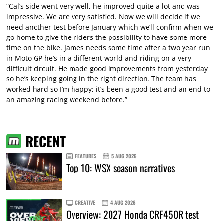
“Cal’s side went very well, he improved quite a lot and was
impressive. We are very satisfied. Now we will decide if we
need another test before January which we’ll confirm when we
go home to give the riders the possibility to have some more
time on the bike. James needs some time after a two year run
in Moto GP he’s in a different world and riding on a very
difficult circuit. He made good improvements from yesterday
so he’s keeping going in the right direction. The team has
worked hard so I’m happy; it’s been a good test and an end to
an amazing racing weekend before.”
RECENT
FEATURES
5 AUG 2026
Top 10: WSX season narratives
CREATIVE
4 AUG 2026
Overview: 2027 Honda CRF450R test