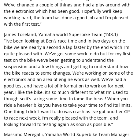
We’ve changed a couple of things and had a play around with
the electronics which has been good. Hopefully we’ll keep
working hard, the team has done a good job and I’m pleased
with the first test.”
James Toseland, Yamaha world Superbike Team (1’43.1)
“I’ve been looking at Ben’s race time and in two days on the
bike we are nearly a second a lap faster by the end which I’m
quite pleased with. We’ve got some work to do but for my first
test on the bike we’ve been getting to understand the
suspension and a few things and getting to understand how
the bike reacts to some changes. We’re working on some of the
electronics and an area of engine work as well. We’ve had a
good test and have a lot of information to work on for next
year. I like the bike, it’s so much different to what I’m used to
though so it’s taking some time to tame the beast! When you
ride a heavier bike you have to take your time to find its limits.
One thing I didn’t want to do was crash as I’ve got another GP
to race next week. I’m really pleased with the team, and
looking forward to testing again as soon as possible.”
Massimo Meregalli, Yamaha World Superbike Team Manager