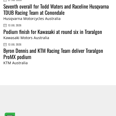
Seventh overall for Todd Waters and Raceline Husqvarna
TDUB Racing Team at Conondale
Husqvarna Motorcycles Australia
13 JUL 2026
Podium finish for Kawasaki at round six in Traralgon
Kawasaki Motors Australia
13 JUL 2026
Byron Dennis and KTM Racing Team deliver Traralgon
ProMX podium
KTM Australia