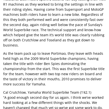
R1 machines as they worked to bring the settings in line with
their riding styles. Having come from Supersport and MotoGP
machines both riders have to learn a new bike. Regardless of
this they both performed well and were consistently fast over
the second day, again riding well below the pace of Sunday’s
World Superbike race. The technical support and know-how
which helped give the team it’s world title was clearly rubbing
off on both Crutchlow and Toseland as they got down to
business.
As the team pack up to leave Portimao, they leave with heads
held high as the 2009 World Superbike champions, having
taken the title with rider Ben Spies dominating the
championship from the start. This was the first Superbike title
for the team, however with two top new riders on board and
the taste of victory in their mouths, 2010 promises to deliver
more success for Yamaha.
Cal Crutchlow, Yamaha World Superbike Team (1’42.1)
“A good enough second day for us again. I think we’ve worked
hard looking at a few different things with the shocks. We
haven’t changed that much yet so we’ve got some work to do.