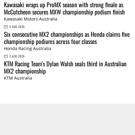
Kawasaki wraps up ProMX season with strong finale as
McCutcheon secures MXW championship podium finish
Kawasaki Motors Australia
3 AUG 2026
Six consecutive MX2 championships as Honda claims five
championship podiums across four classes
Honda Racing Australia
3 AUG 2026
KTM Racing Team's Dylan Walsh seals third in Australian
MX2 championship
KTM Australia