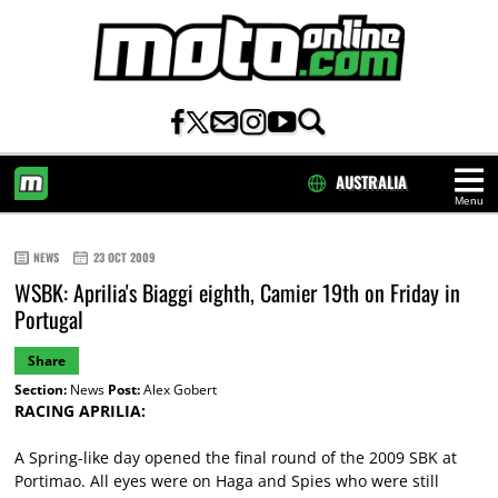
AUSTRALIA
Menu
HOME
NEWS
23 OCT 2009
WSBK: Aprilia's Biaggi eighth, Camier 19th on Friday in
Portugal
Share
Section:
News
Post:
Alex Gobert
RACING APRILIA:
A Spring-like day opened the final round of the 2009 SBK at
Portimao. All eyes were on Haga and Spies who were still