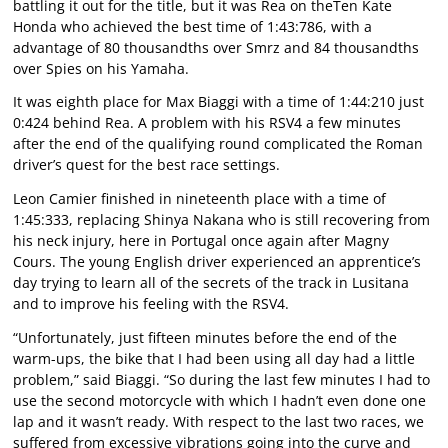
battling it out for the title, but it was Rea on theTen Kate
Honda who achieved the best time of 1:43:786, with a
advantage of 80 thousandths over Smrz and 84 thousandths
over Spies on his Yamaha.
It was eighth place for Max Biaggi with a time of 1:44:210 just
0:424 behind Rea. A problem with his RSV4 a few minutes
after the end of the qualifying round complicated the Roman
driver’s quest for the best race settings.
Leon Camier finished in nineteenth place with a time of
1:45:333, replacing Shinya Nakana who is still recovering from
his neck injury, here in Portugal once again after Magny
Cours. The young English driver experienced an apprentice’s
day trying to learn all of the secrets of the track in Lusitana
and to improve his feeling with the RSV4.
“Unfortunately, just fifteen minutes before the end of the
warm-ups, the bike that I had been using all day had a little
problem,” said Biaggi. “So during the last few minutes I had to
use the second motorcycle with which I hadn’t even done one
lap and it wasn’t ready. With respect to the last two races, we
suffered from excessive vibrations going into the curve and