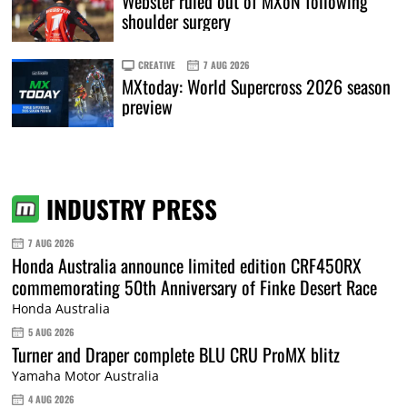
Webster ruled out of MXoN following
shoulder surgery
CREATIVE
7 AUG 2026
MXtoday: World Supercross 2026 season
preview
INDUSTRY PRESS
7 AUG 2026
Honda Australia announce limited edition CRF450RX
commemorating 50th Anniversary of Finke Desert Race
Honda Australia
5 AUG 2026
Turner and Draper complete BLU CRU ProMX blitz
Yamaha Motor Australia
4 AUG 2026