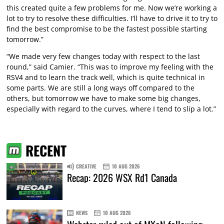
this created quite a few problems for me. Now we’re working a
lot to try to resolve these difficulties. I’ll have to drive it to try to
find the best compromise to be the fastest possible starting
tomorrow.”
“We made very few changes today with respect to the last
round,” said Camier. “This was to improve my feeling with the
RSV4 and to learn the track well, which is quite technical in
some parts. We are still a long ways off compared to the
others, but tomorrow we have to make some big changes,
especially with regard to the curves, where I tend to slip a lot.”
RECENT
CREATIVE
10 AUG 2026
Recap: 2026 WSX Rd1 Canada
NEWS
10 AUG 2026