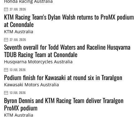
Honda Racing Australia
27 JUL 2026
KTM Racing Team's Dylan Walsh returns to ProMX podium
at Conondale
KTM Australia
27 JUL 2026
Seventh overall for Todd Waters and Raceline Husqvarna
TDUB Racing Team at Conondale
Husqvarna Motorcycles Australia
13 JUL 2026
Podium finish for Kawasaki at round six in Traralgon
Kawasaki Motors Australia
13 JUL 2026
Byron Dennis and KTM Racing Team deliver Traralgon
ProMX podium
KTM Australia