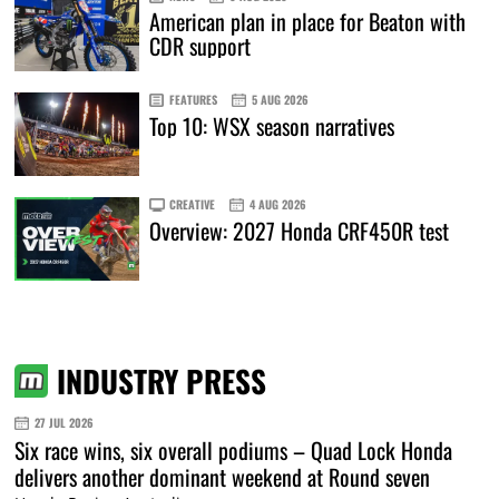
American plan in place for Beaton with
CDR support
FEATURES
5 AUG 2026
Top 10: WSX season narratives
CREATIVE
4 AUG 2026
Overview: 2027 Honda CRF450R test
INDUSTRY PRESS
27 JUL 2026
Six race wins, six overall podiums – Quad Lock Honda
delivers another dominant weekend at Round seven