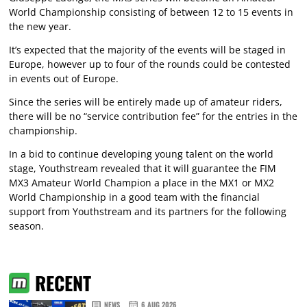
World Championship consisting of between 12 to 15 events in
the new year.
It’s expected that the majority of the events will be staged in
Europe, however up to four of the rounds could be contested
in events out of Europe.
Since the series will be entirely made up of amateur riders,
there will be no “service contribution fee” for the entries in the
championship.
In a bid to continue developing young talent on the world
stage, Youthstream revealed that it will guarantee the FIM
MX3 Amateur World Champion a place in the MX1 or MX2
World Championship in a good team with the financial
support from Youthstream and its partners for the following
season.
RECENT
NEWS
6 AUG 2026