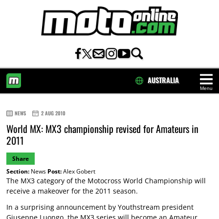
AUSTRALIA
Menu
HOME
NEWS
2 AUG 2010
World MX: MX3 championship revised for Amateurs in
2011
Share
Section:
News
Post:
Alex Gobert
The MX3 category of the Motocross World Championship will
receive a makeover for the 2011 season.
In a surprising announcement by Youthstream president
Giuseppe Luongo, the MX3 series will become an Amateur