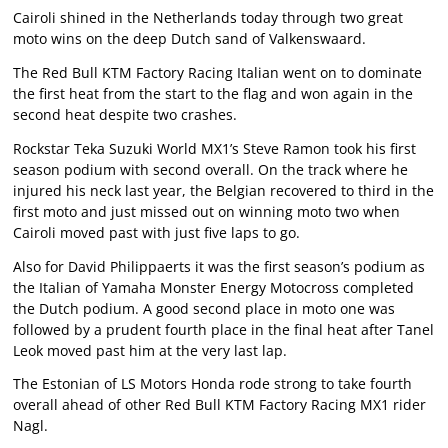
Cairoli shined in the Netherlands today through two great
moto wins on the deep Dutch sand of Valkenswaard.
The Red Bull KTM Factory Racing Italian went on to dominate
the first heat from the start to the flag and won again in the
second heat despite two crashes.
Rockstar Teka Suzuki World MX1’s Steve Ramon took his first
season podium with second overall. On the track where he
injured his neck last year, the Belgian recovered to third in the
first moto and just missed out on winning moto two when
Cairoli moved past with just five laps to go.
Also for David Philippaerts it was the first season’s podium as
the Italian of Yamaha Monster Energy Motocross completed
the Dutch podium. A good second place in moto one was
followed by a prudent fourth place in the final heat after Tanel
Leok moved past him at the very last lap.
The Estonian of LS Motors Honda rode strong to take fourth
overall ahead of other Red Bull KTM Factory Racing MX1 rider
Nagl.