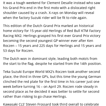
It was a tough weekend for Clement Desalle instead who saw
his Grand Prix end in the first moto with a dislocated right
shoulder caused by a crash. X-rays on Monday will reveal
when the factory Suzuki rider will be fit to ride again.
This edition of the Dutch Grand Prix marked an historical
home victory for 15-year-old Herlings of Red Bull KTM Factory
Racing MX2. Herlings grasped his first ever Grand Prix victory
becoming the second youngest GP winner ever after Ken
Roczen – 15 years and 225 days for Herlings and 15 years and
53 days for Roczen.
The Dutch won in dominant style, leading both moto’s from
the start to the flag, despite he started from the 14th position.
Teka Suzuki Europe World MX2’s Roczen took another second
place, the third in three GP’s, but this time the young German
clinched the red plate for the first time in his career just one
week before turning 16 – on April 29. Roczen rode steady in
second place as he decided it was better to settle for second
rather than risking to go chase Herlings.
Kawasaki CLS’ Steven Frossard took third overall to celebrate