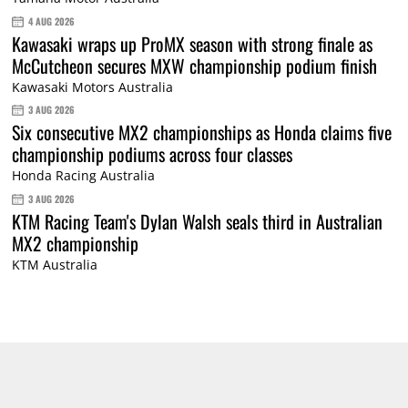
4 AUG 2026
Kawasaki wraps up ProMX season with strong finale as
McCutcheon secures MXW championship podium finish
Kawasaki Motors Australia
3 AUG 2026
Six consecutive MX2 championships as Honda claims five
championship podiums across four classes
Honda Racing Australia
3 AUG 2026
KTM Racing Team's Dylan Walsh seals third in Australian
MX2 championship
KTM Australia