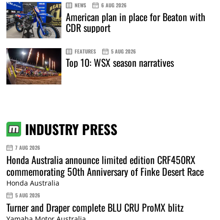
NEWS
6 AUG 2026
American plan in place for Beaton with
CDR support
FEATURES
5 AUG 2026
Top 10: WSX season narratives
INDUSTRY PRESS
7 AUG 2026
Honda Australia announce limited edition CRF450RX
commemorating 50th Anniversary of Finke Desert Race
Honda Australia
5 AUG 2026
Turner and Draper complete BLU CRU ProMX blitz
Yamaha Motor Australia