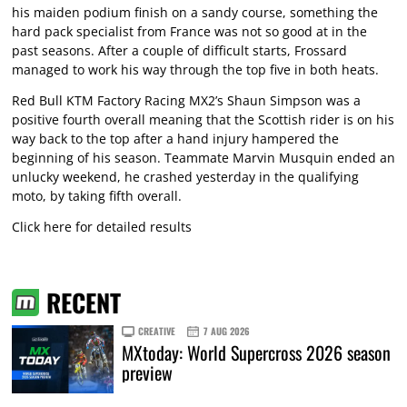
his maiden podium finish on a sandy course, something the
hard pack specialist from France was not so good at in the
past seasons. After a couple of difficult starts, Frossard
managed to work his way through the top five in both heats.
Red Bull KTM Factory Racing MX2’s Shaun Simpson was a
positive fourth overall meaning that the Scottish rider is on his
way back to the top after a hand injury hampered the
beginning of his season. Teammate Marvin Musquin ended an
unlucky weekend, he crashed yesterday in the qualifying
moto, by taking fifth overall.
Click here for detailed results
RECENT
CREATIVE
7 AUG 2026
MXtoday: World Supercross 2026 season
preview