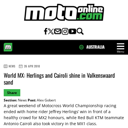
AUSTRALIA
Menu
HOME
NEWS
26 APR 2010
World MX: Herlings and Cairoli shine in Valkenswaard
sand
Share
Section:
News
Post:
Alex Gobert
A great weekend of Motocross World Championship racing
ended with home rider Jeffrey Herlings’ win in front of a
healthy crowd for MX2 honours, while Red Bull KTM teammate
Antonio Cairoli also took victory in the MX1 class.