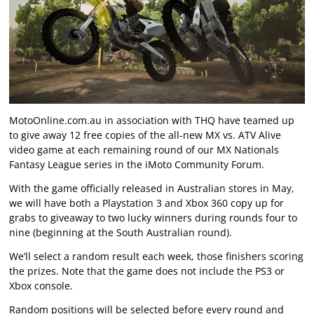
MotoOnline.com.au in association with THQ have teamed up
to give away 12 free copies of the all-new MX vs. ATV Alive
video game at each remaining round of our MX Nationals
Fantasy League series in the
iMoto Community Forum
.
With the game officially released in Australian stores in May,
we will have both a Playstation 3 and Xbox 360 copy up for
grabs to giveaway to two lucky winners during rounds four to
nine (beginning at the South Australian round).
We’ll select a random result each week, those finishers scoring
the prizes. Note that the game does not include the PS3 or
Xbox console.
Random positions will be selected before every round and