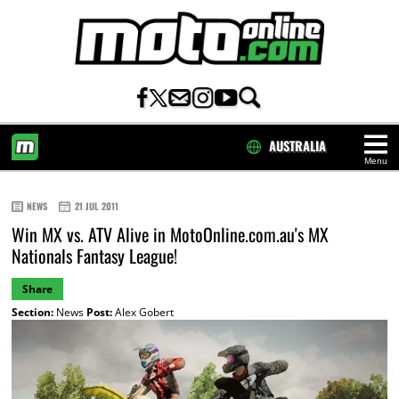
AUSTRALIA
Menu
HOME
NEWS
21 JUL 2011
Win MX vs. ATV Alive in MotoOnline.com.au's MX
Nationals Fantasy League!
Share
Section:
News
Post:
Alex Gobert