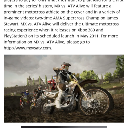
time in the series’ history, MX vs. ATV Alive will feature a
prominent motocross athlete on the cover and in a variety of
in-game videos: two-time AMA Supercross Champion James
Stewart. MX vs. ATV Alive will deliver the ultimate motocross
racing experience when it releases on Xbox 360 and
PlayStation3 on its scheduled launch in May 2011. For more
information on MX vs. ATV Alive, please go to
http://www.mxvsatv.com
.