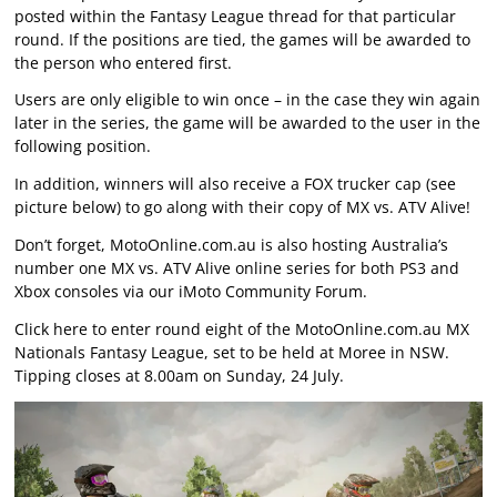
posted within the Fantasy League thread for that particular
round. If the positions are tied, the games will be awarded to
the person who entered first.
Users are only eligible to win once – in the case they win again
later in the series, the game will be awarded to the user in the
following position.
In addition, winners will also receive a FOX trucker cap (see
picture below) to go along with their copy of MX vs. ATV Alive!
Don’t forget, MotoOnline.com.au is also hosting Australia’s
number one MX vs. ATV Alive online series for both PS3 and
Xbox consoles via our iMoto Community Forum.
Click here to enter round eight of the MotoOnline.com.au MX
Nationals Fantasy League, set to be held at Moree in NSW.
Tipping closes at 8.00am on Sunday, 24 July.