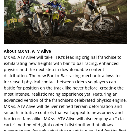
About MX vs. ATV Alive
MX vs. ATV Alive will take THQ’s leading original franchise to
exhilarating new heights with bar-to-bar racing, enhanced
physics and the next step in downloadable content
distribution. The new Bar-to-Bar racing mechanic allows for
increased physical contact between riders so players can
battle for position on the track like never before, creating the
most intense, realistic racing experience yet. Featuring an
advanced version of the franchise’s celebrated physics engine,
MX vs. ATV Alive will deliver refined terrain deformation and
smooth, intuitive controls that will appeal to newcomers and
hardcore fans alike. MX vs. ATV Alive will also employ an “a la
carte” method of digital content distribution that allows
players to pay for only what they want to play. And for the first