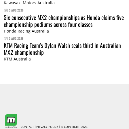
Kawasaki Motors Australia
3 AUG 2026
Six consecutive MX2 championships as Honda claims five
championship podiums across four classes
Honda Racing Australia
3 AUG 2026
KTM Racing Team's Dylan Walsh seals third in Australian
MX2 championship
KTM Australia
CONTACT
PRIVACY POLICY
© COPYRIGHT 2026