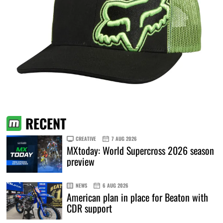
RECENT
CREATIVE
7 AUG 2026
MXtoday: World Supercross 2026 season
preview
NEWS
6 AUG 2026
American plan in place for Beaton with
CDR support