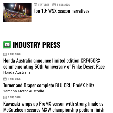
FEATURES
5 AUG 2026
Top 10: WSX season narratives
INDUSTRY PRESS
7 AUG 2026
Honda Australia announce limited edition CRF450RX
commemorating 50th Anniversary of Finke Desert Race
Honda Australia
5 AUG 2026
Turner and Draper complete BLU CRU ProMX blitz
Yamaha Motor Australia
4 AUG 2026
Kawasaki wraps up ProMX season with strong finale as
McCutcheon secures MXW championship podium finish