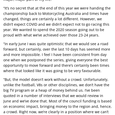
“It’s no secret that at the end of this year we were handing the
championship back to Motorcycling Australia and times have
changed, things are certainly a lot different. However, we
didn’t expect COVID and we didn’t expect not to go racing this
year. We wanted to spend the 2020 season going out to be
proud with what we’ve achieved over those 23-24 years.
“In early June I was quite optimistic that we would see a road
forward, but certainly, over the last 10 days has seemed more
and more impossible. I feel I have been consistent from day
one when we postponed the series, giving everyone the best
opportunity to move forward and there’s certainly been times
where that looked like it was going to be very favourable.
“But, the model doesn’t work without a crowd. Unfortunately,
unlike the football, V8s or other disciplines, we don’t have the
big TV program or a heap of money behind us. I’ve been
quoted in a number of interviews that we would review in
June and we’ve done that. Most of the council funding is based
on economic impact, bringing money to the region and, hence,
a crowd. Right now, we’re clearly in a position where we can’t