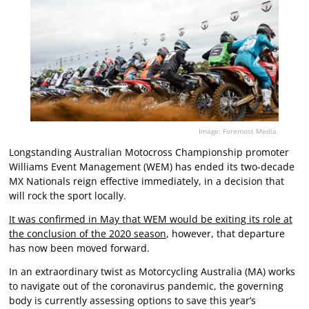
Image: Foremost Media.
Longstanding Australian Motocross Championship promoter
Williams Event Management (WEM) has ended its two-decade
MX Nationals reign effective immediately, in a decision that
will rock the sport locally.
It was confirmed in May that WEM would be exiting its role at
the conclusion of the 2020 season
, however, that departure
has now been moved forward.
In an extraordinary twist as Motorcycling Australia (MA) works
to navigate out of the coronavirus pandemic, the governing
body is currently assessing options to save this year’s