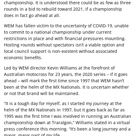
championship. It is understood there could be as few as three
rounds in a bid to rebuild toward 2021, if a championship
does in fact go ahead at all.
WEM has fallen victim to the uncertainty of COVID-19, unable
to commit to a national championship under current
restrictions in place and with financial pressures mounting.
Hosting rounds without spectators isn’t a viable option and
local council support is non-existent without associated
economic benefits.
Led by WEM director Kevin Williams at the forefront of
Australian motocross for 23 years, the 2020 series – if it goes
ahead – will mark the first time since 1997 that WEM hasn’t
been at the helm of the MX Nationals. It is uncertain whether
or not that brand will be maintained.
“It is a tough day for myself, as I started my journey at the
helm of the MX Nationals in 1997, but it goes back as far as
1995 was the first time I was involved in running an Australian
championship down at Traralgon,” Williams stated in a virtual
press conference this morning. “It’s been a long journey and a
major, major part of my life.