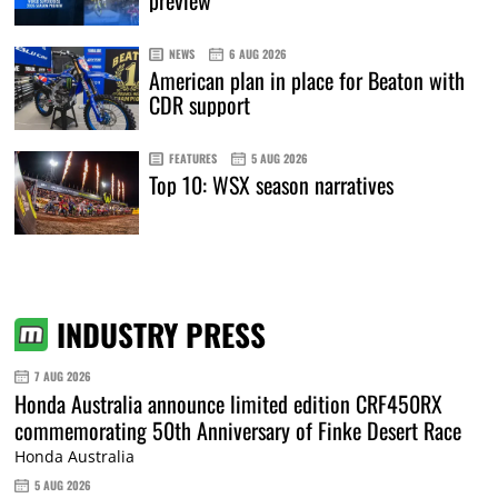
preview
NEWS
6 AUG 2026
American plan in place for Beaton with
CDR support
FEATURES
5 AUG 2026
Top 10: WSX season narratives
INDUSTRY PRESS
7 AUG 2026
Honda Australia announce limited edition CRF450RX
commemorating 50th Anniversary of Finke Desert Race
Honda Australia
5 AUG 2026