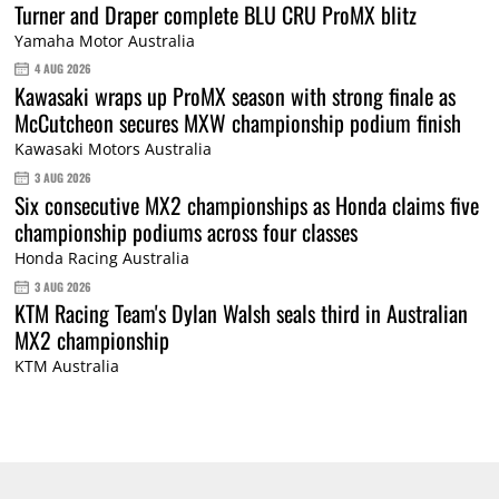
Turner and Draper complete BLU CRU ProMX blitz
Yamaha Motor Australia
4 AUG 2026
Kawasaki wraps up ProMX season with strong finale as
McCutcheon secures MXW championship podium finish
Kawasaki Motors Australia
3 AUG 2026
Six consecutive MX2 championships as Honda claims five
championship podiums across four classes
Honda Racing Australia
3 AUG 2026
KTM Racing Team's Dylan Walsh seals third in Australian
MX2 championship
KTM Australia