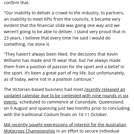
confirm that.
“Our inability to deliver a crowd to the industry, to partners,
an inability to meet KPIs from the councils, it became very
evident that the financial slide was going one way and we
weren’t going to be able to deliver. I stand very proud that in
23 years, I believe that every time I’ve said I would do
something, I’ve done it.
“They haven’t always been liked, the decisions that Kevin
Williams has made and I’ll wear that, but I’ve always made
them from a position of passion for the sport and a belief in
the sport. It’s been a great part of my life, but unfortunately,
as of today, we’re not in a position continue.”
The Victorian-based business had most
recently released an
updated calendar due to be contested with nine rounds in six
events
, scheduled to commence at Conondale, Queensland,
on 9 August and spanning just two months prior to concluding
with the traditional Coolum finals on 10-11 October.
MA recently sought expressions of interest for the Australian
Motocross Championship
in an effort to secure individual