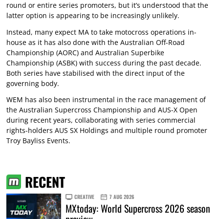
round or entire series promoters, but it’s understood that the
latter option is appearing to be increasingly unlikely.
Instead, many expect MA to take motocross operations in-
house as it has also done with the Australian Off-Road
Championship (AORC) and Australian Superbike
Championship (ASBK) with success during the past decade.
Both series have stabilised with the direct input of the
governing body.
WEM has also been instrumental in the race management of
the Australian Supercross Championship and AUS-X Open
during recent years, collaborating with series commercial
rights-holders AUS SX Holdings and multiple round promoter
Troy Bayliss Events.
RECENT
CREATIVE
7 AUG 2026
MXtoday: World Supercross 2026 season