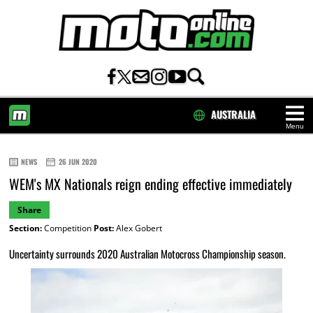
AUSTRALIA
Menu
HOME
NEWS
26 JUN 2020
WEM's MX Nationals reign ending effective immediately
Share
Section:
Competition
Post:
Alex Gobert
Uncertainty surrounds 2020 Australian Motocross Championship season.