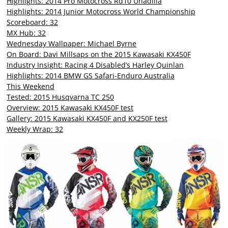
Highlights: 2014 Pro Motocross Rd10 Unadilla
Highlights: 2014 Junior Motocross World Championship
Scoreboard: 32
MX Hub: 32
Wednesday Wallpaper: Michael Byrne
On Board: Davi Millsaps on the 2015 Kawasaki KX450F
Industry Insight: Racing 4 Disabled’s Harley Quinlan
Highlights: 2014 BMW GS Safari-Enduro Australia
This Weekend
Tested: 2015 Husqvarna TC 250
Overview: 2015 Kawasaki KX450F test
Gallery: 2015 Kawasaki KX450F and KX250F test
Weekly Wrap: 32