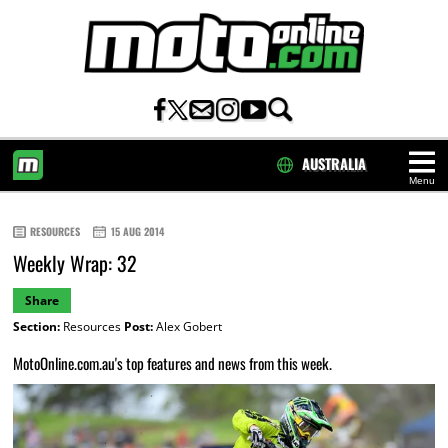
AUSTRALIA
Menu
HOME
RESOURCES
15 AUG 2014
Weekly Wrap: 32
Share
Section:
Resources
Post:
Alex Gobert
MotoOnline.com.au's top features and news from this week.