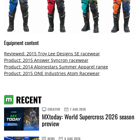
Equipment content
Reviewed: 2015 Troy Lee Designs SE racewear
Product: 2015 Answer Syncron racewear
Product: 2014 Alpinestars Summer Apparel range
Product: 2015 ONE Industries Atom Racewear
RECENT
CREATIVE
7 AUG 2026
MXtoday: World Supercross 2026 season
preview
NEWS
6 AUG 2026