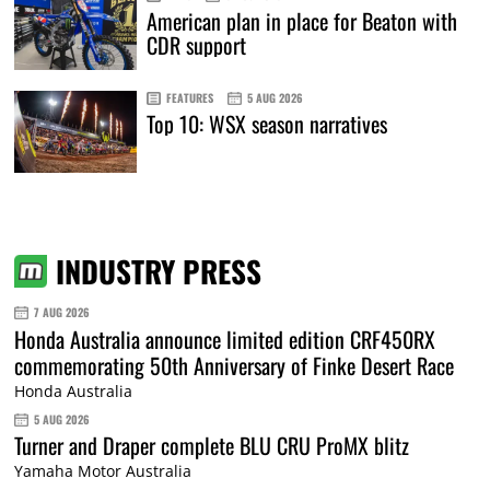
American plan in place for Beaton with
CDR support
FEATURES
5 AUG 2026
Top 10: WSX season narratives
INDUSTRY PRESS
7 AUG 2026
Honda Australia announce limited edition CRF450RX
commemorating 50th Anniversary of Finke Desert Race
Honda Australia
5 AUG 2026
Turner and Draper complete BLU CRU ProMX blitz
Yamaha Motor Australia