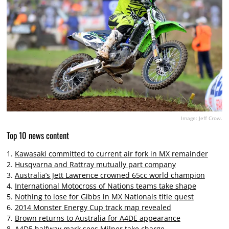
Image: Jeff Crow.
Top 10 news content
1.
Kawasaki committed to current air fork in MX remainder
2.
Husqvarna and Rattray mutually part company
3.
Australia’s Jett Lawrence crowned 65cc world champion
4.
International Motocross of Nations teams take shape
5.
Nothing to lose for Gibbs in MX Nationals title quest
6.
2014 Monster Energy Cup track map revealed
7.
Brown returns to Australia for A4DE appearance
8.
A4DE halfway mark sees Milner take charge