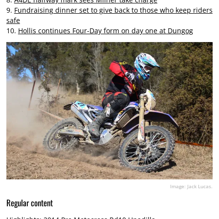
9.
Fundraising dinner set to give back to those who keep riders
safe
10.
Hollis continues Four-Day form on day one at Dungog
Image: Jack Lucas.
Regular content