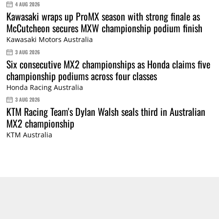
4 AUG 2026
Kawasaki wraps up ProMX season with strong finale as
McCutcheon secures MXW championship podium finish
Kawasaki Motors Australia
3 AUG 2026
Six consecutive MX2 championships as Honda claims five
championship podiums across four classes
Honda Racing Australia
3 AUG 2026
KTM Racing Team's Dylan Walsh seals third in Australian
MX2 championship
KTM Australia