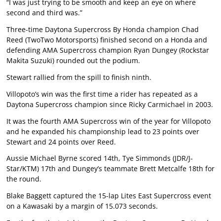
“I was just trying to be smooth and keep an eye on where
second and third was.”
Three-time Daytona Supercross By Honda champion Chad
Reed (TwoTwo Motorsports) finished second on a Honda and
defending AMA Supercross champion Ryan Dungey (Rockstar
Makita Suzuki) rounded out the podium.
Stewart rallied from the spill to finish ninth.
Villopoto’s win was the first time a rider has repeated as a
Daytona Supercross champion since Ricky Carmichael in 2003.
It was the fourth AMA Supercross win of the year for Villopoto
and he expanded his championship lead to 23 points over
Stewart and 24 points over Reed.
Aussie Michael Byrne scored 14th, Tye Simmonds (JDR/J-
Star/KTM) 17th and Dungey’s teammate Brett Metcalfe 18th for
the round.
Blake Baggett captured the 15-lap Lites East Supercross event
on a Kawasaki by a margin of 15.073 seconds.