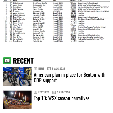
RECENT
NEWS
6 AUG 2026
American plan in place for Beaton with
CDR support
FEATURES
5 AUG 2026
Top 10: WSX season narratives