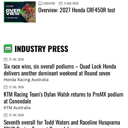
CREATIVE
4 AUG 2026
Overview: 2027 Honda CRF450R test
INDUSTRY PRESS
27 JUL 2026
Six race wins, six overall podiums – Quad Lock Honda
delivers another dominant weekend at Round seven
Honda Racing Australia
27 JUL 2026
KTM Racing Team's Dylan Walsh returns to ProMX podium
at Conondale
KTM Australia
27 JUL 2026
Seventh overall for Todd Waters and Raceline Husqvarna