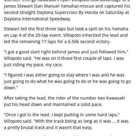
James Stewart (San Manuel Yamaha) miscue and captured his
second straight Daytona Supercross By Honda on Saturday at
Daytona International Speedway.
Stewart led the first three laps but took a spill on his Yamaha
on Lap 4 of the 20-lap event. Villopoto inherited the lead and
led the remaining 17 laps for a 6.506 second victory.
“I got a good start right behind James and just followed him,”
Villopoto said. “He was on it those first couple of laps. I was
just riding my pace, my race.
“I figured I was either going to stay where I was and he was
just going to do what he was going to do or he was going to go
down.”
After taking the lead, the rider of the number two Kawasaki
put his head down and maintained a solid pace.
“Once I got in the lead, I kept putting in some hard laps,”
Villopoto said. “With the track being as long as it was … it was
a pretty brutal track and it wasn’t that easy.