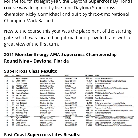
For the fourth straight year, the Daytona Supercross By Honda
course was designed by five-time Daytona Supercross
champion Ricky Carmichael and built by three-time National
Champion Mark Barnett.
New to the course this year was the placement of the starting
gate, which was located on pit road and provided fans with a
great view of the first turn.
2011 Monster Energy AMA Supercross Championship
Round Nine – Daytona, Florida
Supercross Class Results:
East Coast Supercross Lites Results: