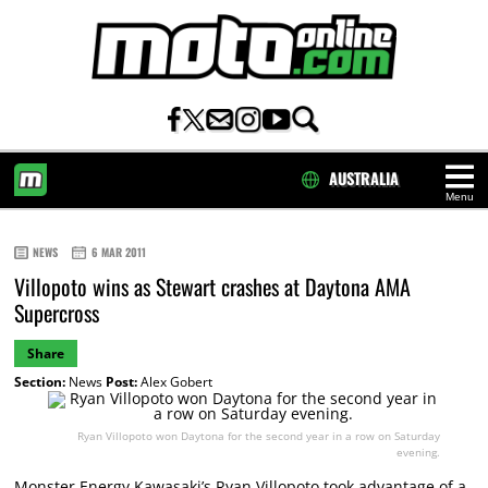
AUSTRALIA
Menu
HOME
NEWS
6 MAR 2011
Villopoto wins as Stewart crashes at Daytona AMA
Supercross
Share
Section:
News
Post:
Alex Gobert
Ryan Villopoto won Daytona for the second year in a row on Saturday
evening.
Monster Energy Kawasaki’s Ryan Villopoto took advantage of a