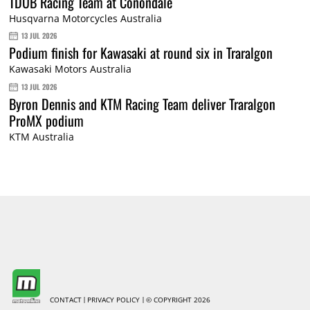
TDUB Racing Team at Conondale
Husqvarna Motorcycles Australia
13 JUL 2026
Podium finish for Kawasaki at round six in Traralgon
Kawasaki Motors Australia
13 JUL 2026
Byron Dennis and KTM Racing Team deliver Traralgon
ProMX podium
KTM Australia
CONTACT
PRIVACY POLICY
© COPYRIGHT 2026