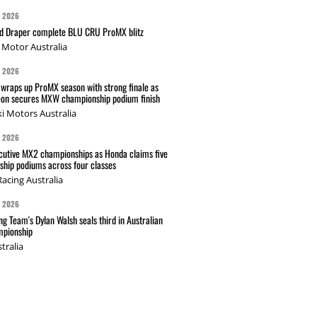
G 2026
nd Draper complete BLU CRU ProMX blitz
Motor Australia
G 2026
wraps up ProMX season with strong finale as
on secures MXW championship podium finish
i Motors Australia
G 2026
cutive MX2 championships as Honda claims five
hip podiums across four classes
acing Australia
G 2026
g Team's Dylan Walsh seals third in Australian
pionship
tralia