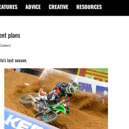
EATURES
ADVICE
CREATIVE
RESOURCES
ent plans
Gobert
o's last season.