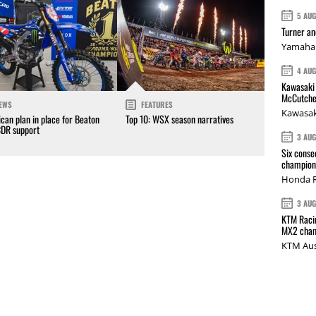
5 AU
Turner a
Yamaha 
4 AU
Kawasaki 
McCutche
EWS
FEATURES
Kawasak
can plan in place for Beaton
Top 10: WSX season narratives
CDR support
3 AU
Six conse
champions
Honda R
3 AU
KTM Racin
MX2 cham
KTM Aus