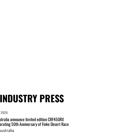
INDUSTRY PRESS
 2026
tralia announce limited edition CRF450RX
ating 50th Anniversary of Finke Desert Race
ustralia