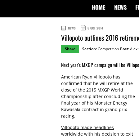
HOME
NEWS
F
NEWS
6 OCT 2014
Villopoto outlines 2016 retirem
Share
Section:
Competition
Post:
Alex 
Next year's MXGP campaign will be Villopot
American Ryan Villopoto has
confirmed that he will retire at the
close of the 2015 MXGP World
Championship after concluding the
final year of his Monster Energy
Kawasaki contract in grand prix
racing.
Villopoto made headlines
worldwide with his decision to exit