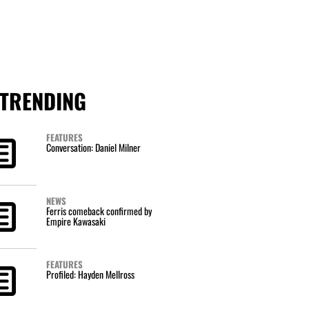
TRENDING
FEATURES
Conversation: Daniel Milner
NEWS
Ferris comeback confirmed by
Empire Kawasaki
FEATURES
Profiled: Hayden Mellross