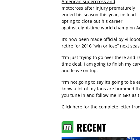
American supercross and
motocross
after injury prematurely
ended his season this year, instead
opting to close out his career
against eight-time world champion An
It’s now been made official by Villopo
retire for 2016 “win or lose” next sea
“I’m just trying to go over there and re
time deal. I am going to finish my care
and leave on top.
“I’m not going to say it’s going to be e
know a lot of my fans are bummed tha
you tune in and follow me in GPs as t
Click here for the complete letter fro
RECENT