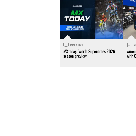
CREATIVE
N
MXtoday: World Supercross 2026
Ameri
season preview
with 