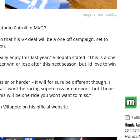
Image: Simon Cudby.
tonio Cairoli in MXGP.
to that his GP deal will be a one-off campaign, set to
son.
ally enjoy this last year,” Villopoto stated. “This is a one-
er win or lose after this next season, but I’d love to win
asier or harder – it will for sure be different though. I
t I won’t be racing supercross or outdoors, but I hope
his will be one ride you won’t want to miss.”
m Villopoto
on his official website.
7 AUG
Honda Aus
commemor
Honda A