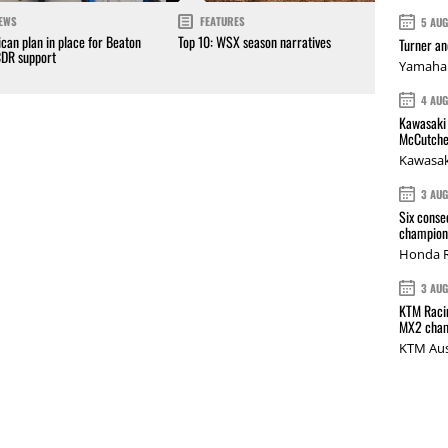
EWS
FEATURES
5 AU
can plan in place for Beaton
Top 10: WSX season narratives
Turner a
CDR support
Yamaha 
4 AU
Kawasaki 
McCutche
Kawasak
3 AU
Six conse
champions
Honda R
3 AU
KTM Racin
MX2 cham
KTM Aus