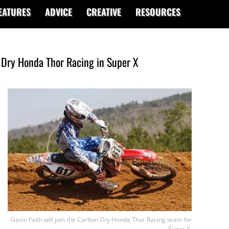
EATURES
ADVICE
CREATIVE
RESOURCES
n Dry Honda Thor Racing in Super X
Gavin Faith will join the Carlton Dry Honda Thor Racing team for
Super X.