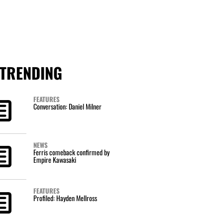
TRENDING
FEATURES
Conversation: Daniel Milner
NEWS
Ferris comeback confirmed by
Empire Kawasaki
FEATURES
Profiled: Hayden Mellross