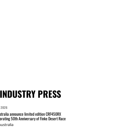
INDUSTRY PRESS
 2026
tralia announce limited edition CRF450RX
ating 50th Anniversary of Finke Desert Race
ustralia