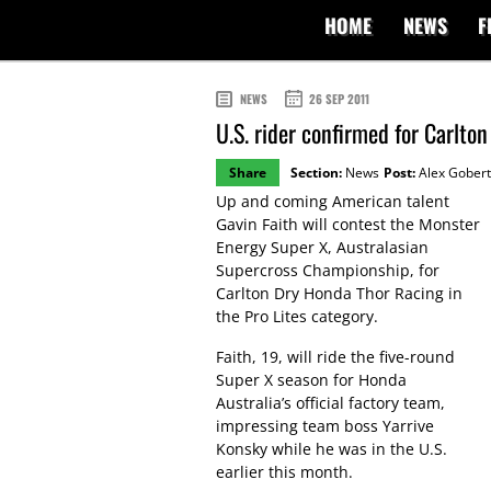
HOME
NEWS
F
NEWS
26 SEP 2011
U.S. rider confirmed for Carlto
Share
Section:
News
Post:
Alex Gobert
Up and coming American talent
Gavin Faith will contest the Monster
Energy Super X, Australasian
Supercross Championship, for
Carlton Dry Honda Thor Racing in
the Pro Lites category.
Faith, 19, will ride the five-round
Super X season for Honda
Australia’s official factory team,
impressing team boss Yarrive
Konsky while he was in the U.S.
earlier this month.