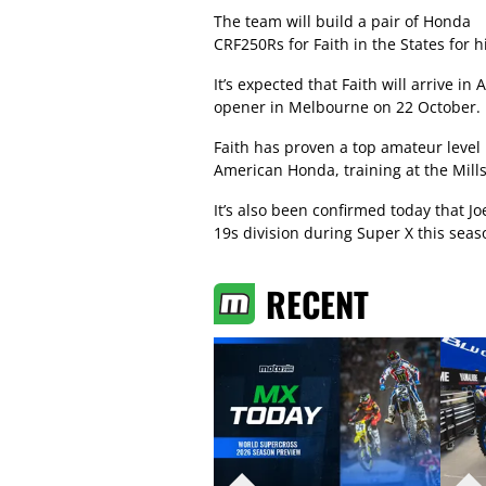
The team will build a pair of Honda
CRF250Rs for Faith in the States for
It’s expected that Faith will arrive in
opener in Melbourne on 22 October.
Faith has proven a top amateur level
American Honda, training at the Mills
It’s also been confirmed today that Jo
19s division during Super X this seas
RECENT