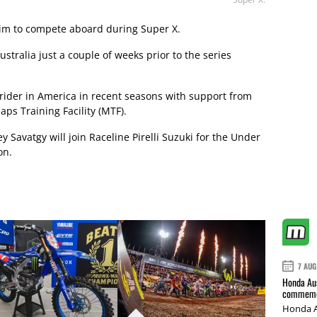
 him to compete aboard during Super X.
 Australia just a couple of weeks prior to the series
 rider in America in recent seasons with support from
aps Training Facility (MTF).
ey Savatgy will join Raceline Pirelli Suzuki for the Under
on.
7 AUG
Honda Aus
commemor
Honda A