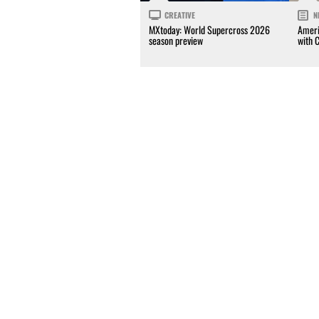
CREATIVE
N
MXtoday: World Supercross 2026
Ameri
season preview
with 