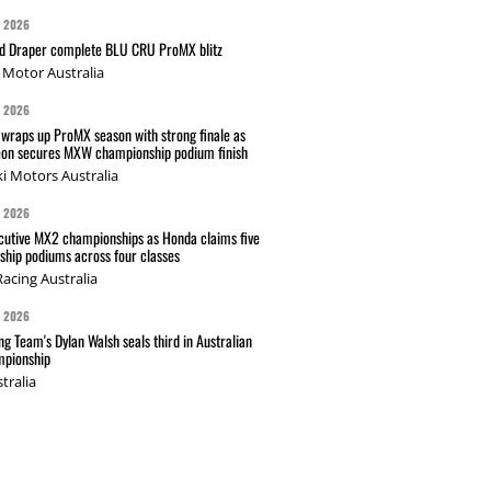
G 2026
nd Draper complete BLU CRU ProMX blitz
Motor Australia
G 2026
wraps up ProMX season with strong finale as
on secures MXW championship podium finish
i Motors Australia
G 2026
cutive MX2 championships as Honda claims five
hip podiums across four classes
acing Australia
G 2026
g Team's Dylan Walsh seals third in Australian
pionship
tralia