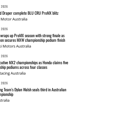
G 2026
nd Draper complete BLU CRU ProMX blitz
Motor Australia
G 2026
wraps up ProMX season with strong finale as
on secures MXW championship podium finish
i Motors Australia
G 2026
cutive MX2 championships as Honda claims five
hip podiums across four classes
acing Australia
G 2026
g Team's Dylan Walsh seals third in Australian
pionship
tralia