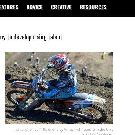
EATURES
ADVICE
CREATIVE
RESOURCES
y to develop rising talent
National Under 19s talent Jay Wilson will feature in the Unit
Junior MX Academy.