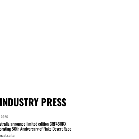
INDUSTRY PRESS
 2026
tralia announce limited edition CRF450RX
ating 50th Anniversary of Finke Desert Race
ustralia