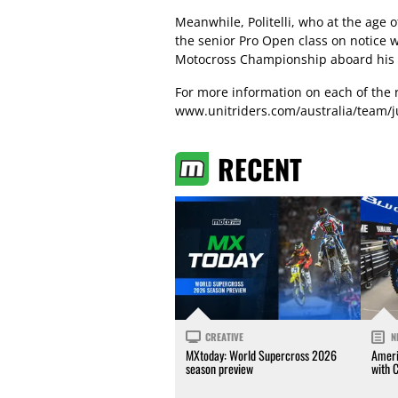
Meanwhile, Politelli, who at the age 
the senior Pro Open class on notice 
Motocross Championship aboard his 
For more information on each of the 
www.unitriders.com/australia/team/
RECENT
CREATIVE
N
MXtoday: World Supercross 2026
Ameri
season preview
with 