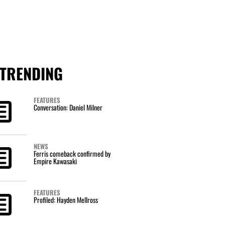
TRENDING
FEATURES
Conversation: Daniel Milner
NEWS
Ferris comeback confirmed by
Empire Kawasaki
FEATURES
Profiled: Hayden Mellross