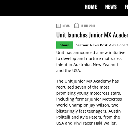
HOME
NEWS
F
NEWS
17 JUL 2011
Unit launches Junior MX Academ
Share
Section:
News
Post:
Alex Gobert
Unit has announced a new initiative
to develop and nurture motocross
talent in Australia, New Zealand
and the USA.
The Unit Junior MX Academy has
recruited seven of the most
promising young motocross stars,
including former Junior Motocross
World Champion Jay Wilson, two
blisteringly fast teenagers, Austin
Politelli and Kyle Peters, from the
USA and Kiwi racer Haki Waller.