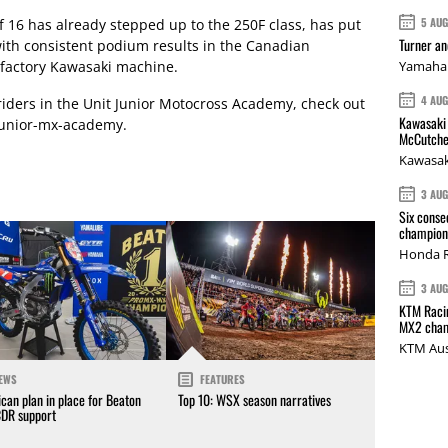
5 AU
of 16 has already stepped up to the 250F class, has put
Turner a
with consistent podium results in the Canadian
factory Kawasaki machine.
Yamaha 
4 AU
riders in the Unit Junior Motocross Academy, check out
Kawasaki 
junior-mx-academy
.
McCutche
Kawasak
3 AU
Six conse
champions
Honda R
3 AU
KTM Racin
MX2 cham
KTM Aus
EWS
FEATURES
can plan in place for Beaton
Top 10: WSX season narratives
CDR support