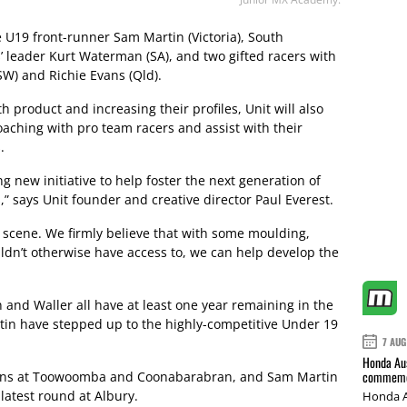
 U19 front-runner Sam Martin (Victoria), South
s’ leader Kurt Waterman (SA), and two gifted racers with
W) and Richie Evans (Qld).
h product and increasing their profiles, Unit will also
aching with pro team racers and assist with their
.
g new initiative to help foster the next generation of
 says Unit founder and creative director Paul Everest.
r scene. We firmly believe that with some moulding,
dn’t otherwise have access to, we can help develop the
and Waller all have at least one year remaining in the
tin have stepped up to the highly-competitive Under 19
7 AUG
Honda Aus
commemor
wins at Toowoomba and Coonabarabran, and Sam Martin
 latest round at Albury.
Honda A