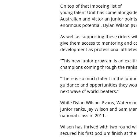
On top of that imposing list of
young talent Unit has come alongside
Australian and Victorian Junior point
enormous potential, Dylan Wilson (NS
As well as supporting these riders wit
give them access to mentoring and co
development as professional athletes
“This new junior program is an excitin
champions coming through the ranks,”
“There is so much talent in the junio
guidance and opportunities they woul
next wave of world-beaters.”
While Dylan Wilson, Evans, Waterman 
junior ranks, Jay Wilson and Sam Mar
national class in 2011.
Wilson has thrived with two round 
secured his first podium finish at the