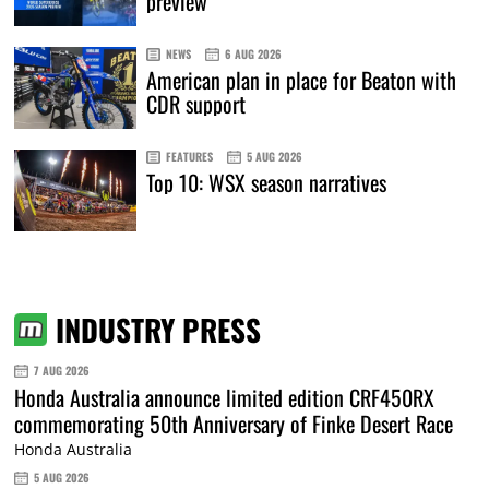
preview
NEWS
6 AUG 2026
American plan in place for Beaton with
CDR support
FEATURES
5 AUG 2026
Top 10: WSX season narratives
INDUSTRY PRESS
7 AUG 2026
Honda Australia announce limited edition CRF450RX
commemorating 50th Anniversary of Finke Desert Race
Honda Australia
5 AUG 2026