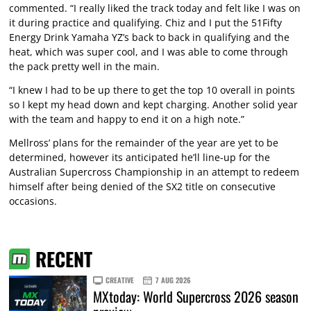
commented. “I really liked the track today and felt like I was on
it during practice and qualifying. Chiz and I put the 51Fifty
Energy Drink Yamaha YZ’s back to back in qualifying and the
heat, which was super cool, and I was able to come through
the pack pretty well in the main.
“I knew I had to be up there to get the top 10 overall in points
so I kept my head down and kept charging. Another solid year
with the team and happy to end it on a high note.”
Mellross’ plans for the remainder of the year are yet to be
determined, however its anticipated he’ll line-up for the
Australian Supercross Championship in an attempt to redeem
himself after being denied of the SX2 title on consecutive
occasions.
RECENT
CREATIVE
7 AUG 2026
MXtoday: World Supercross 2026 season