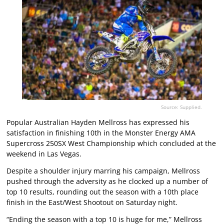
Source: Supplied.
Popular Australian Hayden Mellross has expressed his
satisfaction in finishing 10th in the Monster Energy AMA
Supercross 250SX West Championship which concluded at the
weekend in Las Vegas.
Despite a shoulder injury marring his campaign, Mellross
pushed through the adversity as he clocked up a number of
top 10 results, rounding out the season with a 10th place
finish in the East/West Shootout on Saturday night.
“Ending the season with a top 10 is huge for me,” Mellross