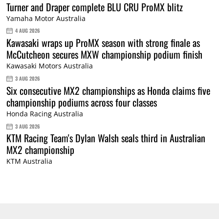
Turner and Draper complete BLU CRU ProMX blitz
Yamaha Motor Australia
4 AUG 2026
Kawasaki wraps up ProMX season with strong finale as
McCutcheon secures MXW championship podium finish
Kawasaki Motors Australia
3 AUG 2026
Six consecutive MX2 championships as Honda claims five
championship podiums across four classes
Honda Racing Australia
3 AUG 2026
KTM Racing Team's Dylan Walsh seals third in Australian
MX2 championship
KTM Australia