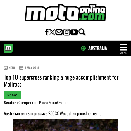
AUSTRALIA
Menu
HOME
NEWS
8 MAY 2018
Top 10 supercross ranking a huge accomplishment for
Mellross
Share
Section:
Competition
Post:
MotoOnline
Australian earns impressive 250SX West championship result.