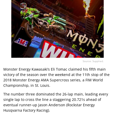
Source: Supplied.
Monster Energy Kawasaki’s Eli Tomac claimed his fifth main
victory of the season over the weekend at the 11th stop of the
2018 Monster Energy AMA Supercross series, a FIM World
Championship, in St. Louis.
The number three dominated the 26-lap main, leading every
single lap to cross the line a staggering 20.721s ahead of
eventual runner-up Jason Anderson (Rockstar Energy
Husqvarna Factory Racing).