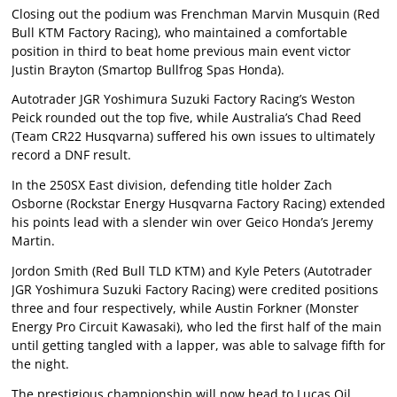
Closing out the podium was Frenchman Marvin Musquin (Red
Bull KTM Factory Racing), who maintained a comfortable
position in third to beat home previous main event victor
Justin Brayton (Smartop Bullfrog Spas Honda).
Autotrader JGR Yoshimura Suzuki Factory Racing’s Weston
Peick rounded out the top five, while Australia’s Chad Reed
(Team CR22 Husqvarna) suffered his own issues to ultimately
record a DNF result.
In the 250SX East division, defending title holder Zach
Osborne (Rockstar Energy Husqvarna Factory Racing) extended
his points lead with a slender win over Geico Honda’s Jeremy
Martin.
Jordon Smith (Red Bull TLD KTM) and Kyle Peters (Autotrader
JGR Yoshimura Suzuki Factory Racing) were credited positions
three and four respectively, while Austin Forkner (Monster
Energy Pro Circuit Kawasaki), who led the first half of the main
until getting tangled with a lapper, was able to salvage fifth for
the night.
The prestigious championship will now head to Lucas Oil