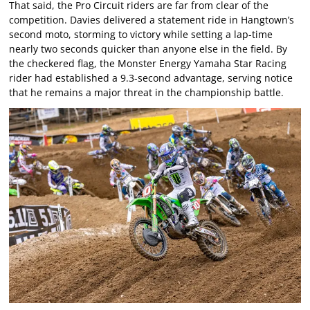
That said, the Pro Circuit riders are far from clear of the
competition. Davies delivered a statement ride in Hangtown’s
second moto, storming to victory while setting a lap-time
nearly two seconds quicker than anyone else in the field. By
the checkered flag, the Monster Energy Yamaha Star Racing
rider had established a 9.3-second advantage, serving notice
that he remains a major threat in the championship battle.