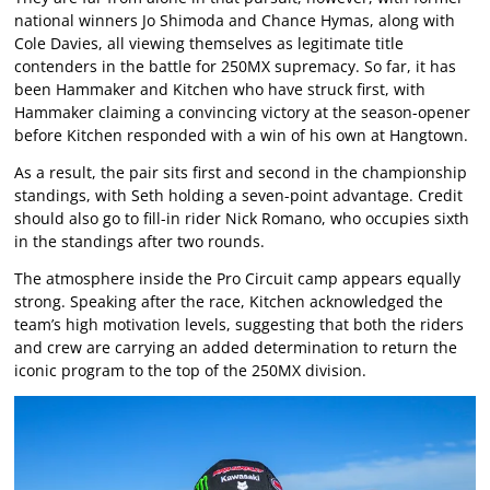
national winners Jo Shimoda and Chance Hymas, along with
Cole Davies, all viewing themselves as legitimate title
contenders in the battle for 250MX supremacy. So far, it has
been Hammaker and Kitchen who have struck first, with
Hammaker claiming a convincing victory at the season-opener
before Kitchen responded with a win of his own at Hangtown.
As a result, the pair sits first and second in the championship
standings, with Seth holding a seven-point advantage. Credit
should also go to fill-in rider Nick Romano, who occupies sixth
in the standings after two rounds.
The atmosphere inside the Pro Circuit camp appears equally
strong. Speaking after the race, Kitchen acknowledged the
team’s high motivation levels, suggesting that both the riders
and crew are carrying an added determination to return the
iconic program to the top of the 250MX division.