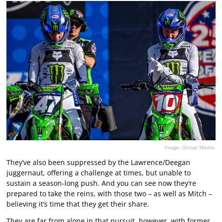
Image: Octopi Media.
They’ve also been suppressed by the Lawrence/Deegan
juggernaut, offering a challenge at times, but unable to
sustain a season-long push. And you can see now they’re
prepared to take the reins, with those two – as well as Mitch –
believing it’s time that they get their share.
They are far from alone in that pursuit, however, with former