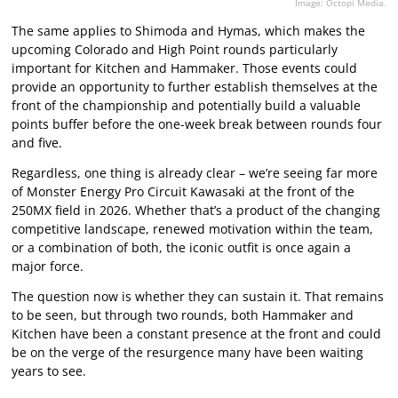
Image: Octopi Media.
The same applies to Shimoda and Hymas, which makes the
upcoming Colorado and High Point rounds particularly
important for Kitchen and Hammaker. Those events could
provide an opportunity to further establish themselves at the
front of the championship and potentially build a valuable
points buffer before the one-week break between rounds four
and five.
Regardless, one thing is already clear – we’re seeing far more
of Monster Energy Pro Circuit Kawasaki at the front of the
250MX field in 2026. Whether that’s a product of the changing
competitive landscape, renewed motivation within the team,
or a combination of both, the iconic outfit is once again a
major force.
The question now is whether they can sustain it. That remains
to be seen, but through two rounds, both Hammaker and
Kitchen have been a constant presence at the front and could
be on the verge of the resurgence many have been waiting
years to see.