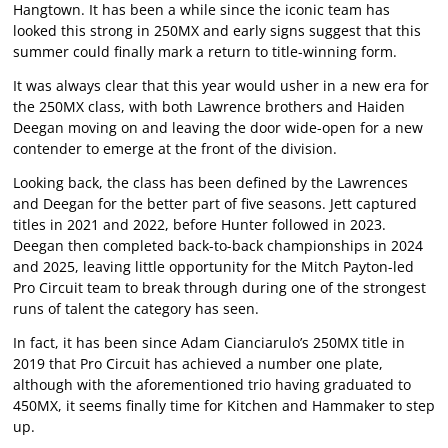
Hangtown. It has been a while since the iconic team has
looked this strong in 250MX and early signs suggest that this
summer could finally mark a return to title-winning form.
It was always clear that this year would usher in a new era for
the 250MX class, with both Lawrence brothers and Haiden
Deegan moving on and leaving the door wide-open for a new
contender to emerge at the front of the division.
Looking back, the class has been defined by the Lawrences
and Deegan for the better part of five seasons. Jett captured
titles in 2021 and 2022, before Hunter followed in 2023.
Deegan then completed back-to-back championships in 2024
and 2025, leaving little opportunity for the Mitch Payton-led
Pro Circuit team to break through during one of the strongest
runs of talent the category has seen.
In fact, it has been since Adam Cianciarulo’s 250MX title in
2019 that Pro Circuit has achieved a number one plate,
although with the aforementioned trio having graduated to
450MX, it seems finally time for Kitchen and Hammaker to step
up.