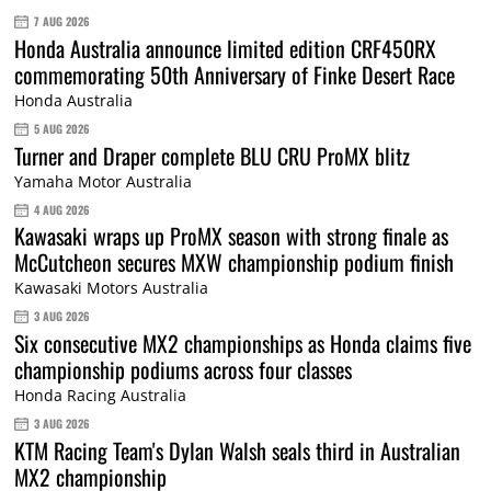
7 AUG 2026
Honda Australia announce limited edition CRF450RX
commemorating 50th Anniversary of Finke Desert Race
Honda Australia
5 AUG 2026
Turner and Draper complete BLU CRU ProMX blitz
Yamaha Motor Australia
4 AUG 2026
Kawasaki wraps up ProMX season with strong finale as
McCutcheon secures MXW championship podium finish
Kawasaki Motors Australia
3 AUG 2026
Six consecutive MX2 championships as Honda claims five
championship podiums across four classes
Honda Racing Australia
3 AUG 2026
KTM Racing Team's Dylan Walsh seals third in Australian
MX2 championship