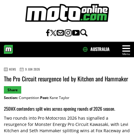
AUSTRALIA
Menu
HOME
NEWS
9 JUN 2026
The Pro Circuit resurgence led by Kitchen and Hammaker
Share
Section:
Competition
Post:
Kane Taylor
250MX contenders split wins across opening rounds of 2026 season.
Two rounds into Pro Motocross 2026 has signalled a
resurgence for Monster Energy Pro Circuit Kawasaki, with Levi
Kitchen and Seth Hammaker splitting wins at Fox Raceway and