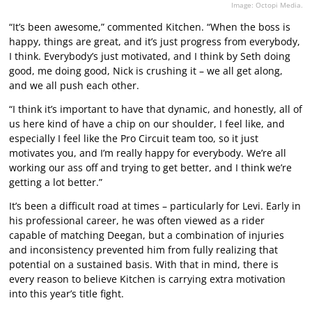
Image: Octopi Media.
“It’s been awesome,” commented Kitchen. “When the boss is
happy, things are great, and it’s just progress from everybody,
I think. Everybody’s just motivated, and I think by Seth doing
good, me doing good, Nick is crushing it – we all get along,
and we all push each other.
“I think it’s important to have that dynamic, and honestly, all of
us here kind of have a chip on our shoulder, I feel like, and
especially I feel like the Pro Circuit team too, so it just
motivates you, and I’m really happy for everybody. We’re all
working our ass off and trying to get better, and I think we’re
getting a lot better.”
It’s been a difficult road at times – particularly for Levi. Early in
his professional career, he was often viewed as a rider
capable of matching Deegan, but a combination of injuries
and inconsistency prevented him from fully realizing that
potential on a sustained basis. With that in mind, there is
every reason to believe Kitchen is carrying extra motivation
into this year’s title fight.