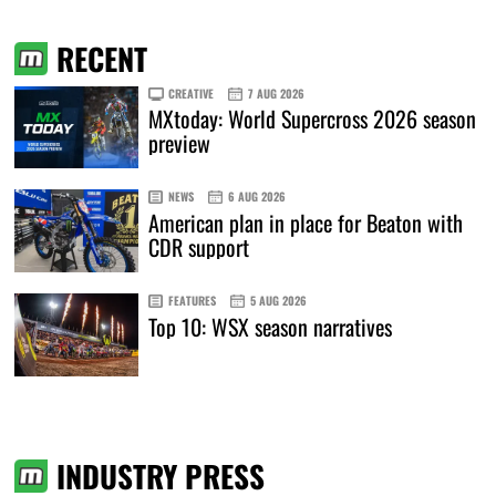
RECENT
CREATIVE
7 AUG 2026
MXtoday: World Supercross 2026 season
preview
NEWS
6 AUG 2026
American plan in place for Beaton with
CDR support
FEATURES
5 AUG 2026
Top 10: WSX season narratives
INDUSTRY PRESS