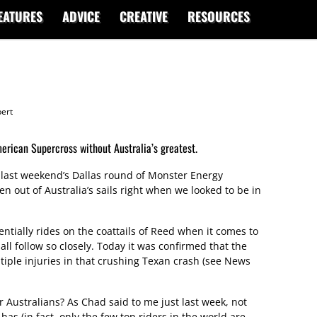
EATURES
ADVICE
CREATIVE
RESOURCES
ert
erican Supercross without Australia’s greatest.
ast weekend’s Dallas round of Monster Energy
en out of Australia’s sails right when we looked to be in
entially rides on the coattails of Reed when it comes to
ll follow so closely. Today it was confirmed that the
tiple injuries in that crushing Texan crash (see News
r Australians? As Chad said to me just last week, not
as (in fact, only the few top riders in the world are