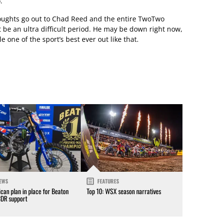
.
thoughts go out to Chad Reed and the entire TwoTwo
e an ultra difficult period. He may be down right now,
e one of the sport’s best ever out like that.
EWS
FEATURES
can plan in place for Beaton
Top 10: WSX season narratives
CDR support