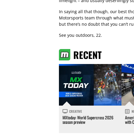
limelight – and usually deservingly so
In saying all that though, our best 
Motorsports team through what must b
but there’s no doubt that you can’t rul
See you outdoors, 22.
RECENT
CREATIVE
N
MXtoday: World Supercross 2026
Ameri
season preview
with 