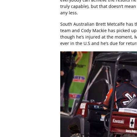
truly capable), but that doesn’t mea
any less.
South Australian Brett Metcalfe has 
team and Cody Mackie has picked up a
though he’s injured at the moment, Mi
ever in the U.S and he’s due for ret