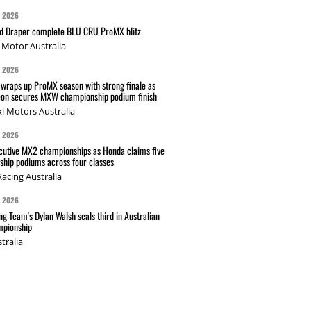
G 2026
nd Draper complete BLU CRU ProMX blitz
Motor Australia
G 2026
wraps up ProMX season with strong finale as
on secures MXW championship podium finish
i Motors Australia
G 2026
cutive MX2 championships as Honda claims five
hip podiums across four classes
acing Australia
G 2026
g Team's Dylan Walsh seals third in Australian
pionship
tralia