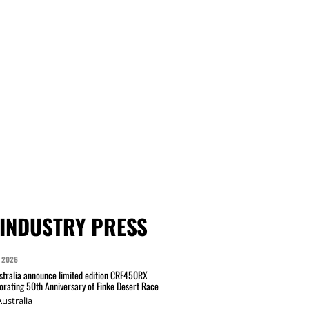
INDUSTRY PRESS
 2026
tralia announce limited edition CRF450RX
ating 50th Anniversary of Finke Desert Race
ustralia