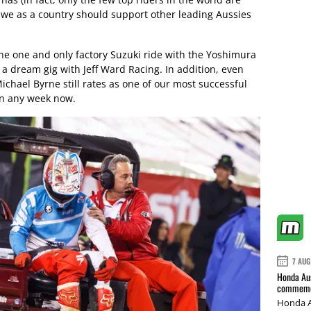
n we as a country should support other leading Aussies
the one and only factory Suzuki ride with the Yoshimura
 dream gig with Jeff Ward Racing. In addition, even
chael Byrne still rates as one of our most successful
urn any week now.
7 AUG
Honda Aus
commemor
Honda A