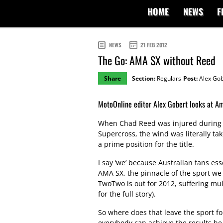
HOME
NEWS
F
NEWS
21 FEB 2012
The Go: AMA SX without Reed
Share
Section:
Regulars
Post:
Alex Gob
MotoOnline editor Alex Gobert looks at Am
When Chad Reed was injured during l
Supercross, the wind was literally tak
a prime position for the title.
I say ‘we’ because Australian fans ess
AMA SX, the pinnacle of the sport we a
TwoTwo is out for 2012, suffering mul
for the full story).
So where does that leave the sport fo
everybody can achieve the results he h