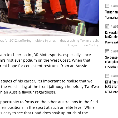
5 AU
Turner a
Yamaha 
4 AU
Kawasaki 
McCutche
t for 2012, suffering multiple injuries in that crushing Texan crash.
Kawasak
Image: Simon Cudby.
3 AU
team to cheer on in JDR Motorsports, especially since
Six conse
am’s first ever podium on the West Coast. When that
champions
great hope for consistent rostrums from an Aussie
Honda R
3 AU
tages of his career, it’s important to realise that we
KTM Racin
MX2 cham
g the Aussie flag at the front (although hopefully TwoTwo
KTM Aus
th an Aussie flavour regardless).
opportunity to focus on the other Australians in the field
eir positions in the sport at such an elite level. While
t’s easy to see that Chad does soak up much of the