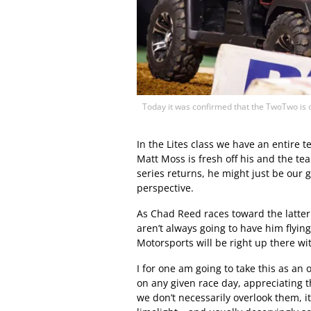
Today it was confirmed that the TwoTwo is ou
In the Lites class we have an entire 
Matt Moss is fresh off his and the te
series returns, he might just be our 
perspective.
As Chad Reed races toward the latter s
aren’t always going to have him flyin
Motorsports will be right up there wi
I for one am going to take this as an 
on any given race day, appreciating th
we don’t necessarily overlook them, i