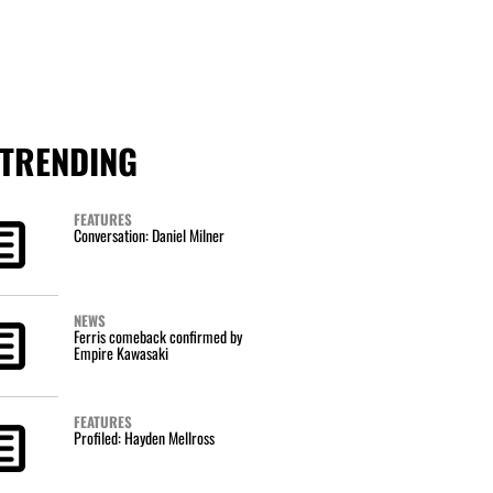
TRENDING
FEATURES
Conversation: Daniel Milner
NEWS
Ferris comeback confirmed by
Empire Kawasaki
FEATURES
Profiled: Hayden Mellross