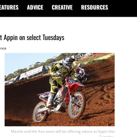
EATURES
ADVICE
CREATIVE
RESOURCES
at Appin on select Tuesdays
ence
Mackie and the Axis team will be offering advice at Appin this
Tuesday.