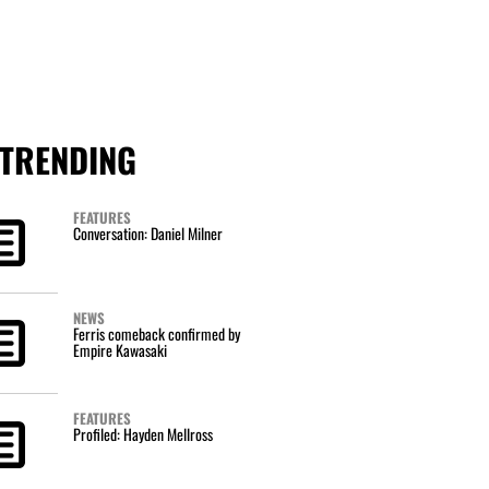
TRENDING
FEATURES
Conversation: Daniel Milner
NEWS
Ferris comeback confirmed by
Empire Kawasaki
FEATURES
Profiled: Hayden Mellross