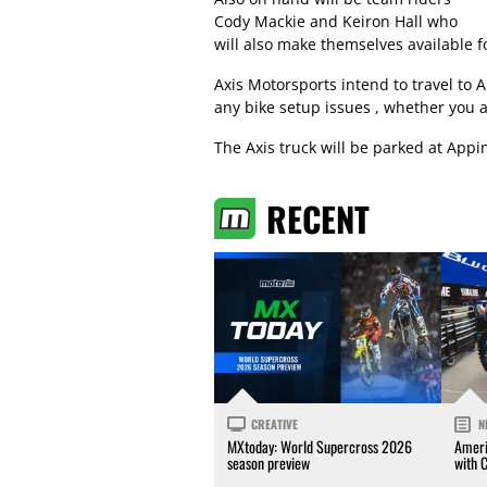
Cody Mackie and Keiron Hall who
will also make themselves available fo
Axis Motorsports intend to travel to
any bike setup issues , whether you a
The Axis truck will be parked at App
RECENT
CREATIVE
N
MXtoday: World Supercross 2026
Ameri
season preview
with 