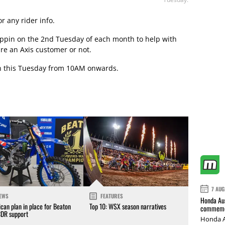
r any rider info.
 Appin on the 2nd Tuesday of each month to help with
re an Axis customer or not.
in this Tuesday from 10AM onwards.
7 AUG
EWS
FEATURES
Honda Aus
can plan in place for Beaton
Top 10: WSX season narratives
commemor
CDR support
Honda A