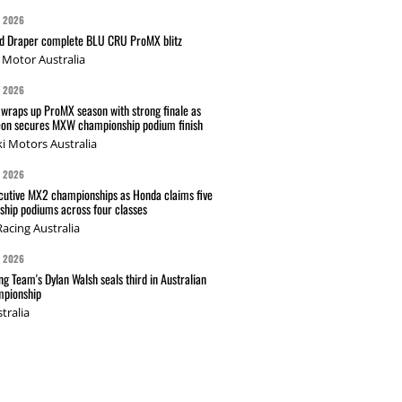
G 2026
nd Draper complete BLU CRU ProMX blitz
Motor Australia
G 2026
wraps up ProMX season with strong finale as
on secures MXW championship podium finish
i Motors Australia
G 2026
cutive MX2 championships as Honda claims five
hip podiums across four classes
acing Australia
G 2026
g Team's Dylan Walsh seals third in Australian
pionship
tralia