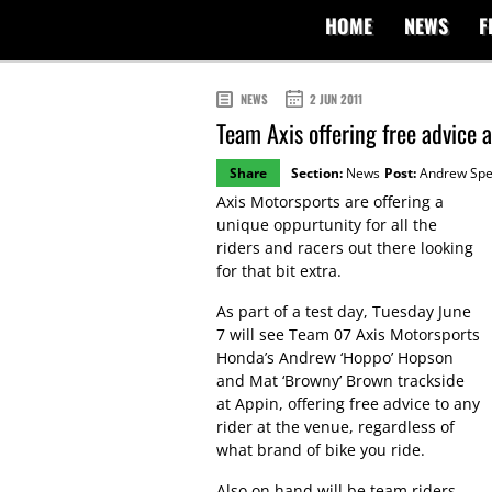
HOME
NEWS
F
NEWS
2 JUN 2011
Team Axis offering free advice 
Share
Section:
News
Post:
Andrew Sp
Axis Motorsports are offering a
unique oppurtunity for all the
riders and racers out there looking
for that bit extra.
As part of a test day, Tuesday June
7 will see Team 07 Axis Motorsports
Honda’s Andrew ‘Hoppo’ Hopson
and Mat ‘Browny’ Brown trackside
at Appin, offering free advice to any
rider at the venue, regardless of
what brand of bike you ride.
Also on hand will be team riders