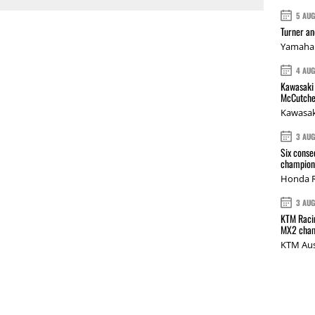
5 AU
Turner a
Yamaha 
4 AU
Kawasaki 
McCutche
Kawasak
3 AU
Six conse
champions
Honda R
3 AU
KTM Racin
MX2 cham
KTM Aus