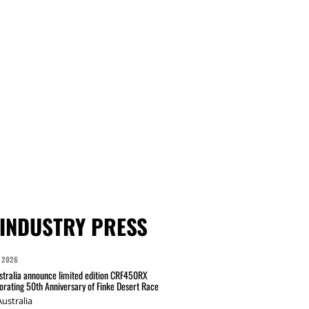
INDUSTRY PRESS
 2026
tralia announce limited edition CRF450RX
ating 50th Anniversary of Finke Desert Race
ustralia