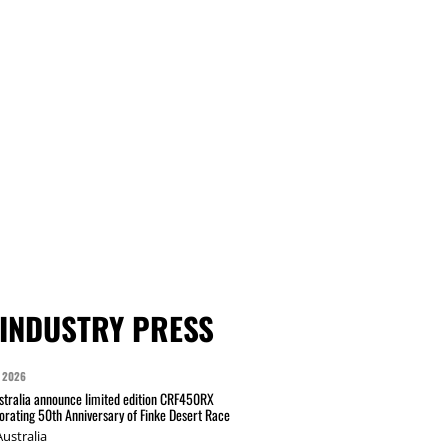
INDUSTRY PRESS
 2026
tralia announce limited edition CRF450RX
ating 50th Anniversary of Finke Desert Race
ustralia