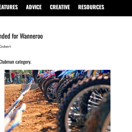
EATURES
ADVICE
CREATIVE
RESOURCES
anded for Wanneroo
Gobert
 Clubman category.