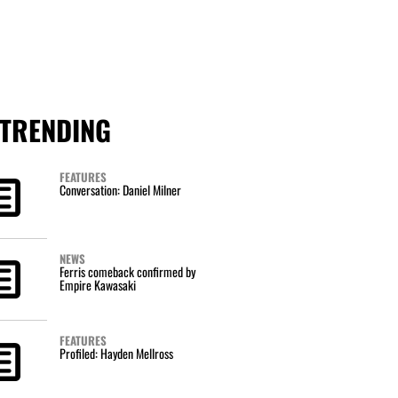
TRENDING
FEATURES
Conversation: Daniel Milner
NEWS
Ferris comeback confirmed by
Empire Kawasaki
FEATURES
Profiled: Hayden Mellross