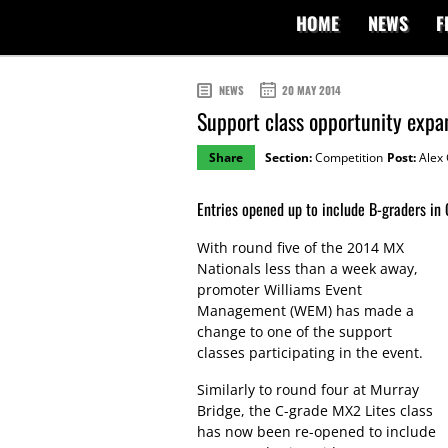
HOME
NEWS
F
NEWS
20 MAY 2014
Support class opportunity exp
Share
Section:
Competition
Post:
Alex 
Entries opened up to include B-graders in
With round five of the 2014 MX
Nationals less than a week away,
promoter Williams Event
Management (WEM) has made a
change to one of the support
classes participating in the event.
Similarly to round four at Murray
Bridge, the C-grade MX2 Lites class
has now been re-opened to include