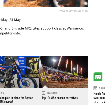
Image: Simon Makker.
riday, 23 May.
e C- and B-grade MX2 Lites support class at Wanneroo,
petitor-info
.
7 AUG
Honda Aus
EWS
FEATURES
commemor
can plan in place for Beaton
Top 10: WSX season narratives
CDR support
Honda A