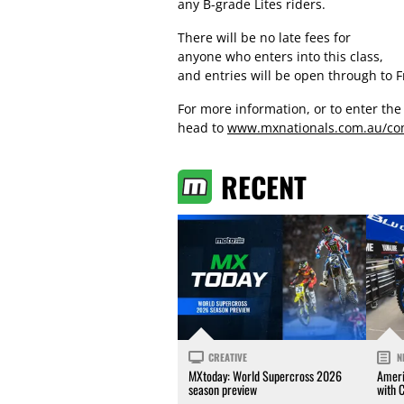
any B-grade Lites riders.
There will be no late fees for
anyone who enters into this class,
and entries will be open through to F
For more information, or to enter th
head to
www.mxnationals.com.au/com
RECENT
CREATIVE
N
MXtoday: World Supercross 2026
Ameri
season preview
with 