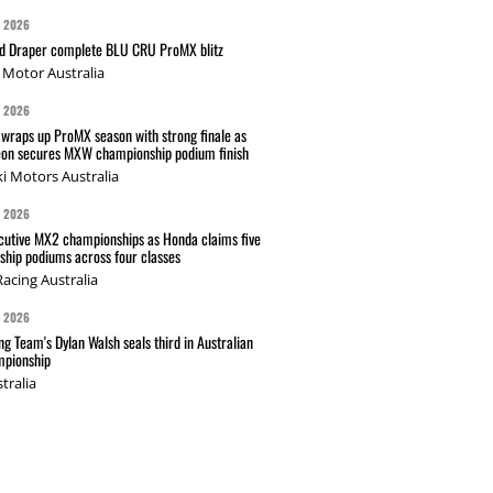
G 2026
nd Draper complete BLU CRU ProMX blitz
Motor Australia
G 2026
wraps up ProMX season with strong finale as
on secures MXW championship podium finish
i Motors Australia
G 2026
cutive MX2 championships as Honda claims five
hip podiums across four classes
acing Australia
G 2026
g Team's Dylan Walsh seals third in Australian
pionship
tralia