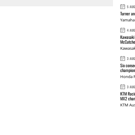
5 AU
Turner a
Yamaha 
4 AU
Kawasaki 
McCutche
Kawasak
3 AU
Six conse
champions
Honda R
3 AU
KTM Racin
MX2 cham
KTM Aus