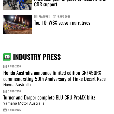
CDR support
FEATURES
5 AUG 2026
Top 10: WSX season narratives
INDUSTRY PRESS
7 AUG 2026
Honda Australia announce limited edition CRF450RX
commemorating 50th Anniversary of Finke Desert Race
Honda Australia
5 AUG 2026
Turner and Draper complete BLU CRU ProMX blitz
Yamaha Motor Australia
4 AUG 2026