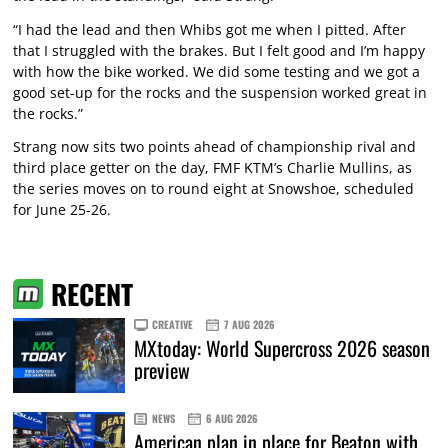
“I had the lead and then Whibs got me when I pitted. After
that I struggled with the brakes. But I felt good and I’m happy
with how the bike worked. We did some testing and we got a
good set-up for the rocks and the suspension worked great in
the rocks.”
Strang now sits two points ahead of championship rival and
third place getter on the day, FMF KTM’s Charlie Mullins, as
the series moves on to round eight at Snowshoe, scheduled
for June 25-26.
RECENT
CREATIVE
7 AUG 2026
MXtoday: World Supercross 2026 season
preview
NEWS
6 AUG 2026
American plan in place for Beaton with