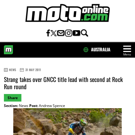
AUSTRALIA
Menu
HOME
NEWS
31 MAY 2011
Strang takes over GNCC title lead with second at Rock
Run round
Share
Section:
News
Post:
Andrew Spence