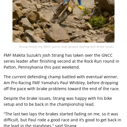
Strang retook the GNCC points lead despite dealing with brake issues.
FMF Makita Suzuki’s Josh Strang has taken over the GNCC
series leader after finishing second at the Rock Run round in
Patton, Pennsylvania this past weekend.
The current defending champ battled with eventual winner,
Am Pro Racing FMF Yamaha’s Paul Whibley, before dropping
off the pace with brake problems toward the end of the race.
Despite the brake issues, Strang was happy with his bike
setup and to be back in the championship lead.
“The last two laps the brakes started fading on me, so it was
difficult, but Paul rode a good race and it’s good to get back in
the lead in the standings,” said Strang.