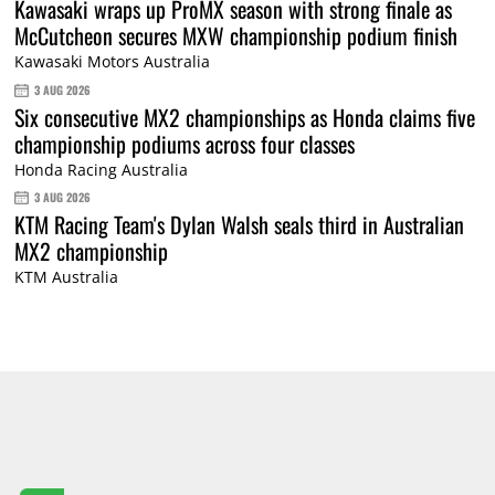
Kawasaki wraps up ProMX season with strong finale as
McCutcheon secures MXW championship podium finish
Kawasaki Motors Australia
3 AUG 2026
Six consecutive MX2 championships as Honda claims five
championship podiums across four classes
Honda Racing Australia
3 AUG 2026
KTM Racing Team's Dylan Walsh seals third in Australian
MX2 championship
KTM Australia