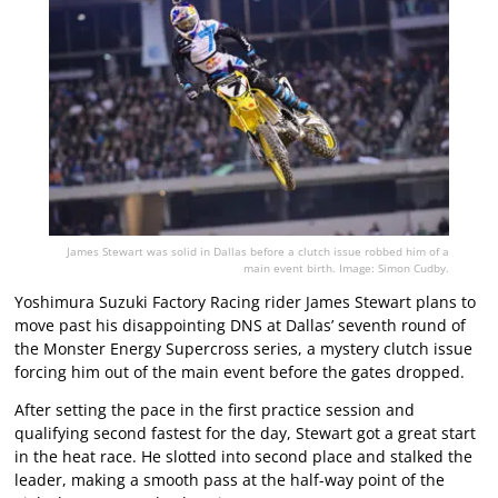
James Stewart was solid in Dallas before a clutch issue robbed him of a
main event birth. Image: Simon Cudby.
Yoshimura Suzuki Factory Racing rider James Stewart plans to
move past his disappointing DNS at Dallas’ seventh round of
the Monster Energy Supercross series, a mystery clutch issue
forcing him out of the main event before the gates dropped.
After setting the pace in the first practice session and
qualifying second fastest for the day, Stewart got a great start
in the heat race. He slotted into second place and stalked the
leader, making a smooth pass at the half-way point of the