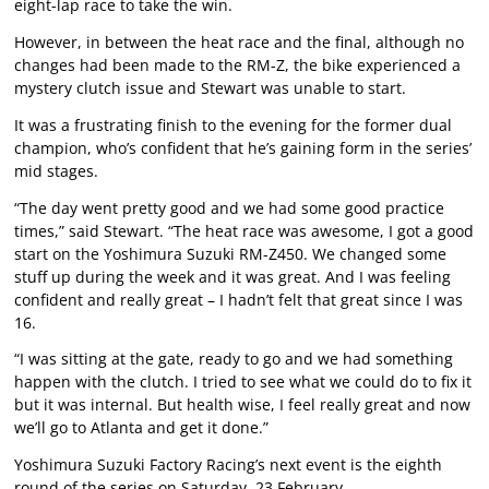
eight-lap race to take the win.
However, in between the heat race and the final, although no
changes had been made to the RM-Z, the bike experienced a
mystery clutch issue and Stewart was unable to start.
It was a frustrating finish to the evening for the former dual
champion, who’s confident that he’s gaining form in the series’
mid stages.
“The day went pretty good and we had some good practice
times,” said Stewart. “The heat race was awesome, I got a good
start on the Yoshimura Suzuki RM-Z450. We changed some
stuff up during the week and it was great. And I was feeling
confident and really great – I hadn’t felt that great since I was
16.
“I was sitting at the gate, ready to go and we had something
happen with the clutch. I tried to see what we could do to fix it
but it was internal. But health wise, I feel really great and now
we’ll go to Atlanta and get it done.”
Yoshimura Suzuki Factory Racing’s next event is the eighth
round of the series on Saturday, 23 February.