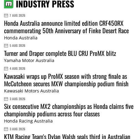
INDUSTRY PRESS
7 AUG 2026
Honda Australia announce limited edition CRF450RX
commemorating 50th Anniversary of Finke Desert Race
Honda Australia
5 AUG 2026
Turner and Draper complete BLU CRU ProMX blitz
Yamaha Motor Australia
4 AUG 2026
Kawasaki wraps up ProMX season with strong finale as
McCutcheon secures MXW championship podium finish
Kawasaki Motors Australia
3 AUG 2026
Six consecutive MX2 championships as Honda claims five
championship podiums across four classes
Honda Racing Australia
3 AUG 2026
KTM Racing Team's Dylan Walsh seals third in Australian