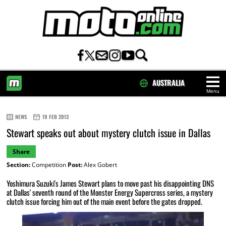
AUSTRALIA
Menu
HOME
NEWS
19 FEB 2013
Stewart speaks out about mystery clutch issue in Dallas
Share
Section:
Competition
Post:
Alex Gobert
Yoshimura Suzuki's James Stewart plans to move past his disappointing DNS
at Dallas' seventh round of the Monster Energy Supercross series, a mystery
clutch issue forcing him out of the main event before the gates dropped.