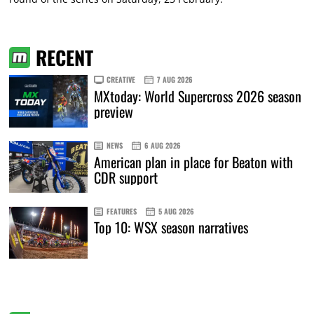
RECENT
CREATIVE
7 AUG 2026
MXtoday: World Supercross 2026 season
preview
NEWS
6 AUG 2026
American plan in place for Beaton with
CDR support
FEATURES
5 AUG 2026
Top 10: WSX season narratives