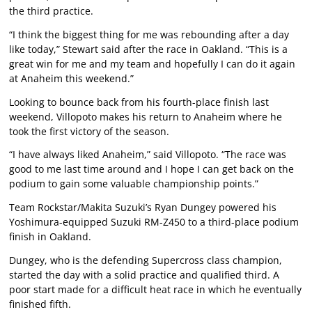
the third practice.
“I think the biggest thing for me was rebounding after a day
like today,” Stewart said after the race in Oakland. “This is a
great win for me and my team and hopefully I can do it again
at Anaheim this weekend.”
Looking to bounce back from his fourth-place finish last
weekend, Villopoto makes his return to Anaheim where he
took the first victory of the season.
“I have always liked Anaheim,” said Villopoto. “The race was
good to me last time around and I hope I can get back on the
podium to gain some valuable championship points.”
Team Rockstar/Makita Suzuki’s Ryan Dungey powered his
Yoshimura-equipped Suzuki RM-Z450 to a third-place podium
finish in Oakland.
Dungey, who is the defending Supercross class champion,
started the day with a solid practice and qualified third. A
poor start made for a difficult heat race in which he eventually
finished fifth.