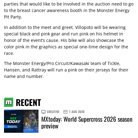
parties that would like to be involved in the auction need to go
to the breast cancer awareness booth in the Monster Energy
Pit Party.
In addition to the meet and greet, Villopoto will be wearing
special black and pink gear and run pink on his helmet in
honor of the event’s cause. His bike will also showcase the
color pink in the graphics as special one-time design for the
race.
The Monster Energy/Pro Circuit/Kawasaki team of Tickle,
Hansen, and Rattray will run a pink on their jerseys for their
name and number.
RECENT
CREATIVE
7 AUG 2026
MXtoday: World Supercross 2026 season
preview