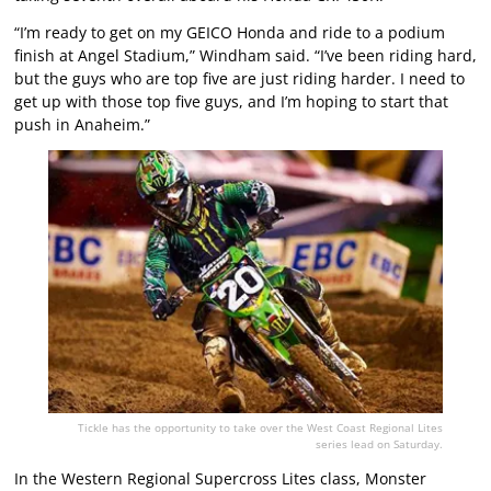
“I’m ready to get on my GEICO Honda and ride to a podium
finish at Angel Stadium,” Windham said. “I’ve been riding hard,
but the guys who are top five are just riding harder. I need to
get up with those top five guys, and I’m hoping to start that
push in Anaheim.”
Tickle has the opportunity to take over the West Coast Regional Lites
series lead on Saturday.
In the Western Regional Supercross Lites class, Monster