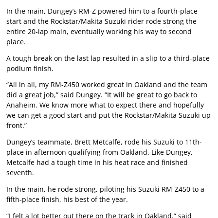
In the main, Dungey’s RM-Z powered him to a fourth-place
start and the Rockstar/Makita Suzuki rider rode strong the
entire 20-lap main, eventually working his way to second
place.
A tough break on the last lap resulted in a slip to a third-place
podium finish.
“All in all, my RM-Z450 worked great in Oakland and the team
did a great job,” said Dungey. “It will be great to go back to
Anaheim. We know more what to expect there and hopefully
we can get a good start and put the Rockstar/Makita Suzuki up
front.”
Dungey’s teammate, Brett Metcalfe, rode his Suzuki to 11th-
place in afternoon qualifying from Oakland. Like Dungey,
Metcalfe had a tough time in his heat race and finished
seventh.
In the main, he rode strong, piloting his Suzuki RM-Z450 to a
fifth-place finish, his best of the year.
“I felt a lot better out there on the track in Oakland,” said