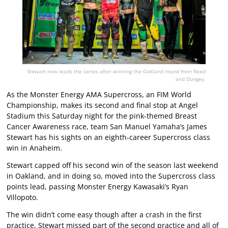
Stewart now leads the series after winning the Oakland round from Reed
and Dungey.
As the Monster Energy AMA Supercross, an FIM World
Championship, makes its second and final stop at Angel
Stadium this Saturday night for the pink-themed Breast
Cancer Awareness race, team San Manuel Yamaha’s James
Stewart has his sights on an eighth-career Supercross class
win in Anaheim.
Stewart capped off his second win of the season last weekend
in Oakland, and in doing so, moved into the Supercross class
points lead, passing Monster Energy Kawasaki’s Ryan
Villopoto.
The win didn’t come easy though after a crash in the first
practice, Stewart missed part of the second practice and all of