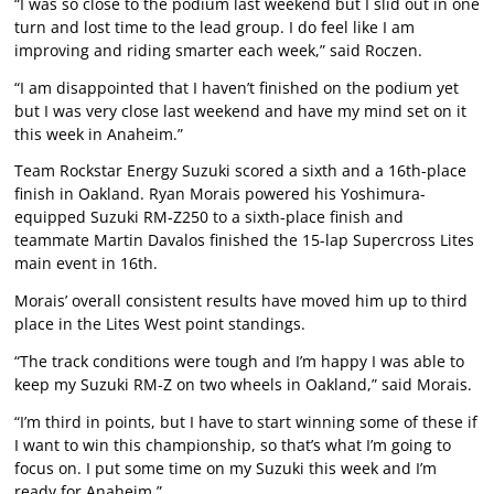
“I was so close to the podium last weekend but I slid out in one
turn and lost time to the lead group. I do feel like I am
improving and riding smarter each week,” said Roczen.
“I am disappointed that I haven’t finished on the podium yet
but I was very close last weekend and have my mind set on it
this week in Anaheim.”
Team Rockstar Energy Suzuki scored a sixth and a 16th-place
finish in Oakland. Ryan Morais powered his Yoshimura-
equipped Suzuki RM-Z250 to a sixth-place finish and
teammate Martin Davalos finished the 15-lap Supercross Lites
main event in 16th.
Morais’ overall consistent results have moved him up to third
place in the Lites West point standings.
“The track conditions were tough and I’m happy I was able to
keep my Suzuki RM-Z on two wheels in Oakland,” said Morais.
“I’m third in points, but I have to start winning some of these if
I want to win this championship, so that’s what I’m going to
focus on. I put some time on my Suzuki this week and I’m
ready for Anaheim.”