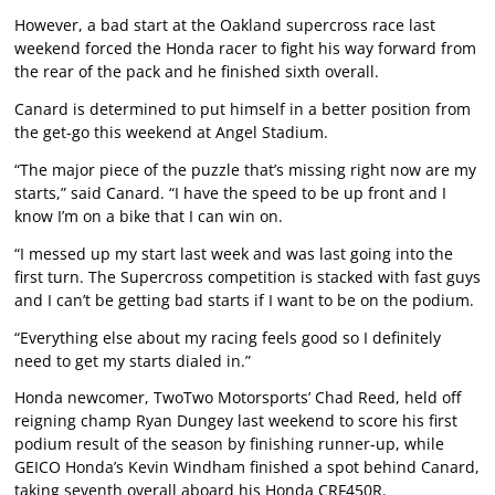
However, a bad start at the Oakland supercross race last
weekend forced the Honda racer to fight his way forward from
the rear of the pack and he finished sixth overall.
Canard is determined to put himself in a better position from
the get-go this weekend at Angel Stadium.
“The major piece of the puzzle that’s missing right now are my
starts,” said Canard. “I have the speed to be up front and I
know I’m on a bike that I can win on.
“I messed up my start last week and was last going into the
first turn. The Supercross competition is stacked with fast guys
and I can’t be getting bad starts if I want to be on the podium.
“Everything else about my racing feels good so I definitely
need to get my starts dialed in.”
Honda newcomer, TwoTwo Motorsports’ Chad Reed, held off
reigning champ Ryan Dungey last weekend to score his first
podium result of the season by finishing runner-up, while
GEICO Honda’s Kevin Windham finished a spot behind Canard,
taking seventh overall aboard his Honda CRF450R.