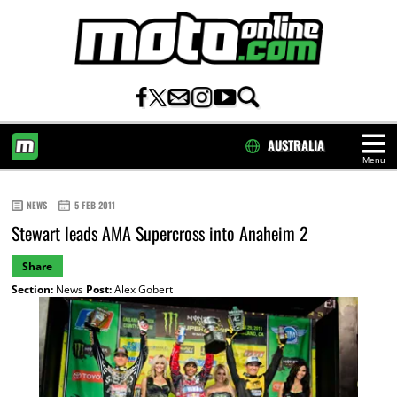
AUSTRALIA
Menu
HOME
NEWS
5 FEB 2011
Stewart leads AMA Supercross into Anaheim 2
Share
Section:
News
Post:
Alex Gobert