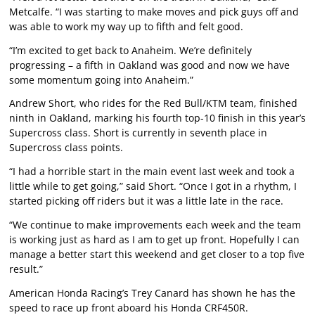
Metcalfe. “I was starting to make moves and pick guys off and
was able to work my way up to fifth and felt good.
“I’m excited to get back to Anaheim. We’re definitely
progressing – a fifth in Oakland was good and now we have
some momentum going into Anaheim.”
Andrew Short, who rides for the Red Bull/KTM team, finished
ninth in Oakland, marking his fourth top-10 finish in this year’s
Supercross class. Short is currently in seventh place in
Supercross class points.
“I had a horrible start in the main event last week and took a
little while to get going,” said Short. “Once I got in a rhythm, I
started picking off riders but it was a little late in the race.
“We continue to make improvements each week and the team
is working just as hard as I am to get up front. Hopefully I can
manage a better start this weekend and get closer to a top five
result.”
American Honda Racing’s Trey Canard has shown he has the
speed to race up front aboard his Honda CRF450R.