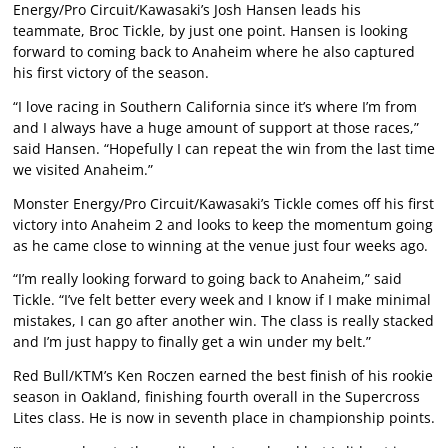
Energy/Pro Circuit/Kawasaki’s Josh Hansen leads his
teammate, Broc Tickle, by just one point. Hansen is looking
forward to coming back to Anaheim where he also captured
his first victory of the season.
“I love racing in Southern California since it’s where I’m from
and I always have a huge amount of support at those races,”
said Hansen. “Hopefully I can repeat the win from the last time
we visited Anaheim.”
Monster Energy/Pro Circuit/Kawasaki’s Tickle comes off his first
victory into Anaheim 2 and looks to keep the momentum going
as he came close to winning at the venue just four weeks ago.
“I’m really looking forward to going back to Anaheim,” said
Tickle. “I’ve felt better every week and I know if I make minimal
mistakes, I can go after another win. The class is really stacked
and I’m just happy to finally get a win under my belt.”
Red Bull/KTM’s Ken Roczen earned the best finish of his rookie
season in Oakland, finishing fourth overall in the Supercross
Lites class. He is now in seventh place in championship points.