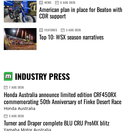
NEWS
6 AUG 2026
American plan in place for Beaton with
CDR support
FEATURES
5 AUG 2026
Top 10: WSX season narratives
INDUSTRY PRESS
7 AUG 2026
Honda Australia announce limited edition CRF450RX
commemorating 50th Anniversary of Finke Desert Race
Honda Australia
5 AUG 2026
Turner and Draper complete BLU CRU ProMX blitz
Yamaha Motor Australia