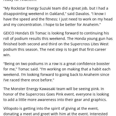
“My Rockstar Energy Suzuki team did a great job, but I had a
disappointing weekend in Oakland,” said Davalos. “I know I
have the speed and the fitness; I just need to work on my head
and my concentration. I hope to be better for Anaheim.”
GEICO Honda’s Eli Tomac is looking forward to continuing his
roll of podium results this weekend. The Honda young gun has
finished both second and third on the Supercross Lites West
podium this season. The next step is to get that first-career
win.
“Being on two podiums in a row is a great confidence booster
for me,” Tomac said. “I’m working on making that a habit each
weekend. I’m looking forward to going back to Anaheim since
I’ve raced there once before.”
The Monster Energy Kawasaki team will be seeing pink. In
honor of the Supercross Goes Pink event, everyone is looking
to add a little more awareness into their gear and graphics.
Villopoto is getting into the spirit of giving at the event,
donating a meet and greet with him at the event. Interested