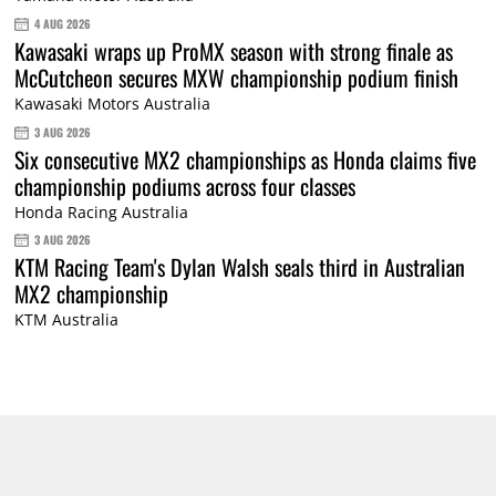
4 AUG 2026
Kawasaki wraps up ProMX season with strong finale as
McCutcheon secures MXW championship podium finish
Kawasaki Motors Australia
3 AUG 2026
Six consecutive MX2 championships as Honda claims five
championship podiums across four classes
Honda Racing Australia
3 AUG 2026
KTM Racing Team's Dylan Walsh seals third in Australian
MX2 championship
KTM Australia