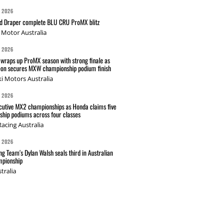
G 2026
nd Draper complete BLU CRU ProMX blitz
Motor Australia
G 2026
wraps up ProMX season with strong finale as
on secures MXW championship podium finish
i Motors Australia
G 2026
cutive MX2 championships as Honda claims five
hip podiums across four classes
acing Australia
G 2026
g Team's Dylan Walsh seals third in Australian
pionship
tralia