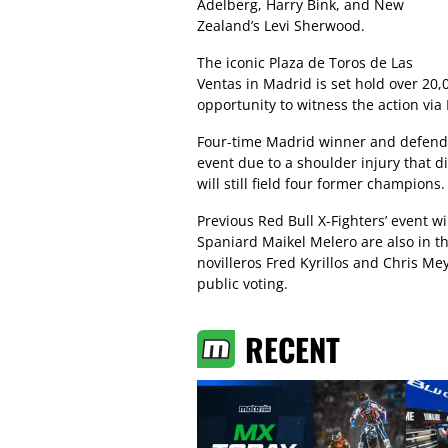
Adelberg, Harry Bink, and New
Zealand’s Levi Sherwood.
The iconic Plaza de Toros de Las
Ventas in Madrid is set hold over 20,
opportunity to witness the action via 
Four-time Madrid winner and defendi
event due to a shoulder injury that d
will still field four former champions.
Previous Red Bull X-Fighters’ event 
Spaniard Maikel Melero are also in th
novilleros Fred Kyrillos and Chris M
public voting.
RECENT