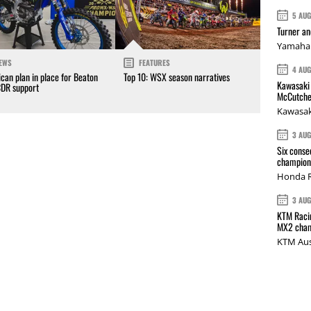
5 AU
Turner a
Yamaha 
EWS
FEATURES
4 AU
can plan in place for Beaton
Top 10: WSX season narratives
Kawasaki 
CDR support
McCutche
Kawasak
3 AU
Six conse
champions
Honda R
3 AU
KTM Racin
MX2 cham
KTM Aus