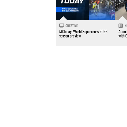
CREATIVE
N
MXtoday: World Supercross 2026
Ameri
season preview
with 