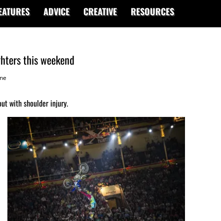
EATURES
ADVICE
CREATIVE
RESOURCES
ghters this weekend
ne
ut with shoulder injury.