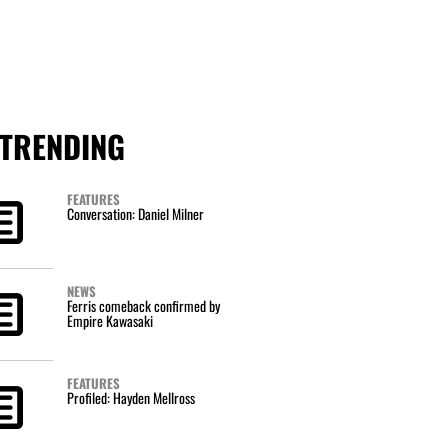
TRENDING
FEATURES
Conversation: Daniel Milner
NEWS
Ferris comeback confirmed by
Empire Kawasaki
FEATURES
Profiled: Hayden Mellross