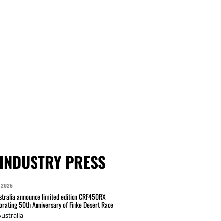
INDUSTRY PRESS
 2026
tralia announce limited edition CRF450RX
ating 50th Anniversary of Finke Desert Race
ustralia