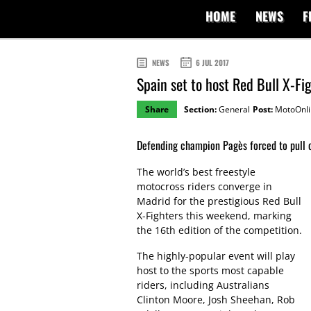
HOME
NEWS
F
NEWS
6 JUL 2017
Spain set to host Red Bull X-Fi
Share
Section:
General
Post:
MotoOnli
Defending champion Pagès forced to pull o
The world’s best freestyle
motocross riders converge in
Madrid for the prestigious Red Bull
X-Fighters this weekend, marking
the 16th edition of the competition.
The highly-popular event will play
host to the sports most capable
riders, including Australians
Clinton Moore, Josh Sheehan, Rob