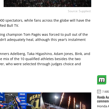
Source: Supplied.
000 spectators, while fans across the globe will have the
Red Bull TV.
ng champion Tom Pagès was forced to pull out of the
idn’t adequately heal, although this year’s instalment
winners Adelberg, Taka Higashino, Adam Jones, Bink, and
e mix of the 10 qualified athletes besides the two
eyer, who were selected through judges choice and
7 AUG
Honda Aus
commemor
Honda A