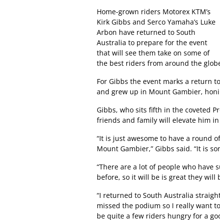
Home-grown riders Motorex KTM’s
Kirk Gibbs and Serco Yamaha’s Luke
Arbon have returned to South
Australia to prepare for the event
that will see them take on some of
the best riders from around the glob
For Gibbs the event marks a return t
and grew up in Mount Gambier, honing
Gibbs, who sits fifth in the coveted P
friends and family will elevate him 
“It is just awesome to have a round 
Mount Gambier,” Gibbs said. “It is s
“There are a lot of people who have 
before, so it will be is great they wil
“I returned to South Australia straigh
missed the podium so I really want to
be quite a few riders hungry for a go