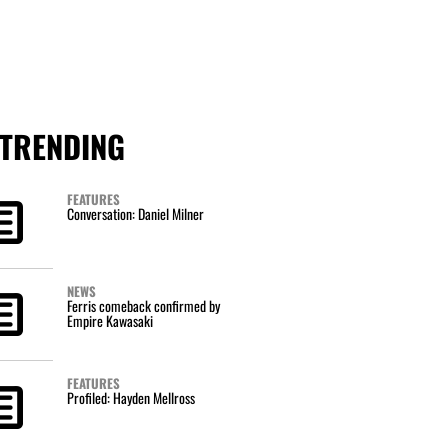
TRENDING
FEATURES
Conversation: Daniel Milner
NEWS
Ferris comeback confirmed by
Empire Kawasaki
FEATURES
Profiled: Hayden Mellross