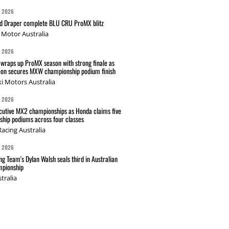
G 2026
nd Draper complete BLU CRU ProMX blitz
Motor Australia
G 2026
wraps up ProMX season with strong finale as
on secures MXW championship podium finish
i Motors Australia
G 2026
cutive MX2 championships as Honda claims five
hip podiums across four classes
acing Australia
G 2026
g Team's Dylan Walsh seals third in Australian
pionship
tralia