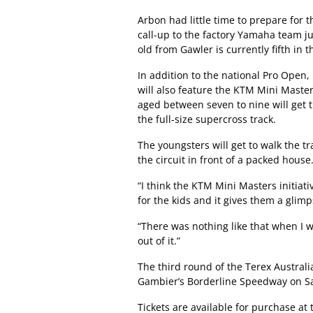
Arbon had little time to prepare for
call-up to the factory Yamaha team ju
old from Gawler is currently fifth in
In addition to the national Pro Open, 
will also feature the KTM Mini Maste
aged between seven to nine will get 
the full-size supercross track.
The youngsters will get to walk the tr
the circuit in front of a packed house
“I think the KTM Mini Masters initiativ
for the kids and it gives them a glimp
“There was nothing like that when I w
out of it.”
The third round of the Terex Austral
Gambier’s Borderline Speedway on Sa
Tickets are available for purchase at