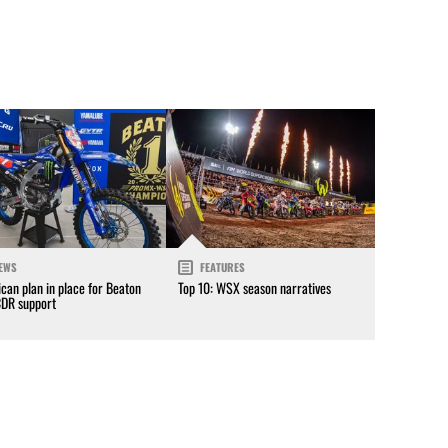
EWS
FEATURES
can plan in place for Beaton
Top 10: WSX season narratives
CDR support