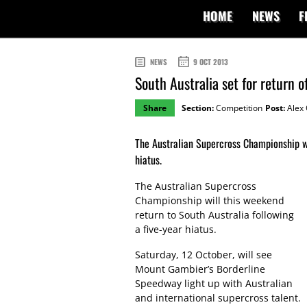
HOME
NEWS
F
NEWS
9 OCT 2013
South Australia set for return 
Share
Section:
Competition
Post:
Alex 
The Australian Supercross Championship wil
hiatus.
The Australian Supercross
Championship will this weekend
return to South Australia following
a five-year hiatus.
Saturday, 12 October, will see
Mount Gambier’s Borderline
Speedway light up with Australian
and international supercross talent.