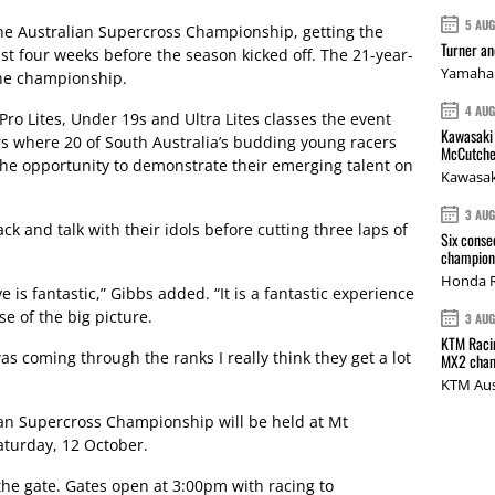
5 AU
 the Australian Supercross Championship, getting the
Turner a
st four weeks before the season kicked off. The 21-year-
Yamaha 
 the championship.
4 AU
Pro Lites, Under 19s and Ultra Lites classes the event
Kawasaki 
rs where 20 of South Australia’s budding young racers
McCutche
the opportunity to demonstrate their emerging talent on
Kawasak
3 AU
ack and talk with their idols before cutting three laps of
Six conse
.
champions
Honda R
e is fantastic,” Gibbs added. “It is a fantastic experience
se of the big picture.
3 AU
KTM Racin
as coming through the ranks I really think they get a lot
MX2 cham
KTM Aus
ian Supercross Championship will be held at Mt
turday, 12 October.
 the gate. Gates open at 3:00pm with racing to