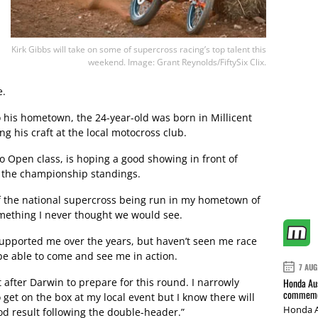
Kirk Gibbs will take on some of supercross racing’s top talent this
weekend. Image: Grant Reynolds/FiftySix Clix.
e.
o his hometown, the 24-year-old was born in Millicent
 his craft at the local motocross club.
ro Open class, is hoping a good showing in front of
in the championship standings.
of the national supercross being run in my hometown of
omething I never thought we would see.
supported me over the years, but haven’t seen me race
l be able to come and see me in action.
7 AUG
t after Darwin to prepare for this round. I narrowly
Honda Aus
commemor
 get on the box at my local event but I know there will
Honda A
od result following the double-header.”