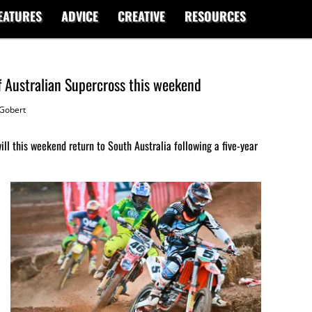
EATURES
ADVICE
CREATIVE
RESOURCES
of Australian Supercross this weekend
Gobert
l this weekend return to South Australia following a five-year