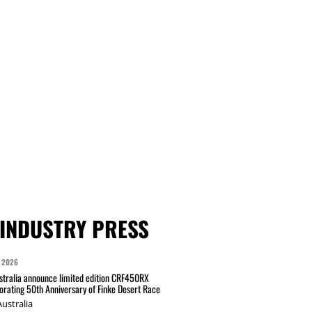
INDUSTRY PRESS
 2026
tralia announce limited edition CRF450RX
ating 50th Anniversary of Finke Desert Race
ustralia