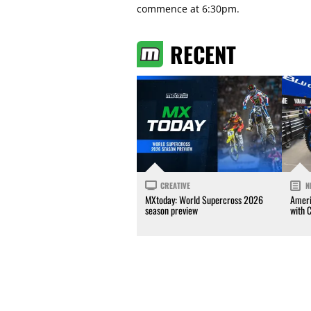
commence at 6:30pm.
RECENT
CREATIVE
N
MXtoday: World Supercross 2026
Ameri
season preview
with 