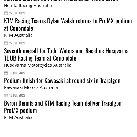
Honda Racing Australia
27 JUL 2026
KTM Racing Team's Dylan Walsh returns to ProMX podium
at Conondale
KTM Australia
27 JUL 2026
Seventh overall for Todd Waters and Raceline Husqvarna
TDUB Racing Team at Conondale
Husqvarna Motorcycles Australia
13 JUL 2026
Podium finish for Kawasaki at round six in Traralgon
Kawasaki Motors Australia
13 JUL 2026
Byron Dennis and KTM Racing Team deliver Traralgon
ProMX podium
KTM Australia