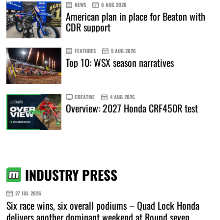
NEWS
6 AUG 2026
American plan in place for Beaton with
CDR support
FEATURES
5 AUG 2026
Top 10: WSX season narratives
CREATIVE
4 AUG 2026
Overview: 2027 Honda CRF450R test
INDUSTRY PRESS
27 JUL 2026
Six race wins, six overall podiums – Quad Lock Honda
delivers another dominant weekend at Round seven