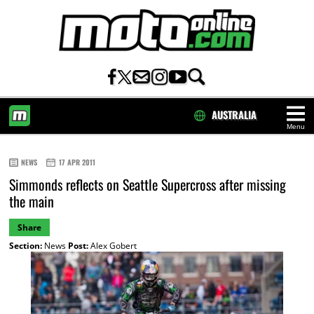
AUSTRALIA
Menu
HOME
NEWS
17 APR 2011
Simmonds reflects on Seattle Supercross after missing
the main
Share
Section:
News
Post:
Alex Gobert