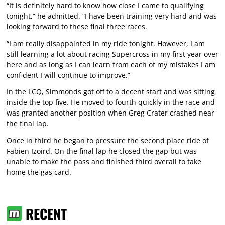
“It is definitely hard to know how close I came to qualifying
tonight,” he admitted. “I have been training very hard and was
looking forward to these final three races.
“I am really disappointed in my ride tonight. However, I am
still learning a lot about racing Supercross in my first year over
here and as long as I can learn from each of my mistakes I am
confident I will continue to improve.”
In the LCQ, Simmonds got off to a decent start and was sitting
inside the top five. He moved to fourth quickly in the race and
was granted another position when Greg Crater crashed near
the final lap.
Once in third he began to pressure the second place ride of
Fabien Izoird. On the final lap he closed the gap but was
unable to make the pass and finished third overall to take
home the gas card.
RECENT