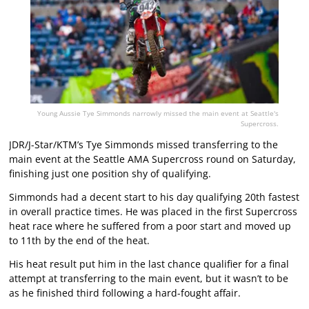
Young Aussie Tye Simmonds narrowly missed the main event at Seattle's
Supercross.
JDR/J-Star/KTM’s Tye Simmonds missed transferring to the
main event at the Seattle AMA Supercross round on Saturday,
finishing just one position shy of qualifying.
Simmonds had a decent start to his day qualifying 20th fastest
in overall practice times. He was placed in the first Supercross
heat race where he suffered from a poor start and moved up
to 11th by the end of the heat.
His heat result put him in the last chance qualifier for a final
attempt at transferring to the main event, but it wasn’t to be
as he finished third following a hard-fought affair.