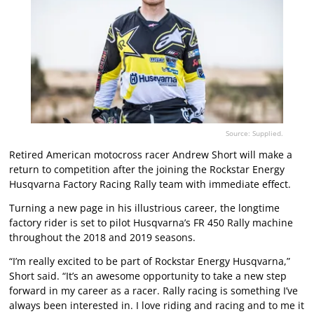
Source: Supplied.
Retired American motocross racer Andrew Short will make a
return to competition after the joining the Rockstar Energy
Husqvarna Factory Racing Rally team with immediate effect.
Turning a new page in his illustrious career, the longtime
factory rider is set to pilot Husqvarna’s FR 450 Rally machine
throughout the 2018 and 2019 seasons.
“I’m really excited to be part of Rockstar Energy Husqvarna,”
Short said. “It’s an awesome opportunity to take a new step
forward in my career as a racer. Rally racing is something I’ve
always been interested in. I love riding and racing and to me it