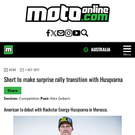
AUSTRALIA
Menu
HOME
NEWS
1 OCT 2017
Short to make surprise rally transition with Husqvarna
Share
Section:
Competition
Post:
Alex Gobert
American to debut with Rockstar Energy Husqvarna in Morocco.