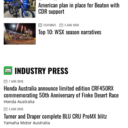
American plan in place for Beaton with
CDR support
FEATURES
5 AUG 2026
Top 10: WSX season narratives
INDUSTRY PRESS
7 AUG 2026
Honda Australia announce limited edition CRF450RX
commemorating 50th Anniversary of Finke Desert Race
Honda Australia
5 AUG 2026
Turner and Draper complete BLU CRU ProMX blitz
Yamaha Motor Australia