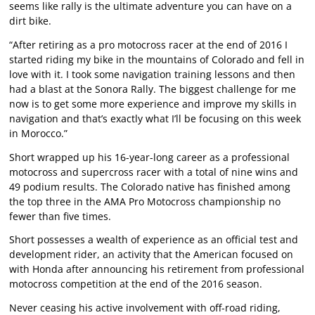
seems like rally is the ultimate adventure you can have on a
dirt bike.
“After retiring as a pro motocross racer at the end of 2016 I
started riding my bike in the mountains of Colorado and fell in
love with it. I took some navigation training lessons and then
had a blast at the Sonora Rally. The biggest challenge for me
now is to get some more experience and improve my skills in
navigation and that’s exactly what I’ll be focusing on this week
in Morocco.”
Short wrapped up his 16-year-long career as a professional
motocross and supercross racer with a total of nine wins and
49 podium results. The Colorado native has finished among
the top three in the AMA Pro Motocross championship no
fewer than five times.
Short possesses a wealth of experience as an official test and
development rider, an activity that the American focused on
with Honda after announcing his retirement from professional
motocross competition at the end of the 2016 season.
Never ceasing his active involvement with off-road riding,