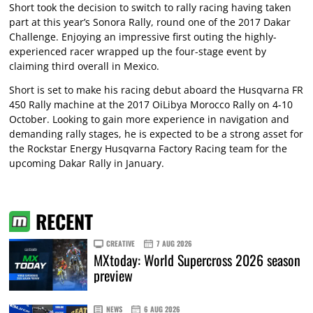
Short took the decision to switch to rally racing having taken
part at this year’s Sonora Rally, round one of the 2017 Dakar
Challenge. Enjoying an impressive first outing the highly-
experienced racer wrapped up the four-stage event by
claiming third overall in Mexico.
Short is set to make his racing debut aboard the Husqvarna FR
450 Rally machine at the 2017 OiLibya Morocco Rally on 4-10
October. Looking to gain more experience in navigation and
demanding rally stages, he is expected to be a strong asset for
the Rockstar Energy Husqvarna Factory Racing team for the
upcoming Dakar Rally in January.
RECENT
CREATIVE
7 AUG 2026
MXtoday: World Supercross 2026 season
preview
NEWS
6 AUG 2026