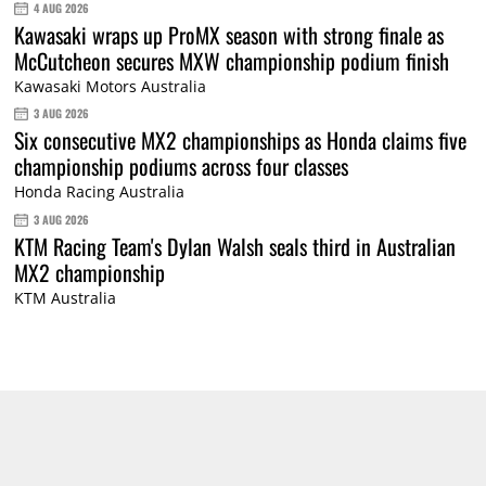
4 AUG 2026
Kawasaki wraps up ProMX season with strong finale as
McCutcheon secures MXW championship podium finish
Kawasaki Motors Australia
3 AUG 2026
Six consecutive MX2 championships as Honda claims five
championship podiums across four classes
Honda Racing Australia
3 AUG 2026
KTM Racing Team's Dylan Walsh seals third in Australian
MX2 championship
KTM Australia