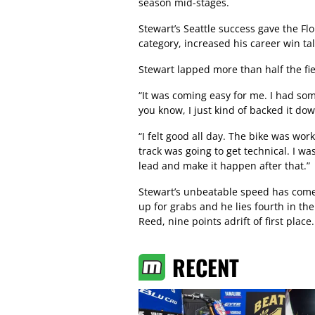
season mid-stages.
Stewart’s Seattle success gave the Flo
category, increased his career win t
Stewart lapped more than half the fiel
“It was coming easy for me. I had so
you know, I just kind of backed it do
“I felt good all day. The bike was wor
track was going to get technical. I was
lead and make it happen after that.”
Stewart’s unbeatable speed has come a
up for grabs and he lies fourth in t
Reed, nine points adrift of first place.
RECENT