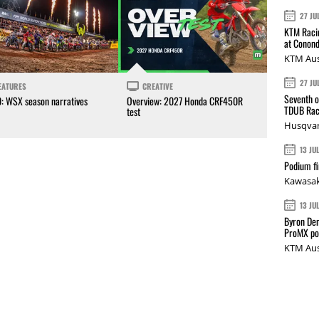
27 JU
KTM Racin
at Conond
KTM Aus
27 JU
EATURES
CREATIVE
Seventh o
0: WSX season narratives
Overview: 2027 Honda CRF450R
TDUB Rac
test
Husqvar
13 JU
Podium fi
Kawasak
13 JU
Byron Den
ProMX p
KTM Aus