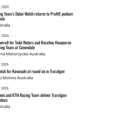
L 2026
g Team's Dylan Walsh returns to ProMX podium
ale
tralia
L 2026
verall for Todd Waters and Raceline Husqvarna
ing Team at Conondale
na Motorcycles Australia
L 2026
nish for Kawasaki at round six in Traralgon
i Motors Australia
L 2026
nis and KTM Racing Team deliver Traralgon
odium
tralia