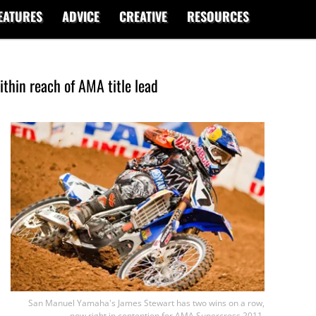
EATURES
ADVICE
CREATIVE
RESOURCES
ithin reach of AMA title lead
San Manuel Yamaha's James Stewart has two wins on a row,
now right in contention for AMA Supercross 2011.