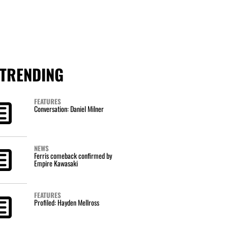
TRENDING
FEATURES
Conversation: Daniel Milner
NEWS
Ferris comeback confirmed by
Empire Kawasaki
FEATURES
Profiled: Hayden Mellross