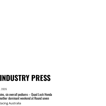
INDUSTRY PRESS
L 2026
wins, six overall podiums – Quad Lock Honda
another dominant weekend at Round seven
acing Australia