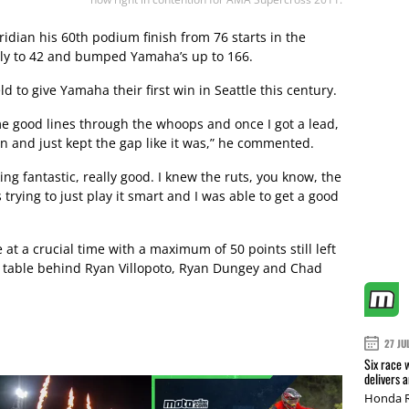
ridian his 60th podium finish from 76 starts in the
ally to 42 and bumped Yamaha’s up to 166.
d to give Yamaha their first win in Seattle this century.
me good lines through the whoops and once I got a lead,
wn and just kept the gap like it was,” he commented.
king fantastic, really good. I knew the ruts, you know, the
 trying to just play it smart and I was able to get a good
t a crucial time with a maximum of 50 points still left
he table behind Ryan Villopoto, Ryan Dungey and Chad
27 JU
Six race 
delivers 
Honda R