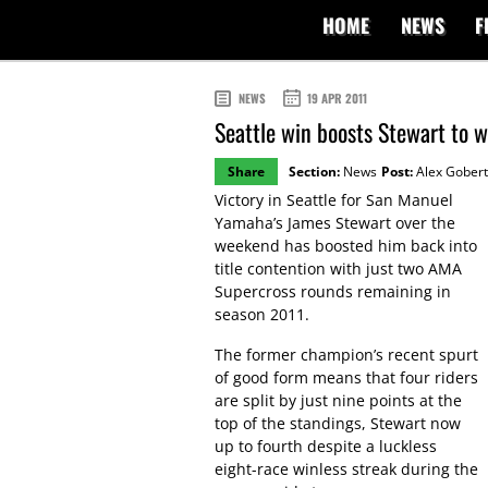
HOME
NEWS
F
NEWS
19 APR 2011
Seattle win boosts Stewart to w
Share
Section:
News
Post:
Alex Gobert
Victory in Seattle for San Manuel
Yamaha’s James Stewart over the
weekend has boosted him back into
title contention with just two AMA
Supercross rounds remaining in
season 2011.
The former champion’s recent spurt
of good form means that four riders
are split by just nine points at the
top of the standings, Stewart now
up to fourth despite a luckless
eight-race winless streak during the