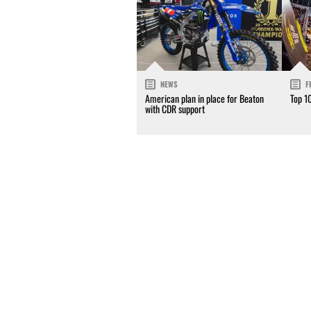
NEWS
F
American plan in place for Beaton
Top 1
with CDR support