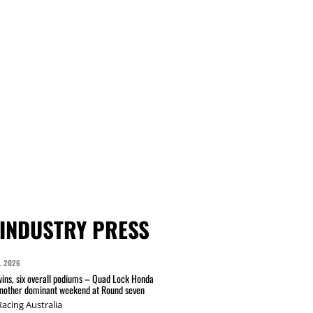
INDUSTRY PRESS
L 2026
wins, six overall podiums – Quad Lock Honda
another dominant weekend at Round seven
acing Australia