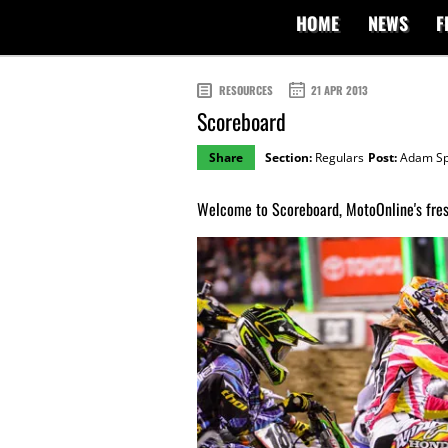
HOME
NEWS
F
RESOURCES
21 APR 2013
Scoreboard
Share
Section:
Regulars
Post:
Adam Sp
Welcome to Scoreboard, MotoOnline's fresh