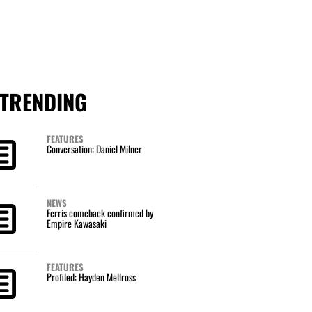
TRENDING
FEATURES
Conversation: Daniel Milner
NEWS
Ferris comeback confirmed by
Empire Kawasaki
FEATURES
Profiled: Hayden Mellross