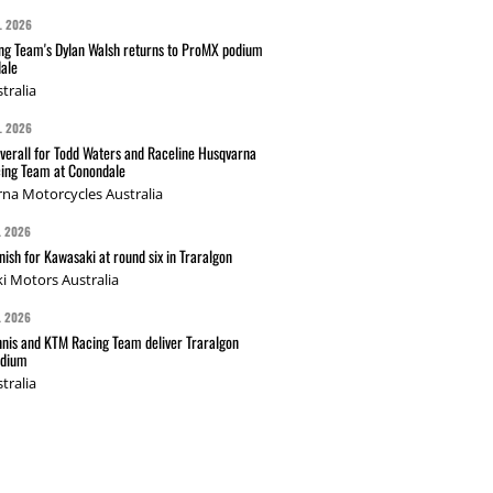
L 2026
g Team's Dylan Walsh returns to ProMX podium
ale
tralia
L 2026
verall for Todd Waters and Raceline Husqvarna
ing Team at Conondale
na Motorcycles Australia
L 2026
nish for Kawasaki at round six in Traralgon
i Motors Australia
L 2026
nis and KTM Racing Team deliver Traralgon
odium
tralia