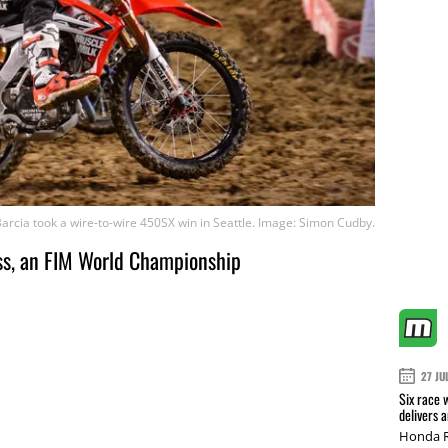
Barcia took a wire-to-wire 450SX win in Seattle. Image: Simon Cudby.
s, an FIM World Championship
27 JU
Six race 
delivers 
Honda R