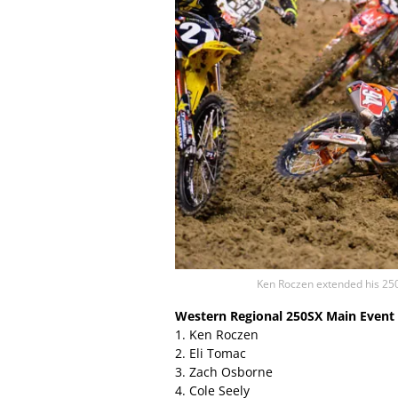
Ken Roczen extended his 250
Western Regional 250SX Main Event 
1. Ken Roczen
2. Eli Tomac
3. Zach Osborne
4. Cole Seely