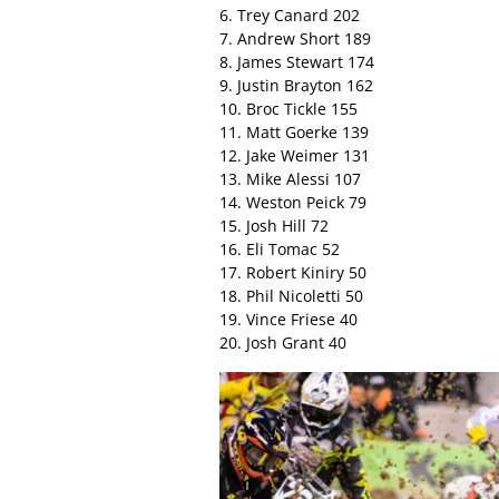
6. Trey Canard 202
7. Andrew Short 189
8. James Stewart 174
9. Justin Brayton 162
10. Broc Tickle 155
11. Matt Goerke 139
12. Jake Weimer 131
13. Mike Alessi 107
14. Weston Peick 79
15. Josh Hill 72
16. Eli Tomac 52
17. Robert Kiniry 50
18. Phil Nicoletti 50
19. Vince Friese 40
20. Josh Grant 40