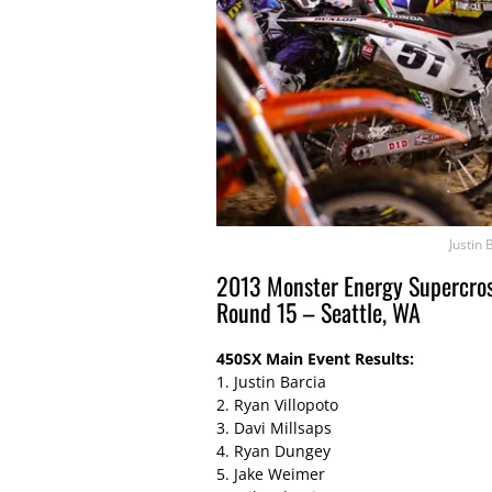
Justin 
2013 Monster Energy Supercros
Round 15 – Seattle, WA
450SX Main Event Results:
1. Justin Barcia
2. Ryan Villopoto
3. Davi Millsaps
4. Ryan Dungey
5. Jake Weimer