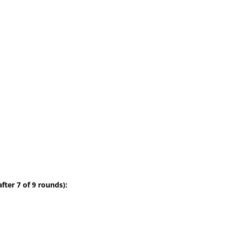
fter 7 of 9 rounds):