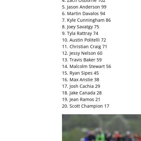
4. Zach Osborne 102
5. Jason Anderson 99
6. Martin Davalos 94
7. Kyle Cunningham 86
8. Joey Savatgy 75
9. Tyla Rattray 74
10. Austin Politelli 72
11. Christian Craig 71
12. Jessy Nelson 60
13. Travis Baker 59
14. Malcolm Stewart 56
15. Ryan Sipes 45
16. Max Anstie 38
17. Josh Cachia 29
18. Jake Canada 28
19. Jean Ramos 21
20. Scott Champion 17