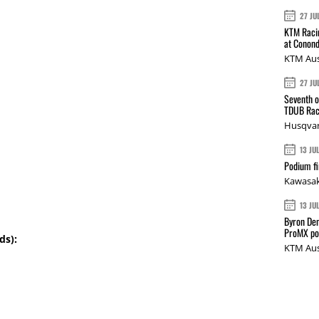
27 JU
KTM Racin
at Conond
KTM Aus
27 JU
Seventh o
TDUB Rac
Husqvar
13 JU
Podium fi
Kawasak
13 JU
Byron Den
ProMX p
ds):
KTM Aus