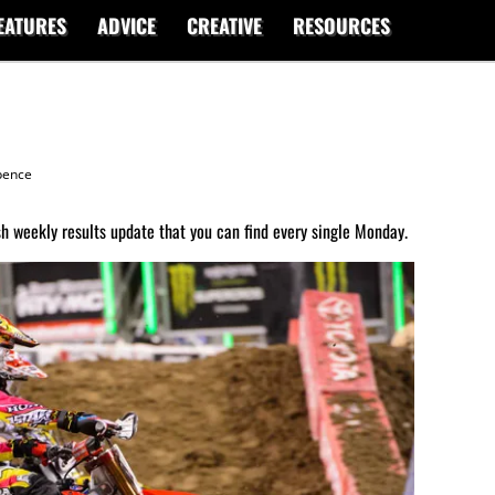
EATURES
ADVICE
CREATIVE
RESOURCES
ence
 weekly results update that you can find every single Monday.