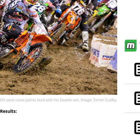
SX west coast points lead with his Seattle win. Image: Simon Cudby.
Results: