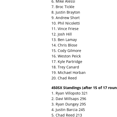
6. Mike Alessi
7. Broc Tickle
8. Justin Brayton
9. Andrew Short
10. Phil Nicoletti
11. Vince Friese
12. Josh Hill
13. Ben Lamay
14. Chris Blose
15. Cody Gilmore
16. Weston Peick
17. Kyle Partridge
18. Trey Canard
19. Michael Horban
20. Chad Reed
450SX Standings (after 15 of 17 roun
1. Ryan Villopoto 321
2. Davi Millsaps 296
3. Ryan Dungey 295
4. Justin Barcia 245
5. Chad Reed 213