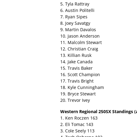
5. Tyla Rattray
6. Austin Politelli
7. Ryan Sipes
8. Joey Savatgy
9. Martin Davalos
10. Jason Anderson
11. Malcolm Stewart
12. Christian Craig
13. Killian Rusk
14. Jake Canada
15. Travis Baker
16. Scott Champion
17. Travis Bright
18. Kyle Cunningham
19. Bryce Stewart
20. Trevor Ivey
Western Regional 250SX Standings (a
1. Ken Roczen 163
2. Eli Tomac 143
3. Cole Seely 113