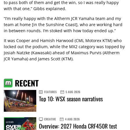
to pass both of them and get the win, so I was really happy
with that one,” Gibbs explained.
“I’m really happy with the Altherm JCR Yamaha team and my
team at home [in the Sunshine Coast], who are working hard
in between rounds. I’m stoked with how today ended up.”
It was Cooper and Hamish Harwood (CML Motorex KTM) who
locked out the podium, while the MX2 category was topped by
Josiah Natzke (Kawasaki) ahead of Maximus Purvis (Altherm
JCR Yamaha) and James Scott (KTM).
RECENT
FEATURES
5 AUG 2026
Top 10: WSX season narratives
CREATIVE
4 AUG 2026
Overview: 2027 Honda CRF450R test