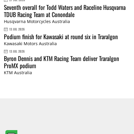
Seventh overall for Todd Waters and Raceline Husqvarna
TDUB Racing Team at Conondale
Husqvarna Motorcycles Australia
13 JUL 2026
Podium finish for Kawasaki at round six in Traralgon
Kawasaki Motors Australia
13 JUL 2026
Byron Dennis and KTM Racing Team deliver Traralgon
ProMX podium
KTM Australia