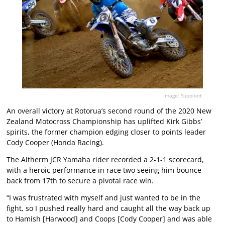
Image: Supplied.
An overall victory at Rotorua’s second round of the 2020 New
Zealand Motocross Championship has uplifted Kirk Gibbs’
spirits, the former champion edging closer to points leader
Cody Cooper (Honda Racing).
The Altherm JCR Yamaha rider recorded a 2-1-1 scorecard,
with a heroic performance in race two seeing him bounce
back from 17th to secure a pivotal race win.
“I was frustrated with myself and just wanted to be in the
fight, so I pushed really hard and caught all the way back up
to Hamish [Harwood] and Coops [Cody Cooper] and was able