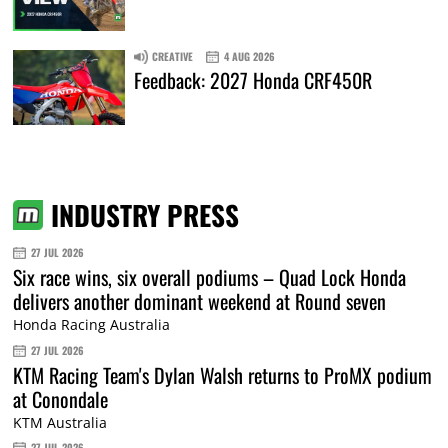
CREATIVE
4 AUG 2026
Feedback: 2027 Honda CRF450R
INDUSTRY PRESS
27 JUL 2026
Six race wins, six overall podiums – Quad Lock Honda
delivers another dominant weekend at Round seven
Honda Racing Australia
27 JUL 2026
KTM Racing Team's Dylan Walsh returns to ProMX podium
at Conondale
KTM Australia
27 JUL 2026