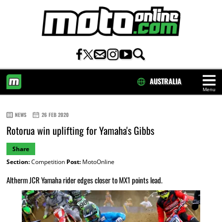
AUSTRALIA
Menu
HOME
NEWS
26 FEB 2020
Rotorua win uplifting for Yamaha's Gibbs
Share
Section:
Competition
Post:
MotoOnline
Altherm JCR Yamaha rider edges closer to MX1 points lead.