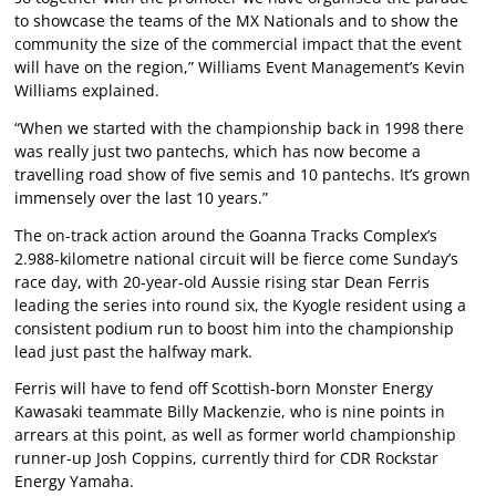
to showcase the teams of the MX Nationals and to show the
community the size of the commercial impact that the event
will have on the region,” Williams Event Management’s Kevin
Williams explained.
“When we started with the championship back in 1998 there
was really just two pantechs, which has now become a
travelling road show of five semis and 10 pantechs. It’s grown
immensely over the last 10 years.”
The on-track action around the Goanna Tracks Complex’s
2.988-kilometre national circuit will be fierce come Sunday’s
race day, with 20-year-old Aussie rising star Dean Ferris
leading the series into round six, the Kyogle resident using a
consistent podium run to boost him into the championship
lead just past the halfway mark.
Ferris will have to fend off Scottish-born Monster Energy
Kawasaki teammate Billy Mackenzie, who is nine points in
arrears at this point, as well as former world championship
runner-up Josh Coppins, currently third for CDR Rockstar
Energy Yamaha.