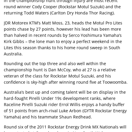
in the championship hunt through injury are most recent
round winner Cody Cooper (Rockstar Motul Suzuki) and the
returning Todd Waters (Carlton Dry Honda Thor Racing).
JDR Motorex KTM’s Matt Moss, 23, heads the Motul Pro Lites
points chase by 27 points, however his lead has been more
than halved in recent rounds by Serco Yoshimura Yamaha’s
Kirk Gibbs – the lone man to enjoy a perfect weekend in the
Lites this season thanks to his home round sweep in South
Australia.
Rounding out the top three and also well within the
championship hunt is Dan McCoy, who at 27 is a relative
veteran of the class for Rockstar Motul Suzuki, and his
confidence is sky-high after winning round five at Toowoomba.
Australia’s best up and coming talent will be on display in the
hard-fought Pirelli Under 19s development ranks, where
Raceline Pirelli Suzuki rider Errol Willis enjoys a handy buffer
of 51 points from arch-rival Luke Arbon (GYTR Rockstar Energy
Yamaha) and his teammate Shaun Redhead.
Round six of the 2011 Rockstar Energy Drink MX Nationals will