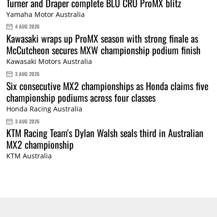
Turner and Draper complete BLU CRU ProMX blitz
Yamaha Motor Australia
4 AUG 2026
Kawasaki wraps up ProMX season with strong finale as
McCutcheon secures MXW championship podium finish
Kawasaki Motors Australia
3 AUG 2026
Six consecutive MX2 championships as Honda claims five
championship podiums across four classes
Honda Racing Australia
3 AUG 2026
KTM Racing Team's Dylan Walsh seals third in Australian
MX2 championship
KTM Australia