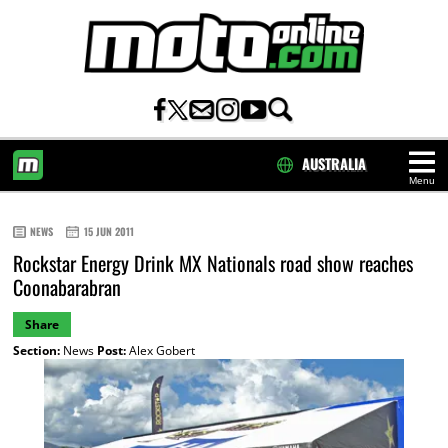
AUSTRALIA
Menu
HOME
NEWS
15 JUN 2011
Rockstar Energy Drink MX Nationals road show reaches
Coonabarabran
Share
Section:
News
Post:
Alex Gobert