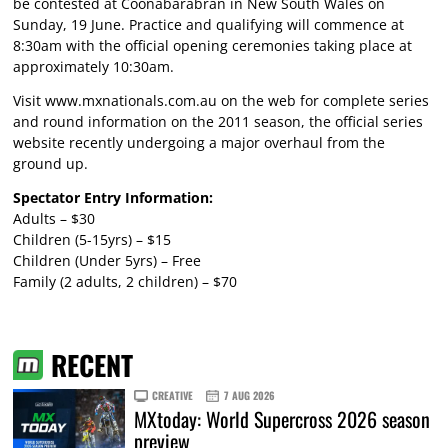
be contested at Coonabarabran in New South Wales on
Sunday, 19 June. Practice and qualifying will commence at
8:30am with the official opening ceremonies taking place at
approximately 10:30am.
Visit
www.mxnationals.com.au
on the web for complete series
and round information on the 2011 season, the official series
website recently undergoing a major overhaul from the
ground up.
Spectator Entry Information:
Adults – $30
Children (5-15yrs) – $15
Children (Under 5yrs) – Free
Family (2 adults, 2 children) – $70
RECENT
CREATIVE
7 AUG 2026
MXtoday: World Supercross 2026 season
preview