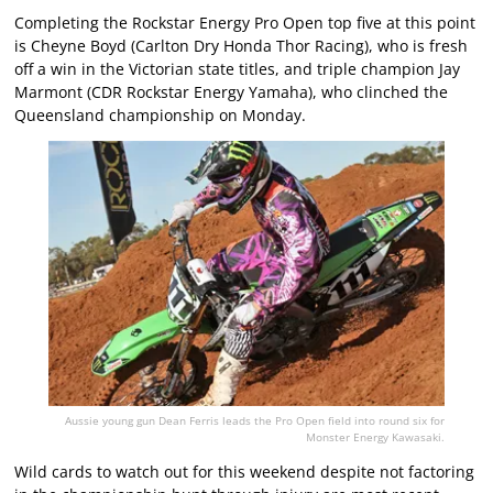
Completing the Rockstar Energy Pro Open top five at this point
is Cheyne Boyd (Carlton Dry Honda Thor Racing), who is fresh
off a win in the Victorian state titles, and triple champion Jay
Marmont (CDR Rockstar Energy Yamaha), who clinched the
Queensland championship on Monday.
Aussie young gun Dean Ferris leads the Pro Open field into round six for
Monster Energy Kawasaki.
Wild cards to watch out for this weekend despite not factoring