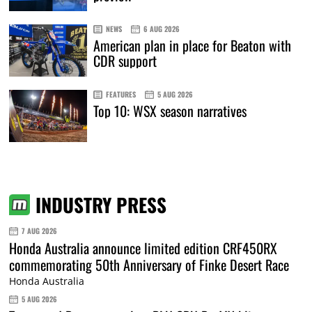
NEWS
6 AUG 2026
American plan in place for Beaton with
CDR support
FEATURES
5 AUG 2026
Top 10: WSX season narratives
INDUSTRY PRESS
7 AUG 2026
Honda Australia announce limited edition CRF450RX
commemorating 50th Anniversary of Finke Desert Race
Honda Australia
5 AUG 2026