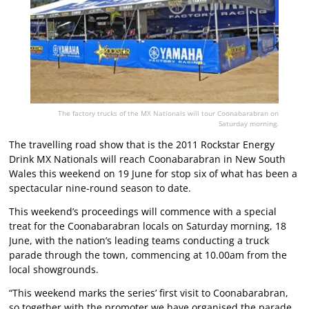
The factory trucks of the MX Nationals will tour Coonabarabran on
Saturday morning.
The travelling road show that is the 2011 Rockstar Energy
Drink MX Nationals will reach Coonabarabran in New South
Wales this weekend on 19 June for stop six of what has been a
spectacular nine-round season to date.
This weekend’s proceedings will commence with a special
treat for the Coonabarabran locals on Saturday morning, 18
June, with the nation’s leading teams conducting a truck
parade through the town, commencing at 10.00am from the
local showgrounds.
“This weekend marks the series’ first visit to Coonabarabran,
so together with the promoter we have organised the parade