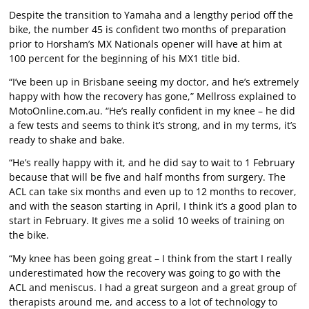
Despite the transition to Yamaha and a lengthy period off the
bike, the number 45 is confident two months of preparation
prior to Horsham’s MX Nationals opener will have at him at
100 percent for the beginning of his MX1 title bid.
“I’ve been up in Brisbane seeing my doctor, and he’s extremely
happy with how the recovery has gone,” Mellross explained to
MotoOnline.com.au. “He’s really confident in my knee – he did
a few tests and seems to think it’s strong, and in my terms, it’s
ready to shake and bake.
“He’s really happy with it, and he did say to wait to 1 February
because that will be five and half months from surgery. The
ACL can take six months and even up to 12 months to recover,
and with the season starting in April, I think it’s a good plan to
start in February. It gives me a solid 10 weeks of training on
the bike.
“My knee has been going great – I think from the start I really
underestimated how the recovery was going to go with the
ACL and meniscus. I had a great surgeon and a great group of
therapists around me, and access to a lot of technology to