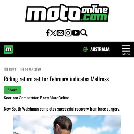
AUSTRALIA
Menu
HOME
NEWS
14 JAN 2020
Riding return set for February indicates Mellross
Share
Section:
Competition
Post:
MotoOnline
New South Welshman completes successful recovery from knee surgery.