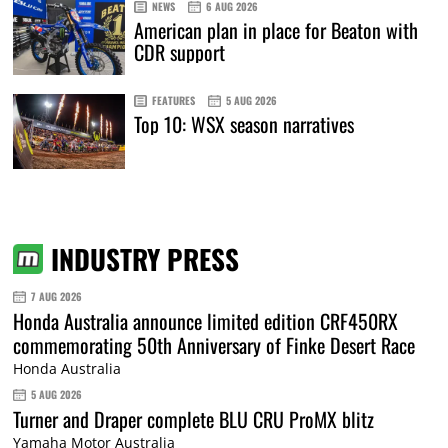
NEWS
6 AUG 2026
American plan in place for Beaton with
CDR support
FEATURES
5 AUG 2026
Top 10: WSX season narratives
INDUSTRY PRESS
7 AUG 2026
Honda Australia announce limited edition CRF450RX
commemorating 50th Anniversary of Finke Desert Race
Honda Australia
5 AUG 2026
Turner and Draper complete BLU CRU ProMX blitz
Yamaha Motor Australia