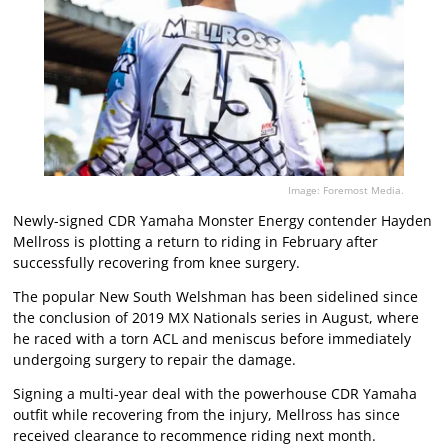
Image: Foremost Media.
Newly-signed CDR Yamaha Monster Energy contender Hayden
Mellross is plotting a return to riding in February after
successfully recovering from knee surgery.
The popular New South Welshman has been sidelined since
the conclusion of 2019 MX Nationals series in August, where
he raced with a torn ACL and meniscus before immediately
undergoing surgery to repair the damage.
Signing a multi-year deal with the powerhouse CDR Yamaha
outfit while recovering from the injury, Mellross has since
received clearance to recommence riding next month.