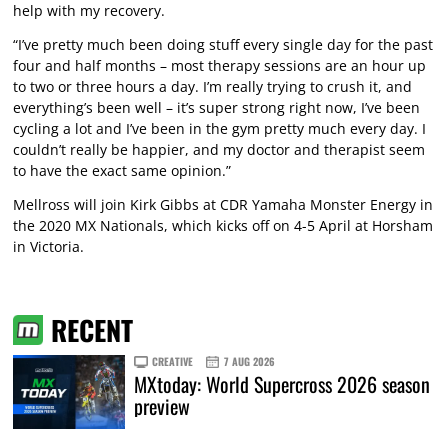
help with my recovery.
“I’ve pretty much been doing stuff every single day for the past
four and half months – most therapy sessions are an hour up
to two or three hours a day. I’m really trying to crush it, and
everything’s been well – it’s super strong right now, I’ve been
cycling a lot and I’ve been in the gym pretty much every day. I
couldn’t really be happier, and my doctor and therapist seem
to have the exact same opinion.”
Mellross will join Kirk Gibbs at CDR Yamaha Monster Energy in
the 2020 MX Nationals, which kicks off on 4-5 April at Horsham
in Victoria.
RECENT
CREATIVE
7 AUG 2026
MXtoday: World Supercross 2026 season
preview