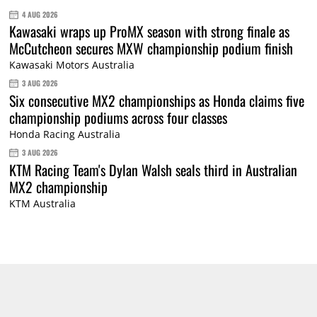
4 AUG 2026
Kawasaki wraps up ProMX season with strong finale as
McCutcheon secures MXW championship podium finish
Kawasaki Motors Australia
3 AUG 2026
Six consecutive MX2 championships as Honda claims five
championship podiums across four classes
Honda Racing Australia
3 AUG 2026
KTM Racing Team's Dylan Walsh seals third in Australian
MX2 championship
KTM Australia