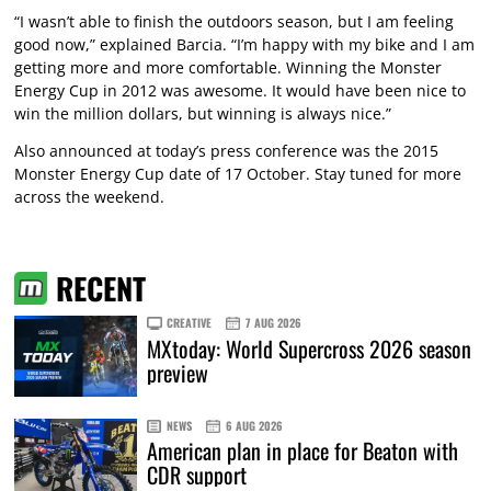
“I wasn’t able to finish the outdoors season, but I am feeling
good now,” explained Barcia. “I’m happy with my bike and I am
getting more and more comfortable. Winning the Monster
Energy Cup in 2012 was awesome. It would have been nice to
win the million dollars, but winning is always nice.”
Also announced at today’s press conference was the 2015
Monster Energy Cup date of 17 October. Stay tuned for more
across the weekend.
RECENT
CREATIVE
7 AUG 2026
MXtoday: World Supercross 2026 season
preview
NEWS
6 AUG 2026
American plan in place for Beaton with
CDR support