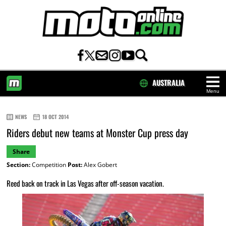
AUSTRALIA
Menu
HOME
NEWS
18 OCT 2014
Riders debut new teams at Monster Cup press day
Share
Section:
Competition
Post:
Alex Gobert
Reed back on track in Las Vegas after off-season vacation.