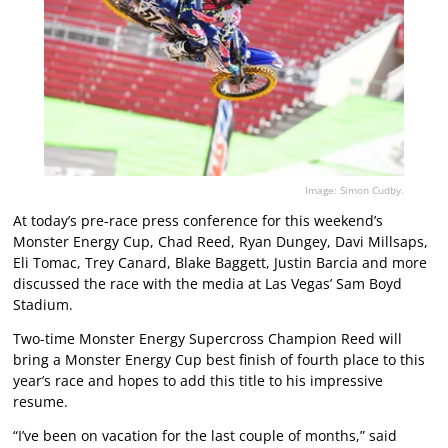
Image: Simon Cudby.
At today’s pre-race press conference for this weekend’s
Monster Energy Cup, Chad Reed, Ryan Dungey, Davi Millsaps,
Eli Tomac, Trey Canard, Blake Baggett, Justin Barcia and more
discussed the race with the media at Las Vegas’ Sam Boyd
Stadium.
Two-time Monster Energy Supercross Champion Reed will
bring a Monster Energy Cup best finish of fourth place to this
year’s race and hopes to add this title to his impressive
resume.
“I’ve been on vacation for the last couple of months,” said