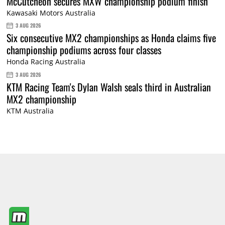
McCutcheon secures MXW championship podium finish
Kawasaki Motors Australia
3 AUG 2026
Six consecutive MX2 championships as Honda claims five
championship podiums across four classes
Honda Racing Australia
3 AUG 2026
KTM Racing Team's Dylan Walsh seals third in Australian
MX2 championship
KTM Australia