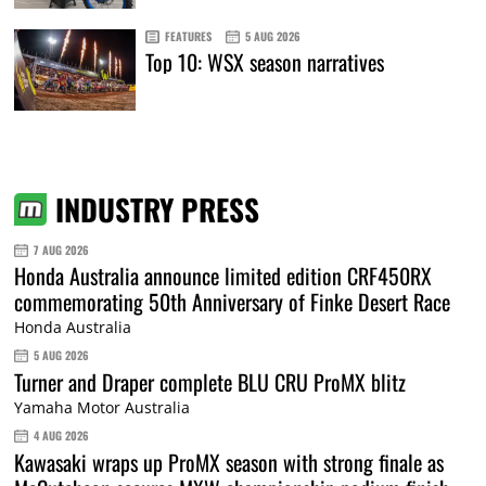
FEATURES
5 AUG 2026
Top 10: WSX season narratives
INDUSTRY PRESS
7 AUG 2026
Honda Australia announce limited edition CRF450RX
commemorating 50th Anniversary of Finke Desert Race
Honda Australia
5 AUG 2026
Turner and Draper complete BLU CRU ProMX blitz
Yamaha Motor Australia
4 AUG 2026
Kawasaki wraps up ProMX season with strong finale as