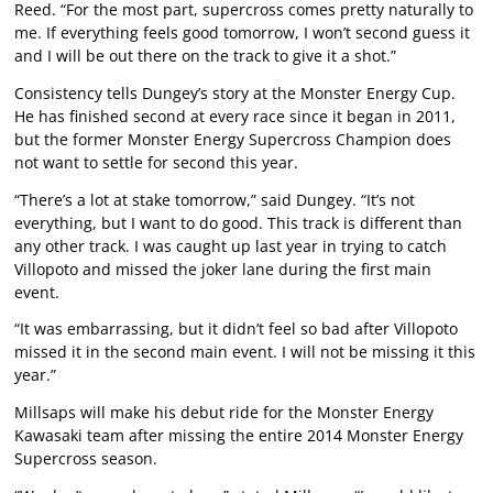
Reed. “For the most part, supercross comes pretty naturally to
me. If everything feels good tomorrow, I won’t second guess it
and I will be out there on the track to give it a shot.”
Consistency tells Dungey’s story at the Monster Energy Cup.
He has finished second at every race since it began in 2011,
but the former Monster Energy Supercross Champion does
not want to settle for second this year.
“There’s a lot at stake tomorrow,” said Dungey. “It’s not
everything, but I want to do good. This track is different than
any other track. I was caught up last year in trying to catch
Villopoto and missed the joker lane during the first main
event.
“It was embarrassing, but it didn’t feel so bad after Villopoto
missed it in the second main event. I will not be missing it this
year.”
Millsaps will make his debut ride for the Monster Energy
Kawasaki team after missing the entire 2014 Monster Energy
Supercross season.