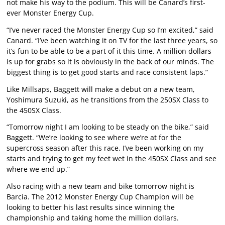
not make his way to the podium. This will be Canard’s first-
ever Monster Energy Cup.
“I’ve never raced the Monster Energy Cup so I’m excited,” said
Canard. “I’ve been watching it on TV for the last three years, so
it’s fun to be able to be a part of it this time. A million dollars
is up for grabs so it is obviously in the back of our minds. The
biggest thing is to get good starts and race consistent laps.”
Like Millsaps, Baggett will make a debut on a new team,
Yoshimura Suzuki, as he transitions from the 250SX Class to
the 450SX Class.
“Tomorrow night I am looking to be steady on the bike,” said
Baggett. “We’re looking to see where we’re at for the
supercross season after this race. I’ve been working on my
starts and trying to get my feet wet in the 450SX Class and see
where we end up.”
Also racing with a new team and bike tomorrow night is
Barcia. The 2012 Monster Energy Cup Champion will be
looking to better his last results since winning the
championship and taking home the million dollars.