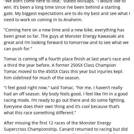
“We don’t come here to lose,” stated Millsaps. “I would like to
win. It’s been a long time since I’ve been behind a starting
gate. My biggest expectations are to do my best and see what I
need to work on coming in to Anaheim.
“Coming here on a new time and a new bike, everything has
been great so far. The guys at Monster Energy Kawasaki are
great and I’m looking forward to tomorrow and to see what we
can push for.”
Tomac is coming off a fourth place finish at last year’s race and
a third the year before. A former 250SX Class Champion
Tomac moved to the 450SX Class this year but injuries kept
him sidelined for much of the season.
“I feel good right now,” said Tomac. “For me, I haven’t really
had an off season. My body feels good, I feel like I’m in a good
racing mode. I’m ready to go out there and do some fighting.
Everyone does their own thing and it’s cool because that’s
what this race something different.”
After missing the first 12 races of the Monster Energy
Supercross Championship, Canard returned to racing but did