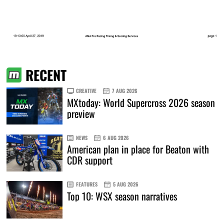
RECENT
CREATIVE
7 AUG 2026
MXtoday: World Supercross 2026 season
preview
NEWS
6 AUG 2026
American plan in place for Beaton with
CDR support
FEATURES
5 AUG 2026
Top 10: WSX season narratives