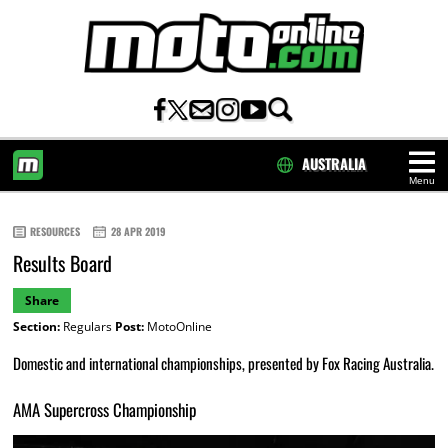
AUSTRALIA
Menu
HOME
RESOURCES
28 APR 2019
Results Board
Share
Section:
Regulars
Post:
MotoOnline
Domestic and international championships, presented by Fox Racing Australia.
AMA Supercross Championship