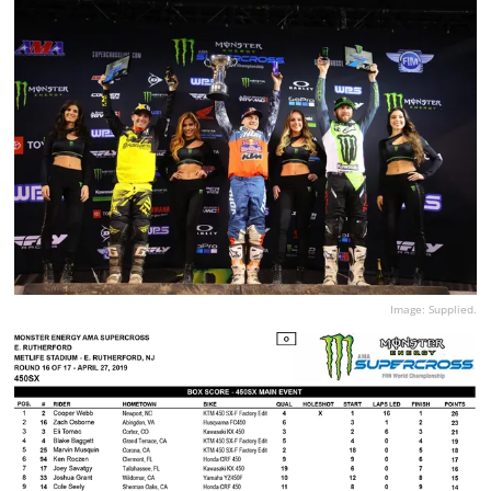
Image: Supplied.