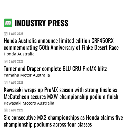
INDUSTRY PRESS
7 AUG 2026
Honda Australia announce limited edition CRF450RX
commemorating 50th Anniversary of Finke Desert Race
Honda Australia
5 AUG 2026
Turner and Draper complete BLU CRU ProMX blitz
Yamaha Motor Australia
4 AUG 2026
Kawasaki wraps up ProMX season with strong finale as
McCutcheon secures MXW championship podium finish
Kawasaki Motors Australia
3 AUG 2026
Six consecutive MX2 championships as Honda claims five
championship podiums across four classes