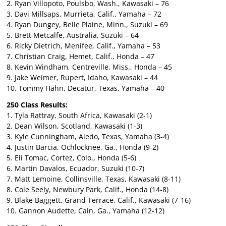
2. Ryan Villopoto, Poulsbo, Wash., Kawasaki – 76
3. Davi Millsaps, Murrieta, Calif., Yamaha – 72
4. Ryan Dungey, Belle Plaine, Minn., Suzuki – 69
5. Brett Metcalfe, Australia, Suzuki – 64
6. Ricky Dietrich, Menifee, Calif., Yamaha – 53
7. Christian Craig, Hemet, Calif., Honda – 47
8. Kevin Windham, Centreville, Miss., Honda – 45
9. Jake Weimer, Rupert, Idaho, Kawasaki – 44
10. Tommy Hahn, Decatur, Texas, Yamaha – 40
250 Class Results:
1. Tyla Rattray, South Africa, Kawasaki (2-1)
2. Dean Wilson, Scotland, Kawasaki (1-3)
3. Kyle Cunningham, Aledo, Texas, Yamaha (3-4)
4. Justin Barcia, Ochlocknee, Ga., Honda (9-2)
5. Eli Tomac, Cortez, Colo., Honda (5-6)
6. Martin Davalos, Ecuador, Suzuki (10-7)
7. Matt Lemoine, Collinsville, Texas, Kawasaki (8-11)
8. Cole Seely, Newbury Park, Calif., Honda (14-8)
9. Blake Baggett, Grand Terrace, Calif., Kawasaki (7-16)
10. Gannon Audette, Cain, Ga., Yamaha (12-12)