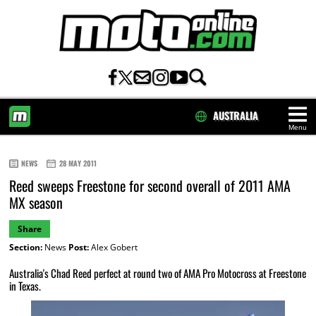
AUSTRALIA
Menu
HOME
NEWS
28 MAY 2011
Reed sweeps Freestone for second overall of 2011 AMA
MX season
Share
Section:
News
Post:
Alex Gobert
Australia's Chad Reed perfect at round two of AMA Pro Motocross at Freestone
in Texas.