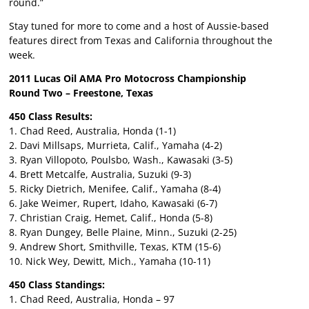
round.”
Stay tuned for more to come and a host of Aussie-based
features direct from Texas and California throughout the
week.
2011 Lucas Oil AMA Pro Motocross Championship
Round Two – Freestone, Texas
450 Class Results:
1. Chad Reed, Australia, Honda (1-1)
2. Davi Millsaps, Murrieta, Calif., Yamaha (4-2)
3. Ryan Villopoto, Poulsbo, Wash., Kawasaki (3-5)
4. Brett Metcalfe, Australia, Suzuki (9-3)
5. Ricky Dietrich, Menifee, Calif., Yamaha (8-4)
6. Jake Weimer, Rupert, Idaho, Kawasaki (6-7)
7. Christian Craig, Hemet, Calif., Honda (5-8)
8. Ryan Dungey, Belle Plaine, Minn., Suzuki (2-25)
9. Andrew Short, Smithville, Texas, KTM (15-6)
10. Nick Wey, Dewitt, Mich., Yamaha (10-11)
450 Class Standings:
1. Chad Reed, Australia, Honda – 97