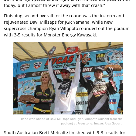
today, but I almost threw it away with that crash.”
Finishing second overall for the round was the in-form and
rejuvenated Davi Millsaps for JGR Yamaha, while new
supercross champion Ryan Villopoto rounded out the podium
with 3-5 results for Monster Energy Kawasaki.
Reed won ahead of Davi Millsaps and Ryan Villopoto (absent from the
podium) at Freestone. Image: Alex Gobert.
South Australian Brett Metcalfe finished with 9-3 results for