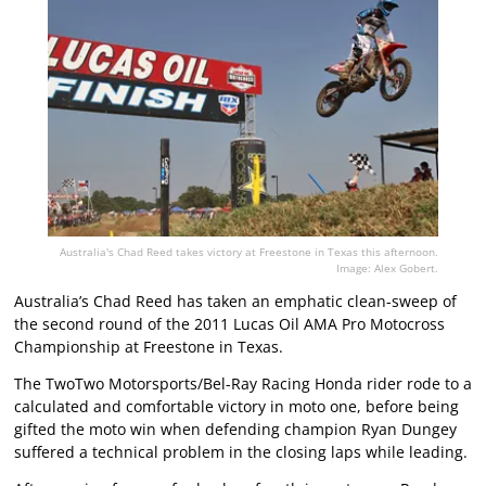
Australia's Chad Reed takes victory at Freestone in Texas this afternoon.
Image: Alex Gobert.
Australia’s Chad Reed has taken an emphatic clean-sweep of
the second round of the 2011 Lucas Oil AMA Pro Motocross
Championship at Freestone in Texas.
The TwoTwo Motorsports/Bel-Ray Racing Honda rider rode to a
calculated and comfortable victory in moto one, before being
gifted the moto win when defending champion Ryan Dungey
suffered a technical problem in the closing laps while leading.