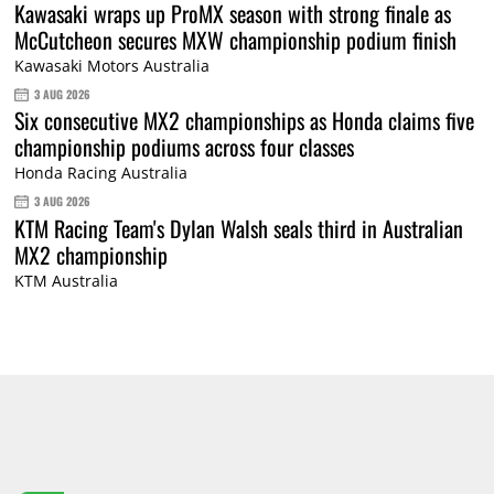
Kawasaki wraps up ProMX season with strong finale as
McCutcheon secures MXW championship podium finish
Kawasaki Motors Australia
3 AUG 2026
Six consecutive MX2 championships as Honda claims five
championship podiums across four classes
Honda Racing Australia
3 AUG 2026
KTM Racing Team's Dylan Walsh seals third in Australian
MX2 championship
KTM Australia