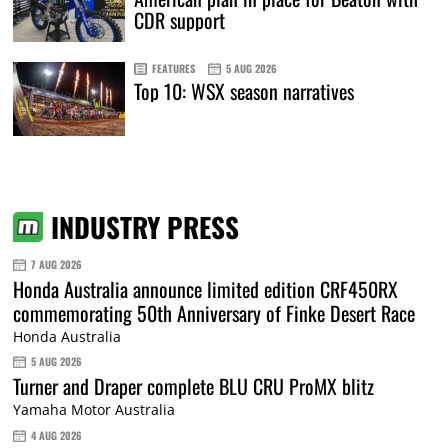
CDR support
FEATURES
5 AUG 2026
Top 10: WSX season narratives
INDUSTRY PRESS
7 AUG 2026
Honda Australia announce limited edition CRF450RX
commemorating 50th Anniversary of Finke Desert Race
Honda Australia
5 AUG 2026
Turner and Draper complete BLU CRU ProMX blitz
Yamaha Motor Australia
4 AUG 2026