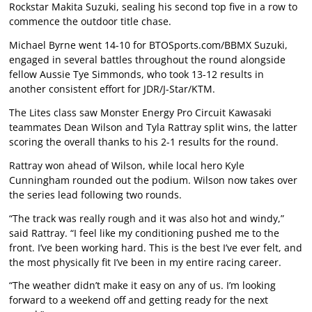
Rockstar Makita Suzuki, sealing his second top five in a row to
commence the outdoor title chase.
Michael Byrne went 14-10 for BTOSports.com/BBMX Suzuki,
engaged in several battles throughout the round alongside
fellow Aussie Tye Simmonds, who took 13-12 results in
another consistent effort for JDR/J-Star/KTM.
The Lites class saw Monster Energy Pro Circuit Kawasaki
teammates Dean Wilson and Tyla Rattray split wins, the latter
scoring the overall thanks to his 2-1 results for the round.
Rattray won ahead of Wilson, while local hero Kyle
Cunningham rounded out the podium. Wilson now takes over
the series lead following two rounds.
“The track was really rough and it was also hot and windy,”
said Rattray. “I feel like my conditioning pushed me to the
front. I’ve been working hard. This is the best I’ve ever felt, and
the most physically fit I’ve been in my entire racing career.
“The weather didn’t make it easy on any of us. I’m looking
forward to a weekend off and getting ready for the next