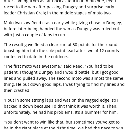
After coming from as far back as fourth in moto one, Reed
raced to the win after passing Dungey and surprise early
leader Christian Craig in the middle stages of moto two.
Moto two saw Reed crash early while giving chase to Dungey,
before later being handed the win as Dungey was ruled out
with just a couple of laps to run.
The result gave Reed a clear run of 50 points for the round,
boosting him into the sole point lead after two of 12 rounds
contested to date in the outdoors.
“The first moto was awesome,” said Reed. “You had to be
patient. I thought Dungey and I would battle, but I got good
lines and pulled away. The second moto was almost the same
thing. He put down good laps. I was trying to find my lines and
then crashed.
“I put in some strong laps and was on the ragged edge, so I
backed it down because I didn’t think it was worth it. Then,
unfortunately, he had his problems. It’s a bummer for him.
“You don’t want to win like that, but sometimes you’ve got to
be in the right place at the right time. We had the pace to win