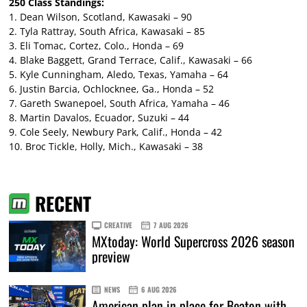
250 Class Standings:
1. Dean Wilson, Scotland, Kawasaki – 90
2. Tyla Rattray, South Africa, Kawasaki – 85
3. Eli Tomac, Cortez, Colo., Honda – 69
4. Blake Baggett, Grand Terrace, Calif., Kawasaki – 66
5. Kyle Cunningham, Aledo, Texas, Yamaha – 64
6. Justin Barcia, Ochlocknee, Ga., Honda – 52
7. Gareth Swanepoel, South Africa, Yamaha – 46
8. Martin Davalos, Ecuador, Suzuki – 44
9. Cole Seely, Newbury Park, Calif., Honda – 42
10. Broc Tickle, Holly, Mich., Kawasaki – 38
RECENT
CREATIVE
7 AUG 2026
MXtoday: World Supercross 2026 season
preview
NEWS
6 AUG 2026
American plan in place for Beaton with