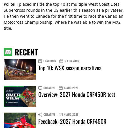
Politelli placed inside the top 10 at multiple West Coast Lites
Supercross rounds in the US earlier this season as a privateer.
He then went to Canada for the first time to race the Canadian
Motocross Championship, where he was able to win the MX2
title.
RECENT
FEATURES
5 AUG 2026
Top 10: WSX season narratives
CREATIVE
4 AUG 2026
Overview: 2027 Honda CRF450R test
CREATIVE
4 AUG 2026
Feedback: 2027 Honda CRF450R