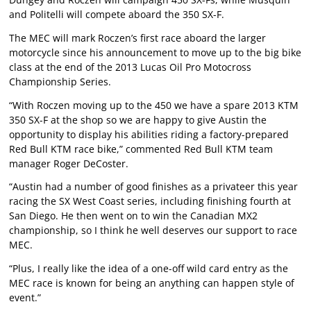
and Politelli will compete aboard the 350 SX-F.
The MEC will mark Roczen’s first race aboard the larger
motorcycle since his announcement to move up to the big bike
class at the end of the 2013 Lucas Oil Pro Motocross
Championship Series.
“With Roczen moving up to the 450 we have a spare 2013 KTM
350 SX-F at the shop so we are happy to give Austin the
opportunity to display his abilities riding a factory-prepared
Red Bull KTM race bike,” commented Red Bull KTM team
manager Roger DeCoster.
“Austin had a number of good finishes as a privateer this year
racing the SX West Coast series, including finishing fourth at
San Diego. He then went on to win the Canadian MX2
championship, so I think he well deserves our support to race
MEC.
“Plus, I really like the idea of a one-off wild card entry as the
MEC race is known for being an anything can happen style of
event.”