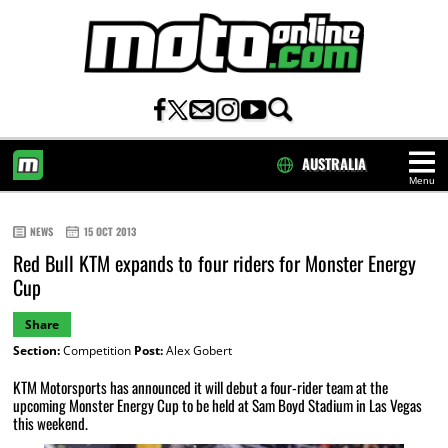
AUSTRALIA
Menu
HOME
NEWS
15 OCT 2013
Red Bull KTM expands to four riders for Monster Energy
Cup
Share
Section:
Competition
Post:
Alex Gobert
KTM Motorsports has announced it will debut a four-rider team at the
upcoming Monster Energy Cup to be held at Sam Boyd Stadium in Las Vegas
this weekend.