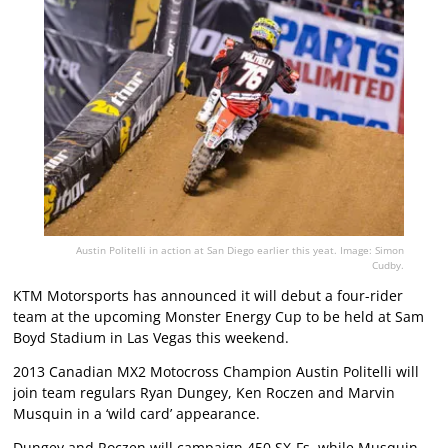
Austin Politelli in action at San Diego earlier this yeat. Image: Simon
Cudby.
KTM Motorsports has announced it will debut a four-rider
team at the upcoming Monster Energy Cup to be held at Sam
Boyd Stadium in Las Vegas this weekend.
2013 Canadian MX2 Motocross Champion Austin Politelli will
join team regulars Ryan Dungey, Ken Roczen and Marvin
Musquin in a ‘wild card’ appearance.
Dungey and Roczen will campaign 450 SX-Fs, while Musquin