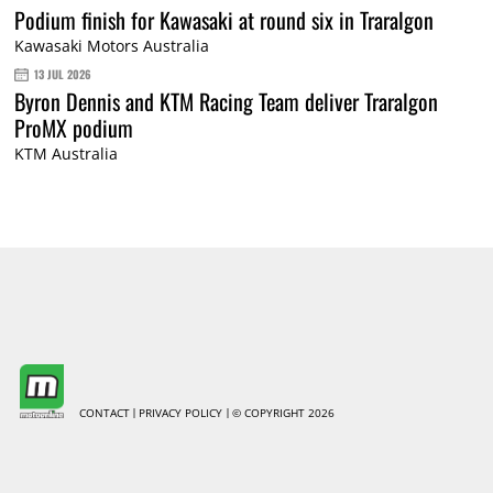
Podium finish for Kawasaki at round six in Traralgon
Kawasaki Motors Australia
13 JUL 2026
Byron Dennis and KTM Racing Team deliver Traralgon
ProMX podium
KTM Australia
CONTACT
PRIVACY POLICY
© COPYRIGHT 2026