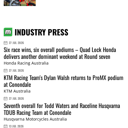
INDUSTRY PRESS
27 JUL 2026
Six race wins, six overall podiums – Quad Lock Honda
delivers another dominant weekend at Round seven
Honda Racing Australia
27 JUL 2026
KTM Racing Team's Dylan Walsh returns to ProMX podium
at Conondale
KTM Australia
27 JUL 2026
Seventh overall for Todd Waters and Raceline Husqvarna
TDUB Racing Team at Conondale
Husqvarna Motorcycles Australia
13 JUL 2026