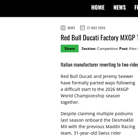
HOME
NEWS
F
NEWS
27 MAY 2026
Red Bull Ducati Factory MXGP 
Share
Section:
Competition
Post:
Alex 
Italian manufacturer reverting to two-ride
Red Bull Ducati and Jeremy Seewer
have formally parted ways following
a difficult start to the 2026 MXGP
World Championship season
together.
Despite claiming multiple podiums
last season onboard the Desmo450
MX with the previous Maddii Racing
team, 31-year-old Swiss rider