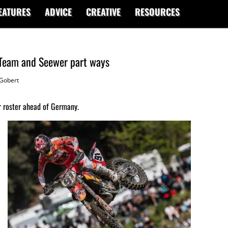
EATURES
ADVICE
CREATIVE
RESOURCES
Team and Seewer part ways
Gobert
r roster ahead of Germany.