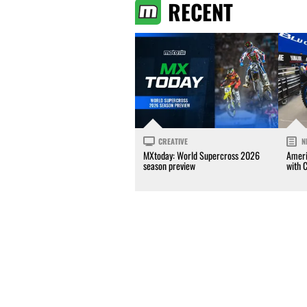
RECENT
CREATIVE
N
MXtoday: World Supercross 2026
Ameri
season preview
with 