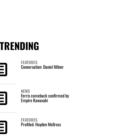
TRENDING
FEATURES
Conversation: Daniel Milner
NEWS
Ferris comeback confirmed by
Empire Kawasaki
FEATURES
Profiled: Hayden Mellross