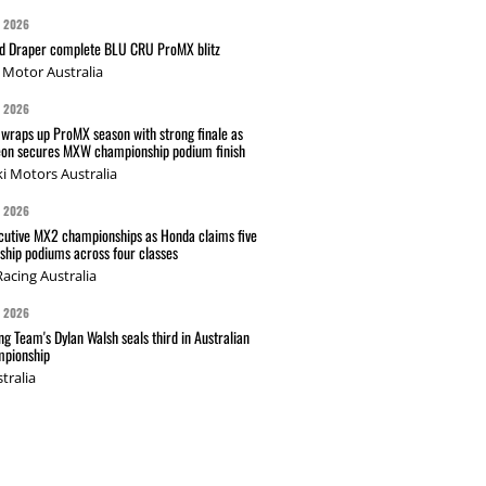
G 2026
nd Draper complete BLU CRU ProMX blitz
Motor Australia
G 2026
wraps up ProMX season with strong finale as
on secures MXW championship podium finish
i Motors Australia
G 2026
cutive MX2 championships as Honda claims five
hip podiums across four classes
acing Australia
G 2026
g Team's Dylan Walsh seals third in Australian
pionship
tralia