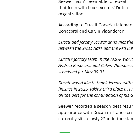
Seewer hasn’t been able to repeat
that form with Louis Vosters’ Dutch
organization.
According to Ducati Corse’s statement
Bonacorsi and Calvin Vlaanderen:
Ducati and Jeremy Seewer announce that
between the Swiss rider and the Red Bu
Ducati’s factory team in the MXGP Worl
Andrea Bonacorsi and Calvin Vlaanderen
scheduled for May 30-31.
Ducati would like to thank Jeremy, wit
finishes in 2025, taking third place at 
all the best for the continuation of his c
Seewer recorded a season-best result 
appearance with Ducati in France on 
currently sits a lowly 22nd in the sta