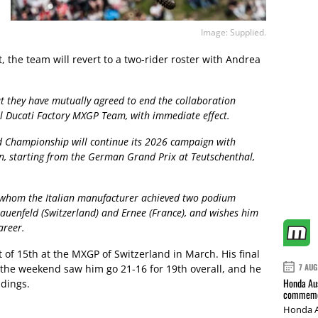
Image: Supplied.
, the team will revert to a two-rider roster with Andrea
 they have mutually agreed to end the collaboration
ll Ducati Factory MXGP Team, with immediate effect.
d Championship will continue its 2026 campaign with
, starting from the German Grand Prix at Teutschenthal,
h whom the Italian manufacturer achieved two podium
Frauenfeld (Switzerland) and Ernee (France), and wishes him
areer.
of 15th at the MXGP of Switzerland in March. His final
7 AUG
the weekend saw him go 21-16 for 19th overall, and he
Honda Aus
ndings.
commemor
Honda A