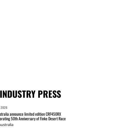
INDUSTRY PRESS
 2026
tralia announce limited edition CRF450RX
ating 50th Anniversary of Finke Desert Race
ustralia