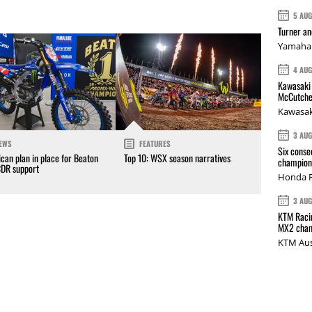
5 AU
Turner a
Yamaha 
4 AU
Kawasaki 
McCutche
Kawasak
3 AU
EWS
FEATURES
Six conse
can plan in place for Beaton
Top 10: WSX season narratives
champions
CDR support
Honda R
3 AU
KTM Racin
MX2 cham
KTM Aus