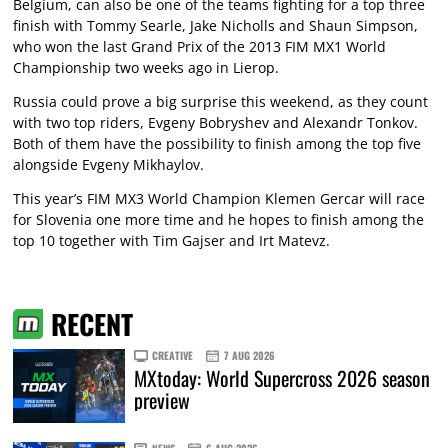
Belgium, can also be one of the teams fighting for a top three
finish with Tommy Searle, Jake Nicholls and Shaun Simpson,
who won the last Grand Prix of the 2013 FIM MX1 World
Championship two weeks ago in Lierop.
Russia could prove a big surprise this weekend, as they count
with two top riders, Evgeny Bobryshev and Alexandr Tonkov.
Both of them have the possibility to finish among the top five
alongside Evgeny Mikhaylov.
This year’s FIM MX3 World Champion Klemen Gercar will race
for Slovenia one more time and he hopes to finish among the
top 10 together with Tim Gajser and Irt Matevz.
RECENT
CREATIVE
7 AUG 2026
MXtoday: World Supercross 2026 season
preview