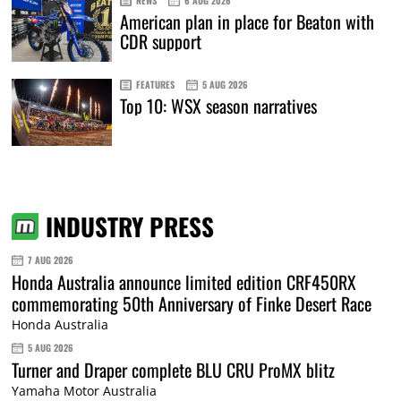
NEWS
6 AUG 2026
American plan in place for Beaton with
CDR support
FEATURES
5 AUG 2026
Top 10: WSX season narratives
INDUSTRY PRESS
7 AUG 2026
Honda Australia announce limited edition CRF450RX
commemorating 50th Anniversary of Finke Desert Race
Honda Australia
5 AUG 2026
Turner and Draper complete BLU CRU ProMX blitz
Yamaha Motor Australia