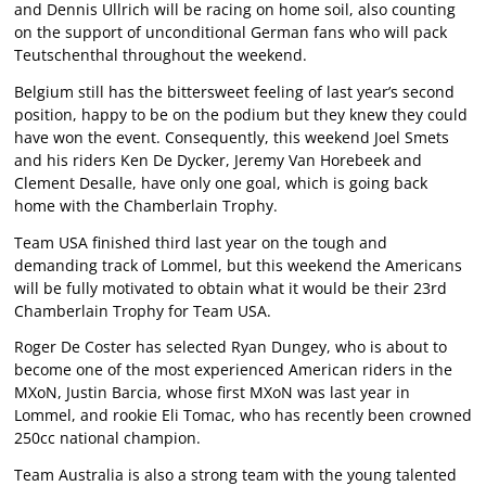
and Dennis Ullrich will be racing on home soil, also counting
on the support of unconditional German fans who will pack
Teutschenthal throughout the weekend.
Belgium still has the bittersweet feeling of last year’s second
position, happy to be on the podium but they knew they could
have won the event. Consequently, this weekend Joel Smets
and his riders Ken De Dycker, Jeremy Van Horebeek and
Clement Desalle, have only one goal, which is going back
home with the Chamberlain Trophy.
Team USA finished third last year on the tough and
demanding track of Lommel, but this weekend the Americans
will be fully motivated to obtain what it would be their 23rd
Chamberlain Trophy for Team USA.
Roger De Coster has selected Ryan Dungey, who is about to
become one of the most experienced American riders in the
MXoN, Justin Barcia, whose first MXoN was last year in
Lommel, and rookie Eli Tomac, who has recently been crowned
250cc national champion.
Team Australia is also a strong team with the young talented