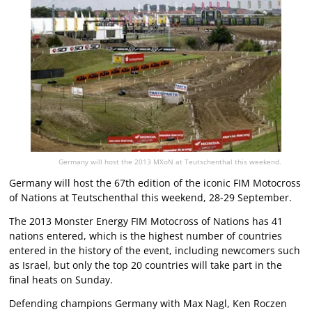
Germany will host the 2013 MXoN at Teutschenthal this weekend.
Germany will host the 67th edition of the iconic FIM Motocross
of Nations at Teutschenthal this weekend, 28-29 September.
The 2013 Monster Energy FIM Motocross of Nations has 41
nations entered, which is the highest number of countries
entered in the history of the event, including newcomers such
as Israel, but only the top 20 countries will take part in the
final heats on Sunday.
Defending champions Germany with Max Nagl, Ken Roczen