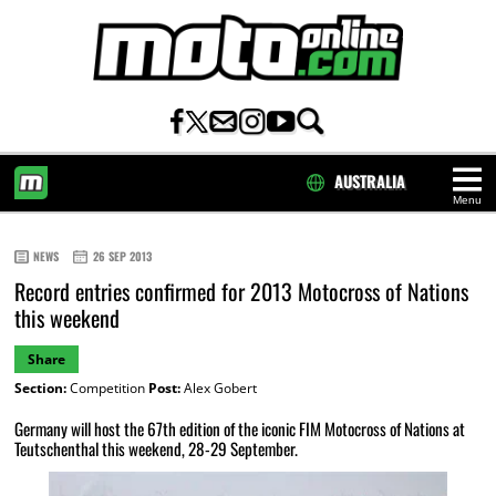
AUSTRALIA
Menu
HOME
NEWS
26 SEP 2013
Record entries confirmed for 2013 Motocross of Nations
this weekend
Share
Section:
Competition
Post:
Alex Gobert
Germany will host the 67th edition of the iconic FIM Motocross of Nations at
Teutschenthal this weekend, 28-29 September.