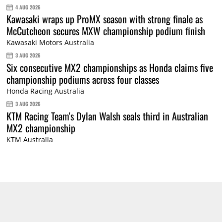
4 AUG 2026
Kawasaki wraps up ProMX season with strong finale as
McCutcheon secures MXW championship podium finish
Kawasaki Motors Australia
3 AUG 2026
Six consecutive MX2 championships as Honda claims five
championship podiums across four classes
Honda Racing Australia
3 AUG 2026
KTM Racing Team's Dylan Walsh seals third in Australian
MX2 championship
KTM Australia