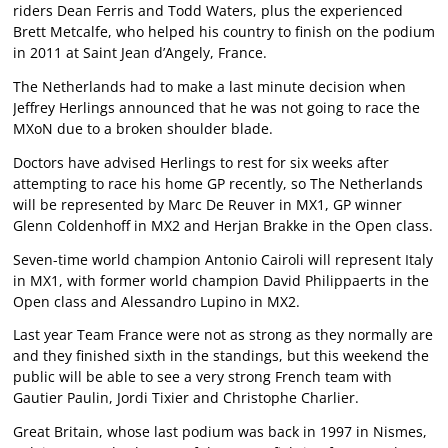
riders Dean Ferris and Todd Waters, plus the experienced
Brett Metcalfe, who helped his country to finish on the podium
in 2011 at Saint Jean d’Angely, France.
The Netherlands had to make a last minute decision when
Jeffrey Herlings announced that he was not going to race the
MXoN due to a broken shoulder blade.
Doctors have advised Herlings to rest for six weeks after
attempting to race his home GP recently, so The Netherlands
will be represented by Marc De Reuver in MX1, GP winner
Glenn Coldenhoff in MX2 and Herjan Brakke in the Open class.
Seven-time world champion Antonio Cairoli will represent Italy
in MX1, with former world champion David Philippaerts in the
Open class and Alessandro Lupino in MX2.
Last year Team France were not as strong as they normally are
and they finished sixth in the standings, but this weekend the
public will be able to see a very strong French team with
Gautier Paulin, Jordi Tixier and Christophe Charlier.
Great Britain, whose last podium was back in 1997 in Nismes,