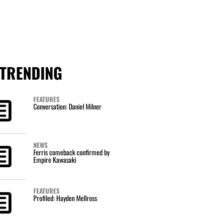
TRENDING
FEATURES
Conversation: Daniel Milner
NEWS
Ferris comeback confirmed by
Empire Kawasaki
FEATURES
Profiled: Hayden Mellross