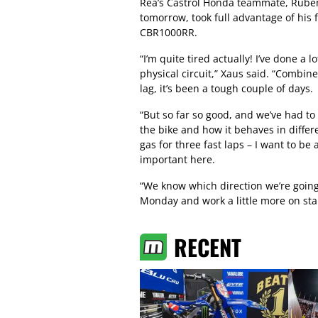
Rea’s Castrol Honda teammate, Ruben 
tomorrow, took full advantage of his 
CBR1000RR.
“I’m quite tired actually! I’ve done a 
physical circuit,” Xaus said. “Combined 
lag, it’s been a tough couple of days.
“But so far so good, and we’ve had to
the bike and how it behaves in differen
gas for three fast laps – I want to be a
important here.
“We know which direction we’re going
Monday and work a little more on stab
RECENT