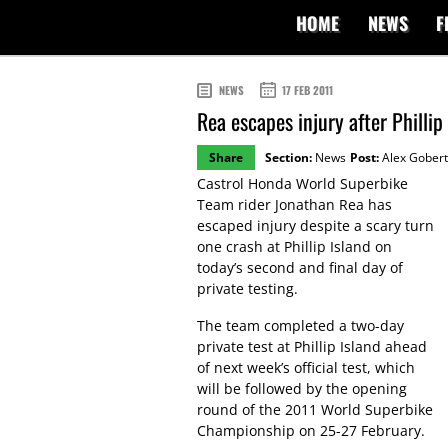
HOME
NEWS
F
NEWS
17 FEB 2011
Rea escapes injury after Phillip
Share
Section:
News
Post:
Alex Gobert
Castrol Honda World Superbike
Team rider Jonathan Rea has
escaped injury despite a scary turn
one crash at Phillip Island on
today’s second and final day of
private testing.
The team completed a two-day
private test at Phillip Island ahead
of next week’s official test, which
will be followed by the opening
round of the 2011 World Superbike
Championship on 25-27 February.