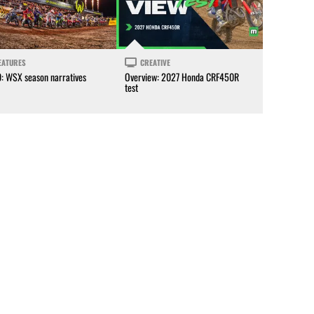
EATURES
CREATIVE
0: WSX season narratives
Overview: 2027 Honda CRF450R
test