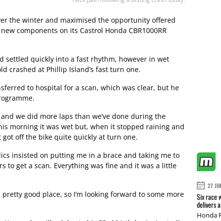
ver the winter and maximised the opportunity offered
of new components on its Castrol Honda CBR1000RR
 settled quickly into a fast rhythm, however in wet
d crashed at Phillip Island’s fast turn one.
ferred to hospital for a scan, which was clear, but he
 programme.
ay and we did more laps than we’ve done during the
This morning it was wet but, when it stopped raining and
 got off the bike quite quickly at turn one.
ics insisted on putting me in a brace and taking me to
s to get a scan. Everything was fine and it was a little
27 JU
 pretty good place, so I’m looking forward to some more
Six race 
delivers 
Honda R