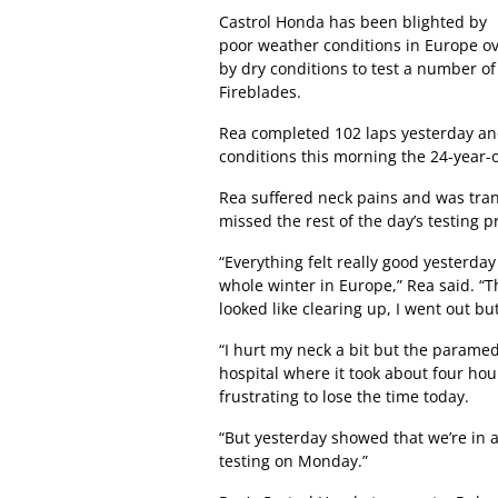
Castrol Honda has been blighted by
poor weather conditions in Europe o
by dry conditions to test a number 
Fireblades.
Rea completed 102 laps yesterday and
conditions this morning the 24-year-ol
Rea suffered neck pains and was trans
missed the rest of the day’s testing
“Everything felt really good yesterd
whole winter in Europe,” Rea said. “
looked like clearing up, I went out but
“I hurt my neck a bit but the paramed
hospital where it took about four hour
frustrating to lose the time today.
“But yesterday showed that we’re in a
testing on Monday.”