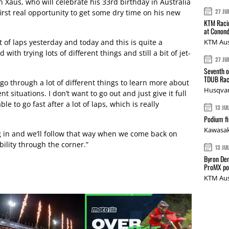
Xaus, who will celebrate his 33rd birthday in Australia
27 JU
first real opportunity to get some dry time on his new
KTM Racin
at Conond
lot of laps yesterday and today and this is quite a
KTM Aus
with trying lots of different things and still a bit of jet-
27 JU
Seventh o
TDUB Rac
 go through a lot of different things to learn more about
Husqvar
t situations. I don’t want to go out and just give it full
ble to go fast after a lot of laps, which is really
13 JU
Podium fi
Kawasak
 in and we’ll follow that way when we come back on
ility through the corner.”
13 JU
Byron Den
ProMX p
KTM Aus