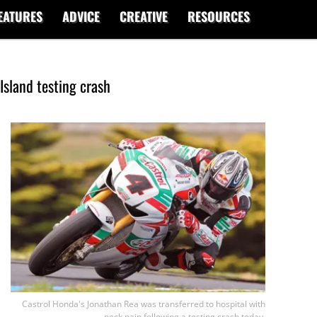
EATURES
ADVICE
CREATIVE
RESOURCES
 Island testing crash
Castrol Honda's Jonathan Rea was transferred to hospital with
neck pain following a testing crash today.