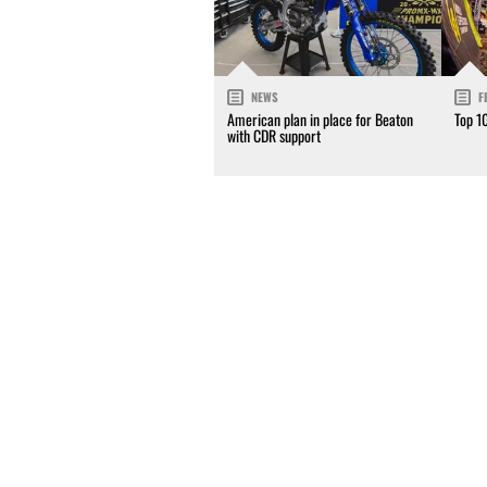
NEWS
F
American plan in place for Beaton
Top 1
with CDR support