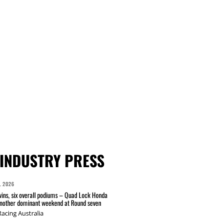
INDUSTRY PRESS
L 2026
wins, six overall podiums – Quad Lock Honda
another dominant weekend at Round seven
acing Australia