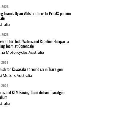
L 2026
g Team's Dylan Walsh returns to ProMX podium
ale
tralia
L 2026
verall for Todd Waters and Raceline Husqvarna
ing Team at Conondale
na Motorcycles Australia
L 2026
nish for Kawasaki at round six in Traralgon
i Motors Australia
L 2026
nis and KTM Racing Team deliver Traralgon
odium
tralia