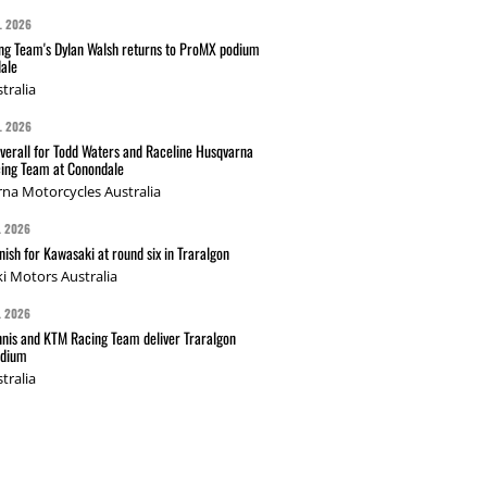
L 2026
g Team's Dylan Walsh returns to ProMX podium
ale
tralia
L 2026
verall for Todd Waters and Raceline Husqvarna
ing Team at Conondale
na Motorcycles Australia
L 2026
nish for Kawasaki at round six in Traralgon
i Motors Australia
L 2026
nis and KTM Racing Team deliver Traralgon
odium
tralia