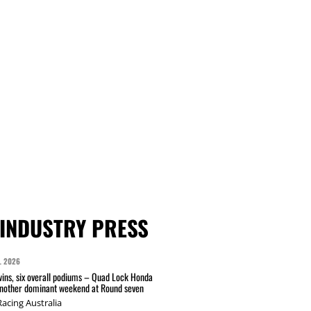
INDUSTRY PRESS
L 2026
wins, six overall podiums – Quad Lock Honda
another dominant weekend at Round seven
acing Australia