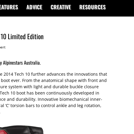
EATURES
ADVICE
CREATIVE
RESOURCES
 10 Limited Edition
ert
y Alpinestars Australia.
e 2014 Tech 10 further advances the innovations that
 boot ever. From the anatomical shape with front and
osure system with light and durable buckle closure
Tech 10 boot has been continuously developed in
e and durability. Innovative biomechanical inner-
l ‘C’ torsion bars to control ankle and leg rotation,
.