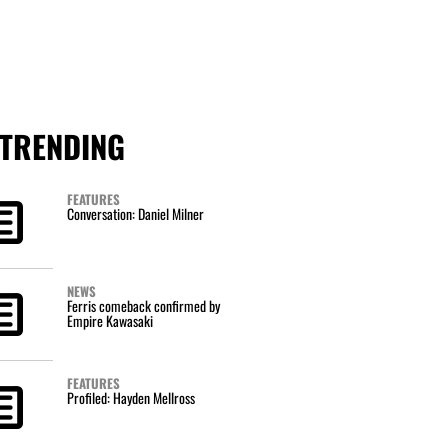
TRENDING
FEATURES
Conversation: Daniel Milner
NEWS
Ferris comeback confirmed by
Empire Kawasaki
FEATURES
Profiled: Hayden Mellross