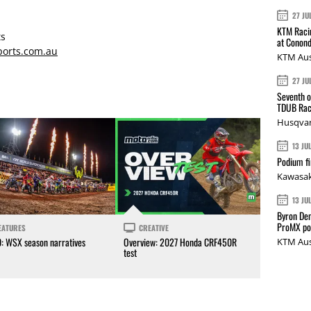
27 JU
KTM Racin
s
at Conond
orts.com.au
KTM Aus
27 JU
Seventh o
TDUB Rac
Husqvar
13 JU
Podium fi
Kawasak
13 JU
Byron Den
ProMX p
EATURES
CREATIVE
0: WSX season narratives
Overview: 2027 Honda CRF450R
KTM Aus
test