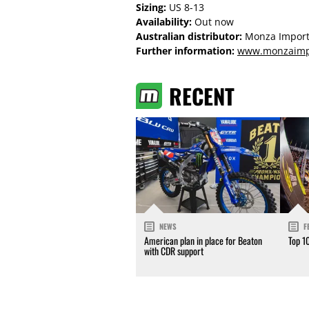
Sizing:
US 8-13
Availability:
Out now
Australian distributor:
Monza Import
Further information:
www.monzaimp
RECENT
NEWS
F
American plan in place for Beaton
Top 1
with CDR support