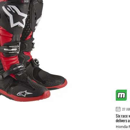
27 JU
Six race 
delivers 
Honda R