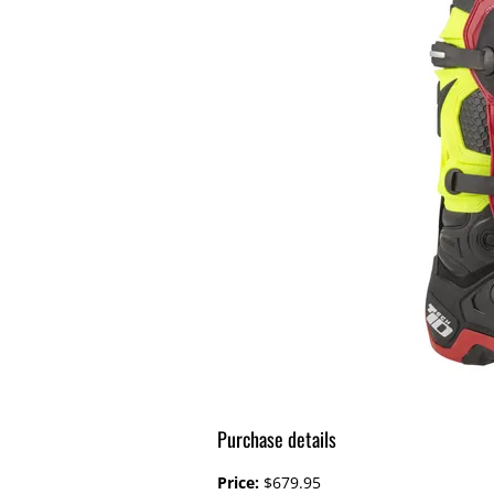
Purchase details
Price:
$679.95