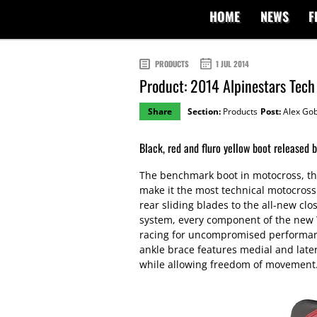
HOME
NEWS
F
PRODUCTS
1 JUL 2014
Product: 2014 Alpinestars Tech
Share
Section:
Products
Post:
Alex Gob
Black, red and fluro yellow boot released b
The benchmark boot in motocross, th
make it the most technical motocross
rear sliding blades to the all-new cl
system, every component of the new 
racing for uncompromised performanc
ankle brace features medial and latera
while allowing freedom of movement