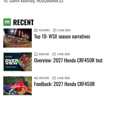
10. Glenn Kearney, HUSQVARNA E2
RECENT
FEATURES
5 AUG 2026
Top 10: WSX season narratives
CREATIVE
4 AUG 2026
Overview: 2027 Honda CRF450R test
CREATIVE
4 AUG 2026
Feedback: 2027 Honda CRF450R