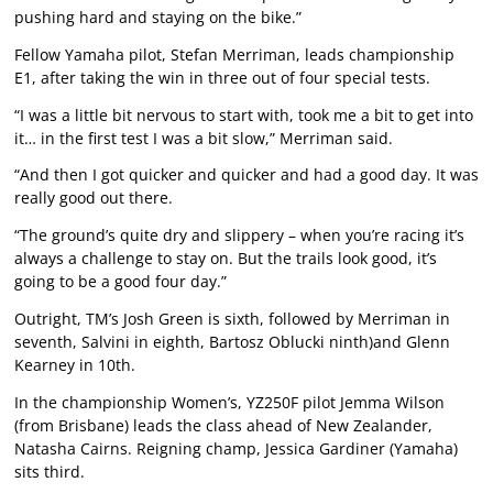
pushing hard and staying on the bike.”
Fellow Yamaha pilot, Stefan Merriman, leads championship
E1, after taking the win in three out of four special tests.
“I was a little bit nervous to start with, took me a bit to get into
it… in the first test I was a bit slow,” Merriman said.
“And then I got quicker and quicker and had a good day. It was
really good out there.
“The ground’s quite dry and slippery – when you’re racing it’s
always a challenge to stay on. But the trails look good, it’s
going to be a good four day.”
Outright, TM’s Josh Green is sixth, followed by Merriman in
seventh, Salvini in eighth, Bartosz Oblucki ninth)and Glenn
Kearney in 10th.
In the championship Women’s, YZ250F pilot Jemma Wilson
(from Brisbane) leads the class ahead of New Zealander,
Natasha Cairns. Reigning champ, Jessica Gardiner (Yamaha)
sits third.