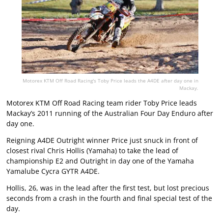
Motorex KTM Off Road Racing's Toby Price leads the A4DE after day one in
Mackay.
Motorex KTM Off Road Racing team rider Toby Price leads
Mackay’s 2011 running of the Australian Four Day Enduro after
day one.
Reigning A4DE Outright winner Price just snuck in front of
closest rival Chris Hollis (Yamaha) to take the lead of
championship E2 and Outright in day one of the Yamaha
Yamalube Cycra GYTR A4DE.
Hollis, 26, was in the lead after the first test, but lost precious
seconds from a crash in the fourth and final special test of the
day.