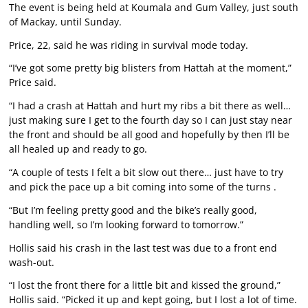
The event is being held at Koumala and Gum Valley, just south
of Mackay, until Sunday.
Price, 22, said he was riding in survival mode today.
“I’ve got some pretty big blisters from Hattah at the moment,”
Price said.
“I had a crash at Hattah and hurt my ribs a bit there as well…
just making sure I get to the fourth day so I can just stay near
the front and should be all good and hopefully by then I’ll be
all healed up and ready to go.
“A couple of tests I felt a bit slow out there… just have to try
and pick the pace up a bit coming into some of the turns .
“But I’m feeling pretty good and the bike’s really good,
handling well, so I’m looking forward to tomorrow.”
Hollis said his crash in the last test was due to a front end
wash-out.
“I lost the front there for a little bit and kissed the ground,”
Hollis said. “Picked it up and kept going, but I lost a lot of time.