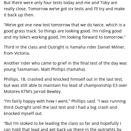
But there were only four tests today and me and Toby are
really close. Tomorrow we’ve got six tests and I’ll try and make
it back up then.
“We’ve got one new test tomorrow that we do twice, which is a
good grass track. So things are looking good. I’m riding good
and my bike’s working good, I’m looking forward to tomorrow.”
Third in the class and Outright is Yamaha rider Daniel Milner,
from Victoria.
Another rider who came to grief in the final test of the day was
young Tasmanian, Matt Phillips (Yamaha).
Phillips, 18, crashed and knocked himself out in the last test,
but was still able to maintain his lead of championship E3 over
Motorex KTM’s Jarrod Bewley.
“I’m fairly happy with how I went,” Phillips said. “I was running
third Outright until the last test and I had a big crash and
knocked myself out.
“But I’m stoked to be leading the class so far and hopefully I
can hold that lead and get back up there in the outrights by