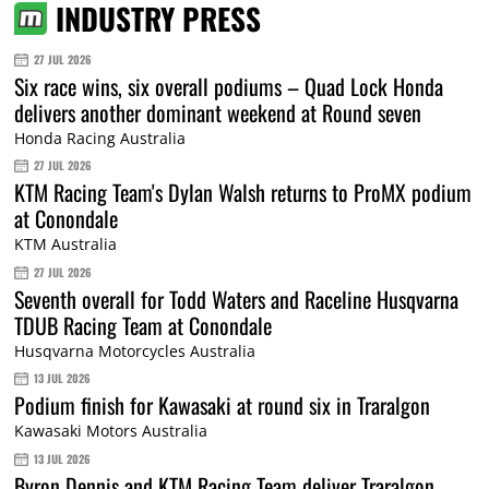
INDUSTRY PRESS
27 JUL 2026
Six race wins, six overall podiums – Quad Lock Honda
delivers another dominant weekend at Round seven
Honda Racing Australia
27 JUL 2026
KTM Racing Team's Dylan Walsh returns to ProMX podium
at Conondale
KTM Australia
27 JUL 2026
Seventh overall for Todd Waters and Raceline Husqvarna
TDUB Racing Team at Conondale
Husqvarna Motorcycles Australia
13 JUL 2026
Podium finish for Kawasaki at round six in Traralgon
Kawasaki Motors Australia
13 JUL 2026
Byron Dennis and KTM Racing Team deliver Traralgon