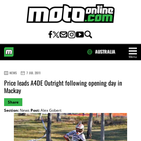
AUSTRALIA
Menu
HOME
NEWS
7 JUL 2011
Price leads A4DE Outright following opening day in
Mackay
Share
Section:
News
Post:
Alex Gobert