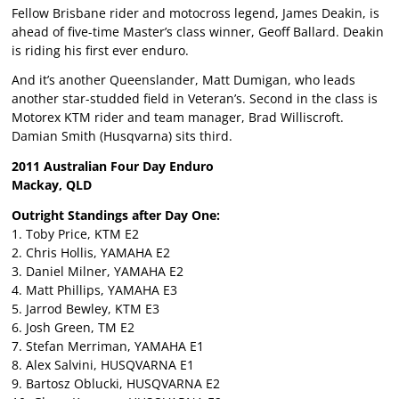
Fellow Brisbane rider and motocross legend, James Deakin, is
ahead of five-time Master’s class winner, Geoff Ballard. Deakin
is riding his first ever enduro.
And it’s another Queenslander, Matt Dumigan, who leads
another star-studded field in Veteran’s. Second in the class is
Motorex KTM rider and team manager, Brad Williscroft.
Damian Smith (Husqvarna) sits third.
2011 Australian Four Day Enduro
Mackay, QLD
Outright Standings after Day One:
1. Toby Price, KTM E2
2. Chris Hollis, YAMAHA E2
3. Daniel Milner, YAMAHA E2
4. Matt Phillips, YAMAHA E3
5. Jarrod Bewley, KTM E3
6. Josh Green, TM E2
7. Stefan Merriman, YAMAHA E1
8. Alex Salvini, HUSQVARNA E1
9. Bartosz Oblucki, HUSQVARNA E2