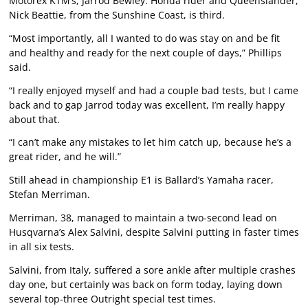
Motorex KTM’s, Jarrod Bewley. Honda rider and Queenslander,
Nick Beattie, from the Sunshine Coast, is third.
“Most importantly, all I wanted to do was stay on and be fit
and healthy and ready for the next couple of days,” Phillips
said.
“I really enjoyed myself and had a couple bad tests, but I came
back and to gap Jarrod today was excellent, I’m really happy
about that.
“I can’t make any mistakes to let him catch up, because he’s a
great rider, and he will.”
Still ahead in championship E1 is Ballard’s Yamaha racer,
Stefan Merriman.
Merriman, 38, managed to maintain a two-second lead on
Husqvarna’s Alex Salvini, despite Salvini putting in faster times
in all six tests.
Salvini, from Italy, suffered a sore ankle after multiple crashes
day one, but certainly was back on form today, laying down
several top-three Outright special test times.