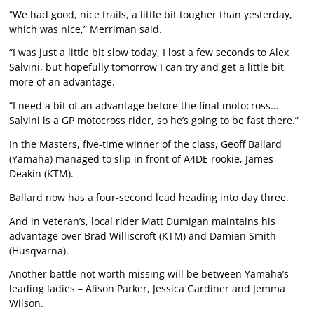
“We had good, nice trails, a little bit tougher than yesterday,
which was nice,” Merriman said.
“I was just a little bit slow today, I lost a few seconds to Alex
Salvini, but hopefully tomorrow I can try and get a little bit
more of an advantage.
“I need a bit of an advantage before the final motocross…
Salvini is a GP motocross rider, so he’s going to be fast there.”
In the Masters, five-time winner of the class, Geoff Ballard
(Yamaha) managed to slip in front of A4DE rookie, James
Deakin (KTM).
Ballard now has a four-second lead heading into day three.
And in Veteran’s, local rider Matt Dumigan maintains his
advantage over Brad Williscroft (KTM) and Damian Smith
(Husqvarna).
Another battle not worth missing will be between Yamaha’s
leading ladies – Alison Parker, Jessica Gardiner and Jemma
Wilson.