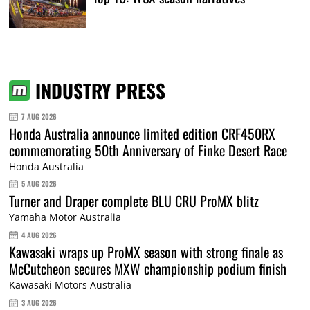
INDUSTRY PRESS
7 AUG 2026
Honda Australia announce limited edition CRF450RX
commemorating 50th Anniversary of Finke Desert Race
Honda Australia
5 AUG 2026
Turner and Draper complete BLU CRU ProMX blitz
Yamaha Motor Australia
4 AUG 2026
Kawasaki wraps up ProMX season with strong finale as
McCutcheon secures MXW championship podium finish
Kawasaki Motors Australia
3 AUG 2026