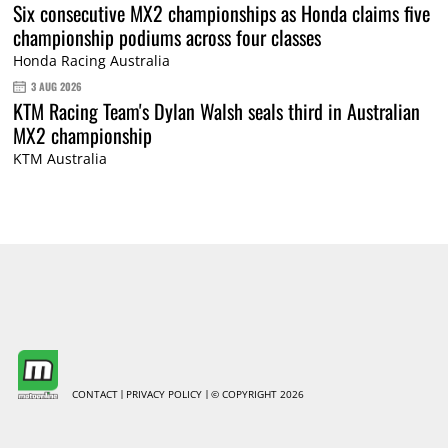
Six consecutive MX2 championships as Honda claims five
championship podiums across four classes
Honda Racing Australia
3 AUG 2026
KTM Racing Team's Dylan Walsh seals third in Australian
MX2 championship
KTM Australia
CONTACT
PRIVACY POLICY
© COPYRIGHT 2026