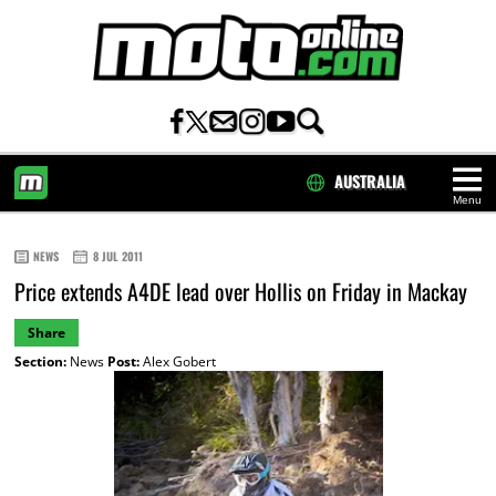
AUSTRALIA
Menu
HOME
NEWS
8 JUL 2011
Price extends A4DE lead over Hollis on Friday in Mackay
Share
Section:
News
Post:
Alex Gobert