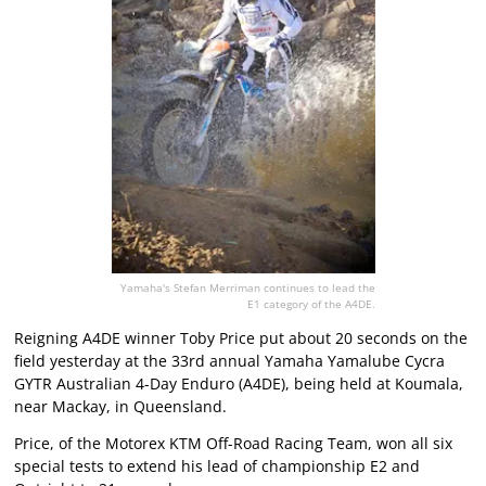
Yamaha's Stefan Merriman continues to lead the
E1 category of the A4DE.
Reigning A4DE winner Toby Price put about 20 seconds on the
field yesterday at the 33rd annual Yamaha Yamalube Cycra
GYTR Australian 4-Day Enduro (A4DE), being held at Koumala,
near Mackay, in Queensland.
Price, of the Motorex KTM Off-Road Racing Team, won all six
special tests to extend his lead of championship E2 and