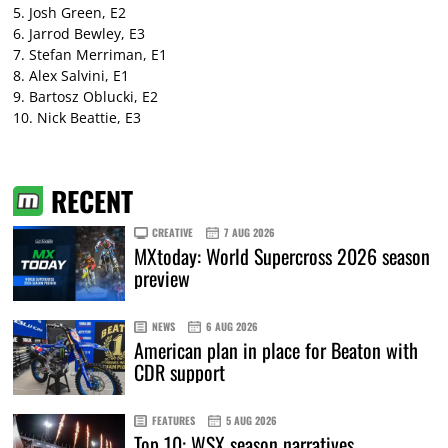
5. Josh Green, E2
6. Jarrod Bewley, E3
7. Stefan Merriman, E1
8. Alex Salvini, E1
9. Bartosz Oblucki, E2
10. Nick Beattie, E3
RECENT
CREATIVE
7 AUG 2026
MXtoday: World Supercross 2026 season
preview
NEWS
6 AUG 2026
American plan in place for Beaton with
CDR support
FEATURES
5 AUG 2026
Top 10: WSX season narratives