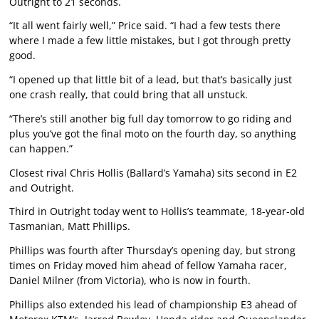
Outright to 21 seconds.
“It all went fairly well,” Price said. “I had a few tests there
where I made a few little mistakes, but I got through pretty
good.
“I opened up that little bit of a lead, but that’s basically just
one crash really, that could bring that all unstuck.
“There’s still another big full day tomorrow to go riding and
plus you’ve got the final moto on the fourth day, so anything
can happen.”
Closest rival Chris Hollis (Ballard’s Yamaha) sits second in E2
and Outright.
Third in Outright today went to Hollis’s teammate, 18-year-old
Tasmanian, Matt Phillips.
Phillips was fourth after Thursday’s opening day, but strong
times on Friday moved him ahead of fellow Yamaha racer,
Daniel Milner (from Victoria), who is now in fourth.
Phillips also extended his lead of championship E3 ahead of