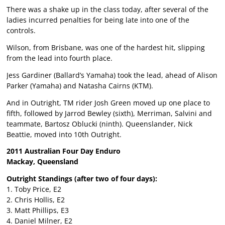
There was a shake up in the class today, after several of the
ladies incurred penalties for being late into one of the
controls.
Wilson, from Brisbane, was one of the hardest hit, slipping
from the lead into fourth place.
Jess Gardiner (Ballard’s Yamaha) took the lead, ahead of Alison
Parker (Yamaha) and Natasha Cairns (KTM).
And in Outright, TM rider Josh Green moved up one place to
fifth, followed by Jarrod Bewley (sixth), Merriman, Salvini and
teammate, Bartosz Oblucki (ninth). Queenslander, Nick
Beattie, moved into 10th Outright.
2011 Australian Four Day Enduro
Mackay, Queensland
Outright Standings (after two of four days):
1. Toby Price, E2
2. Chris Hollis, E2
3. Matt Phillips, E3
4. Daniel Milner, E2