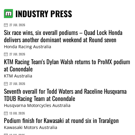
INDUSTRY PRESS
27 JUL 2026
Six race wins, six overall podiums – Quad Lock Honda
delivers another dominant weekend at Round seven
Honda Racing Australia
27 JUL 2026
KTM Racing Team's Dylan Walsh returns to ProMX podium
at Conondale
KTM Australia
27 JUL 2026
Seventh overall for Todd Waters and Raceline Husqvarna
TDUB Racing Team at Conondale
Husqvarna Motorcycles Australia
13 JUL 2026
Podium finish for Kawasaki at round six in Traralgon
Kawasaki Motors Australia