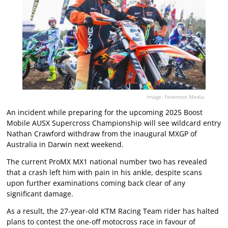
Image: Foremost Media.
An incident while preparing for the upcoming 2025 Boost
Mobile AUSX Supercross Championship will see wildcard entry
Nathan Crawford withdraw from the inaugural MXGP of
Australia in Darwin next weekend.
The current ProMX MX1 national number two has revealed
that a crash left him with pain in his ankle, despite scans
upon further examinations coming back clear of any
significant damage.
As a result, the 27-year-old KTM Racing Team rider has halted
plans to contest the one-off motocross race in favour of