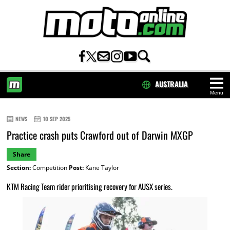
AUSTRALIA
Menu
HOME
NEWS
10 SEP 2025
Practice crash puts Crawford out of Darwin MXGP
Share
Section:
Competition
Post:
Kane Taylor
KTM Racing Team rider prioritising recovery for AUSX series.