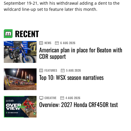
September 19-21, with his withdrawal adding a dent to the
wildcard line-up set to feature later this month.
RECENT
NEWS
6 AUG 2026
American plan in place for Beaton with
CDR support
FEATURES
5 AUG 2026
Top 10: WSX season narratives
CREATIVE
4 AUG 2026
Overview: 2027 Honda CRF450R test