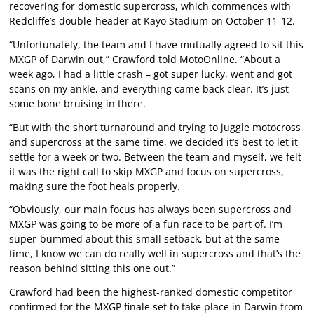
recovering for domestic supercross, which commences with
Redcliffe’s double-header at Kayo Stadium on October 11-12.
“Unfortunately, the team and I have mutually agreed to sit this
MXGP of Darwin out,” Crawford told MotoOnline. “About a
week ago, I had a little crash – got super lucky, went and got
scans on my ankle, and everything came back clear. It’s just
some bone bruising in there.
“But with the short turnaround and trying to juggle motocross
and supercross at the same time, we decided it’s best to let it
settle for a week or two. Between the team and myself, we felt
it was the right call to skip MXGP and focus on supercross,
making sure the foot heals properly.
“Obviously, our main focus has always been supercross and
MXGP was going to be more of a fun race to be part of. I’m
super-bummed about this small setback, but at the same
time, I know we can do really well in supercross and that’s the
reason behind sitting this one out.”
Crawford had been the highest-ranked domestic competitor
confirmed for the MXGP finale set to take place in Darwin from