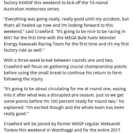
factory KX450F this weekend to kick off the 10-round
Australian motocross series.
“Everything was going really, really good until my accident, but
that’s all healed up now and I’m looking forward to this
weekend,” said Crawford. “It’s going to be nice to be racing in
MX1 for the first time with the MEGA Bulk Fuels Monster
Energy Kawasaki Racing Team for the first time and it’s my first
factory ride as well.”
With a three-week break between rounds one and two,
Crawford will focus on gathering crucial championship points
before using the small break to continue his return to form
following the injury.
“It’s going to be about circulating for me at round one, easing
into it after what was a disrupted pre-season, just so we get
some points before I’m 100 percent ready for round two,” he
explained. “I’m excited though and the whole team has been
really good.”
Crawford will be joined by former MXGP regular Aleksandr
Tonkov this weekend in Wonthaggi and for the entire 2017