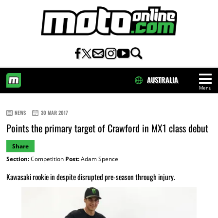
AUSTRALIA
Menu
HOME
NEWS
30 MAR 2017
Points the primary target of Crawford in MX1 class debut
Share
Section:
Competition
Post:
Adam Spence
Kawasaki rookie in despite disrupted pre-season through injury.