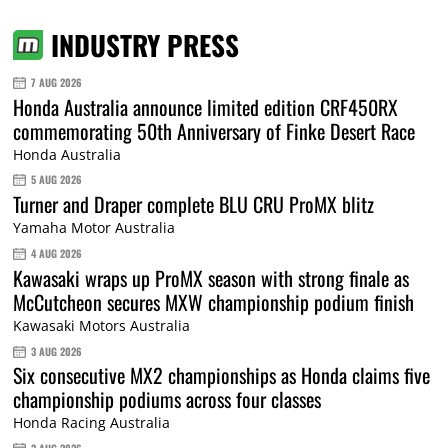
INDUSTRY PRESS
7 AUG 2026
Honda Australia announce limited edition CRF450RX
commemorating 50th Anniversary of Finke Desert Race
Honda Australia
5 AUG 2026
Turner and Draper complete BLU CRU ProMX blitz
Yamaha Motor Australia
4 AUG 2026
Kawasaki wraps up ProMX season with strong finale as
McCutcheon secures MXW championship podium finish
Kawasaki Motors Australia
3 AUG 2026
Six consecutive MX2 championships as Honda claims five
championship podiums across four classes
Honda Racing Australia