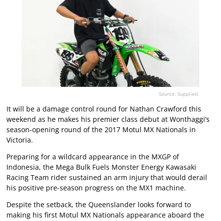
Source: Supplied.
It will be a damage control round for Nathan Crawford this
weekend as he makes his premier class debut at Wonthaggi’s
season-opening round of the 2017 Motul MX Nationals in
Victoria.
Preparing for a wildcard appearance in the MXGP of
Indonesia, the Mega Bulk Fuels Monster Energy Kawasaki
Racing Team rider sustained an arm injury that would derail
his positive pre-season progress on the MX1 machine.
Despite the setback, the Queenslander looks forward to
making his first Motul MX Nationals appearance aboard the