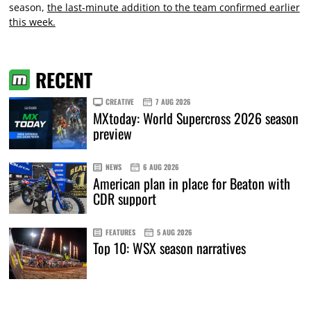
season,
the last-minute addition to the team confirmed earlier
this week.
RECENT
CREATIVE
7 AUG 2026
MXtoday: World Supercross 2026 season
preview
NEWS
6 AUG 2026
American plan in place for Beaton with
CDR support
FEATURES
5 AUG 2026
Top 10: WSX season narratives