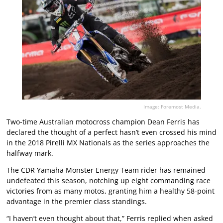
Image: Foremost Media.
Two-time Australian motocross champion Dean Ferris has
declared the thought of a perfect hasn’t even crossed his mind
in the 2018 Pirelli MX Nationals as the series approaches the
halfway mark.
The CDR Yamaha Monster Energy Team rider has remained
undefeated this season, notching up eight commanding race
victories from as many motos, granting him a healthy 58-point
advantage in the premier class standings.
“I haven’t even thought about that,” Ferris replied when asked