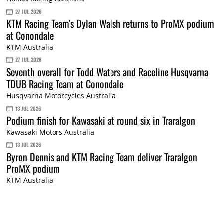
27 JUL 2026
KTM Racing Team's Dylan Walsh returns to ProMX podium
at Conondale
KTM Australia
27 JUL 2026
Seventh overall for Todd Waters and Raceline Husqvarna
TDUB Racing Team at Conondale
Husqvarna Motorcycles Australia
13 JUL 2026
Podium finish for Kawasaki at round six in Traralgon
Kawasaki Motors Australia
13 JUL 2026
Byron Dennis and KTM Racing Team deliver Traralgon
ProMX podium
KTM Australia