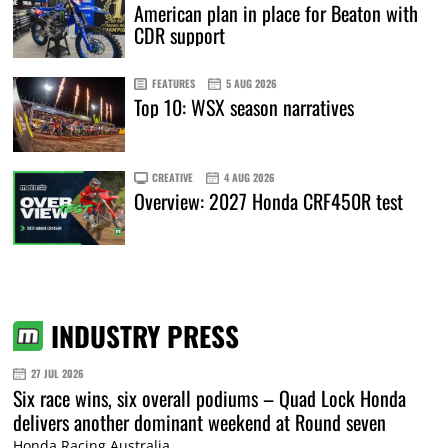
American plan in place for Beaton with
CDR support
FEATURES
5 AUG 2026
Top 10: WSX season narratives
CREATIVE
4 AUG 2026
Overview: 2027 Honda CRF450R test
INDUSTRY PRESS
27 JUL 2026
Six race wins, six overall podiums – Quad Lock Honda
delivers another dominant weekend at Round seven
Honda Racing Australia