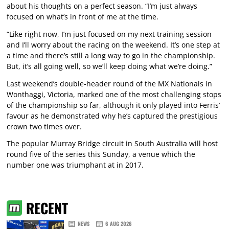
about his thoughts on a perfect season. “I’m just always
focused on what’s in front of me at the time.
“Like right now, I’m just focused on my next training session
and I’ll worry about the racing on the weekend. It’s one step at
a time and there’s still a long way to go in the championship.
But, it’s all going well, so we’ll keep doing what we’re doing.”
Last weekend’s double-header round of the MX Nationals in
Wonthaggi, Victoria, marked one of the most challenging stops
of the championship so far, although it only played into Ferris’
favour as he demonstrated why he’s captured the prestigious
crown two times over.
The popular Murray Bridge circuit in South Australia will host
round five of the series this Sunday, a venue which the
number one was triumphant at in 2017.
RECENT
NEWS
6 AUG 2026