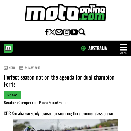
AUSTRALIA
Menu
HOME
NEWS
24 MAY 2018
Perfect season not on the agenda for dual champion
Ferris
Share
Section:
Competition
Post:
MotoOnline
CDR Yamaha ace solely focused on securing third premier class crown.